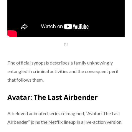
YT
The official synopsis describes a family unknowingly
entangled in criminal activities and the consequent peril
that follows them.
Avatar: The Last Airbender
A beloved animated series reimagined, “Avatar: The Last
Airbender” joins the Netflix lineup in a live-action version.