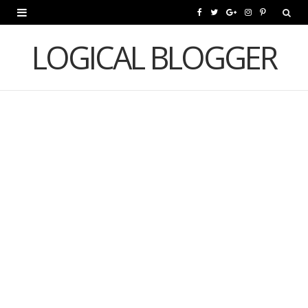
F
T
G
I
P
a
w
o
n
i
LOGICAL BLOGGER
c
i
o
s
n
e
t
g
t
t
b
t
l
a
e
o
e
e
g
r
o
r
P
r
e
k
l
a
s
u
m
t
s