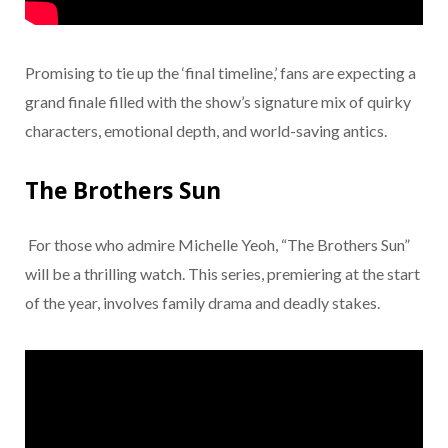
Promising to tie up the ‘final timeline,’ fans are expecting a
grand finale filled with the show’s signature mix of quirky
characters, emotional depth, and world-saving antics.
The Brothers Sun
For those who admire Michelle Yeoh, “The Brothers Sun”
will be a thrilling watch. This series, premiering at the start
of the year, involves family drama and deadly stakes.