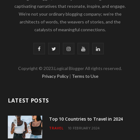
captivating narratives that resonate, inspire, and engage.
We’re not your ordinary blogging company; we’re the
architects of words, the weavers of stories, and the
catalysts of meaningful connections.
F
T
I
Y
L
a
w
n
o
i
Copyright © 2023.Logical Blogger All rights reserved.
c
i
s
u
n
Privacy Policy
|
Terms to Use
e
t
t
T
k
b
t
a
u
e
LATEST POSTS
o
e
g
b
d
o
r
r
e
I
Top 10 Countries to Travel in 2024
TRAVEL
10 FEBRUARY 2024
k
a
n