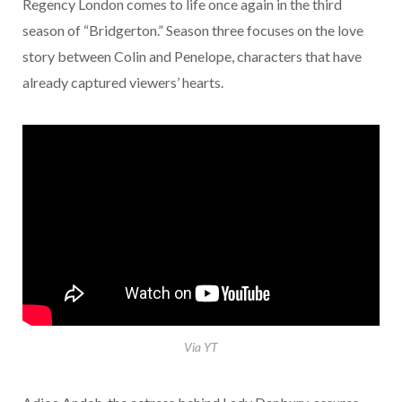
Regency London comes to life once again in the third
season of “Bridgerton.” Season three focuses on the love
story between Colin and Penelope, characters that have
already captured viewers’ hearts.
Via YT