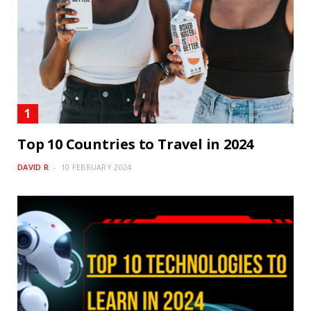
Top 10 Countries to Travel in 2024
DAVID R
10 FEBRUARY 2024