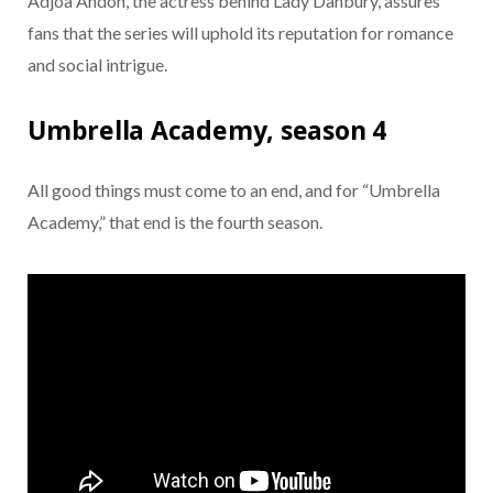
Adjoa Andoh, the actress behind Lady Danbury, assures
fans that the series will uphold its reputation for romance
and social intrigue.
Umbrella Academy, season 4
All good things must come to an end, and for “Umbrella
Academy,” that end is the fourth season.