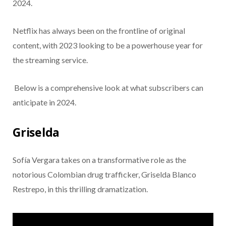
2024.
Netflix has always been on the frontline of original
content, with 2023 looking to be a powerhouse year for
the streaming service.
Below is a comprehensive look at what subscribers can
anticipate in 2024.
Griselda
Sofía Vergara takes on a transformative role as the
notorious Colombian drug trafficker, Griselda Blanco
Restrepo, in this thrilling dramatization.