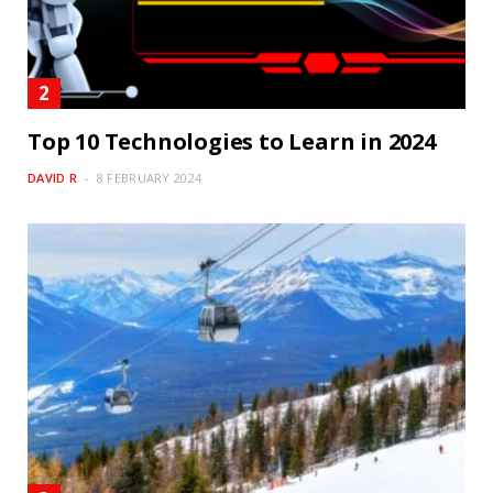
Top 10 Technologies to Learn in 2024
DAVID R
8 FEBRUARY 2024