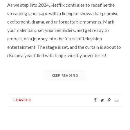
As we step into 2024, Netflix continues to redefine the
streaming landscape with a lineup of shows that promise
excitement, drama, and unforgettable moments. Mark
your calendars, set your reminders, and get ready to
embark on a journey into the future of television
entertainment. The stage is set, and the curtain is about to
rise on a year filled with binge-worthy adventures!
KEEP READING
DAVID R
By