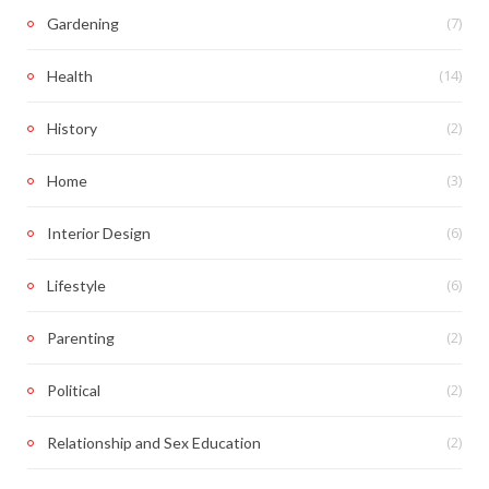
(7)
Gardening
(14)
Health
(2)
History
(3)
Home
(6)
Interior Design
(6)
Lifestyle
(2)
Parenting
(2)
Political
(2)
Relationship and Sex Education