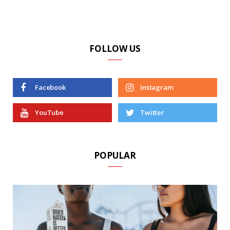
FOLLOW US
Facebook
Instagram
YouTube
Twitter
POPULAR