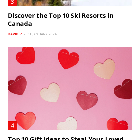
Discover the Top 10 Ski Resorts in
Canada
DAVID R
31 JANUARY 2024
Top 10 Gift Ideas to Steal Your Loved