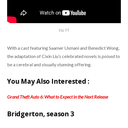
Via YT
With a cast featuring Saamer Usmani and Benedict Wong,
the adaptation of Cixin Liu’s celebrated novels is poised to
be a cerebral and visually stunning offering.
You May Also Interested :
Grand Theft Auto 6: What to Expect in the Next Release
Bridgerton, season 3