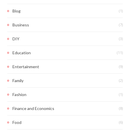
(1)
Blog
(7)
Business
(3)
DIY
(11)
Education
(9)
Entertainment
(2)
Family
(1)
Fashion
(8)
Finance and Economics
(6)
Food