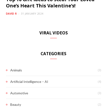
One’s Heart This Valentine’s!
DAVID R
31 JANUARY 2024
VIRAL VIDEOS
CATEGORIES
(3)
Animals
(4)
Artificial Intelligence – AI
(3)
Automotive
(2)
Beauty