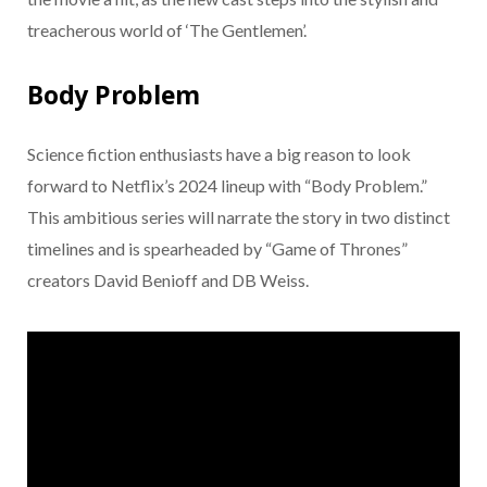
treacherous world of ‘The Gentlemen’.
Body Problem
Science fiction enthusiasts have a big reason to look
forward to Netflix’s 2024 lineup with “Body Problem.”
This ambitious series will narrate the story in two distinct
timelines and is spearheaded by “Game of Thrones”
creators David Benioff and DB Weiss.