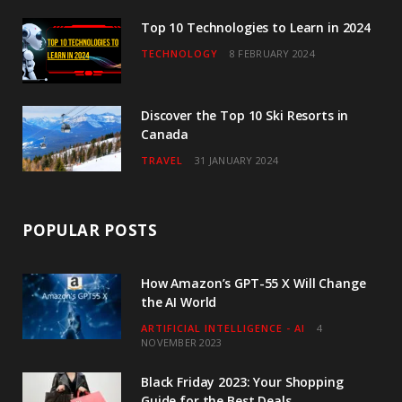
m
Top 10 Technologies to Learn in 2024
TECHNOLOGY
8 FEBRUARY 2024
Discover the Top 10 Ski Resorts in
Canada
TRAVEL
31 JANUARY 2024
POPULAR POSTS
How Amazon’s GPT-55 X Will Change
the AI World
ARTIFICIAL INTELLIGENCE - AI
4
NOVEMBER 2023
Black Friday 2023: Your Shopping
Guide for the Best Deals