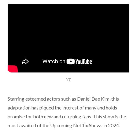
YT
Starring esteemed actors such as Daniel Dae Kim, this
adaptation has piqued the interest of many and holds
promise for both new and returning fans. This show is the
most awaited of the Upcoming Netflix Shows in 2024.