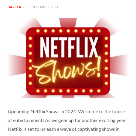
DAVID R
13 DECEMBER 2023
Upcoming Netflix Shows in 2024: Welcome to the future
of entertainment! As we gear up for another exciting year,
Netflix is set to unleash a wave of captivating shows in