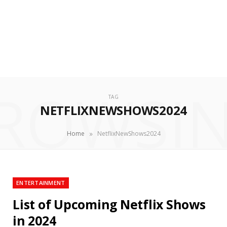
ROWSI
TAG
NETFLIXNEWSHOWS2024
»
Home
NetflixNewShows2024
ENTERTAINMENT
List of Upcoming Netflix Shows
in 2024