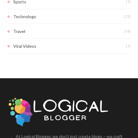
(1)
Sports
(13)
Technology
(14)
Travel
(1)
Viral Videos
At Logical Blogger, we don’t just create blogs – we craft