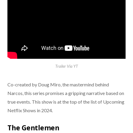
Trailer Via YT
Co-created by Doug Miro, the mastermind behind
Narcos, this series promises a gripping narrative based on
true events. This show is at the top of the list of Upcoming
Netflix Shows in 2024.
The Gentlemen