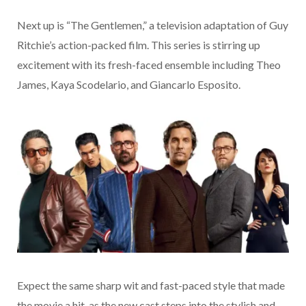
Next up is “The Gentlemen,” a television adaptation of Guy
Ritchie’s action-packed film. This series is stirring up
excitement with its fresh-faced ensemble including Theo
James, Kaya Scodelario, and Giancarlo Esposito.
Expect the same sharp wit and fast-paced style that made
the movie a hit, as the new cast steps into the stylish and