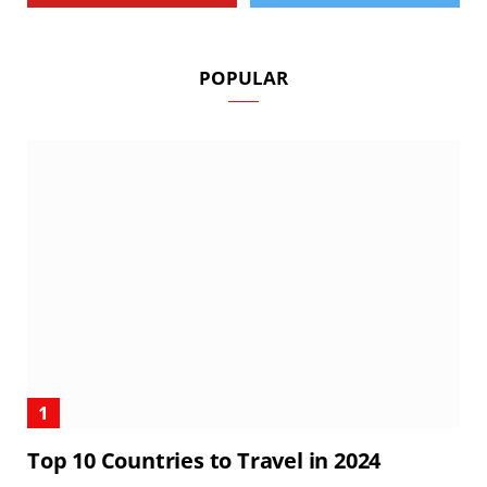
POPULAR
Top 10 Countries to Travel in 2024