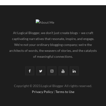
At Logical Blogger, we don’t just create blogs – we craft
captivating narratives that resonate, inspire, and engage.
We’re not your ordinary blogging company; we’re the
architects of words, the weavers of stories, and the catalysts
of meaningful connections.
F
T
I
Y
L
a
w
n
o
i
Copyright © 2023.Logical Blogger All rights reserved.
c
i
s
u
n
Privacy Policy
|
Terms to Use
e
t
t
T
k
b
t
a
u
e