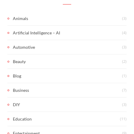
(3)
Animals
(4)
Artificial Intelligence – AI
(3)
Automotive
(2)
Beauty
(1)
Blog
(7)
Business
(3)
DIY
(11)
Education
(9)
Entertainment