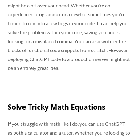
might be a bit over your head. Whether you’re an
experienced programmer or a newbie, sometimes you’re
bound to run into a few bugs in your code. It can help you
solve the problem within your code, saving you hours
looking for a misplaced comma. You can also write entire
blocks of functional code snippets from scratch. However,
deploying ChatGPT code to a production server might not
be an entirely great idea.
Solve Tricky Math Equations
If you struggle with math like I do, you can use ChatGPT
as both a calculator and a tutor. Whether you’re looking to