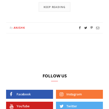
KEEP READING
ANISHK
By
FOLLOW US
Facebook
Instagram
YouTube
Twitter