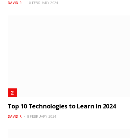
DAVID R
10 FEBRUARY 2024
Top 10 Technologies to Learn in 2024
DAVID R
8 FEBRUARY 2024