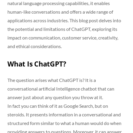
natural language processing capabilities, it enables
human-like conversations and offers a wide range of
applications across industries. This blog post delves into
the potential and limitations of ChatGPT, exploring its
impact on communication, customer service, creativity,
and ethical considerations.
What Is ChatGPT?
The question arises what ChatGPT is? It is a
conversational artificial Intelligence chatbot that can
answer just about any question you throw at it.
In fact you can think of it as Google Search, but on
steroids. It presents information in a conversational and
structured form similar to what a human would do when
providing answers to questions. Moreover, it can answer