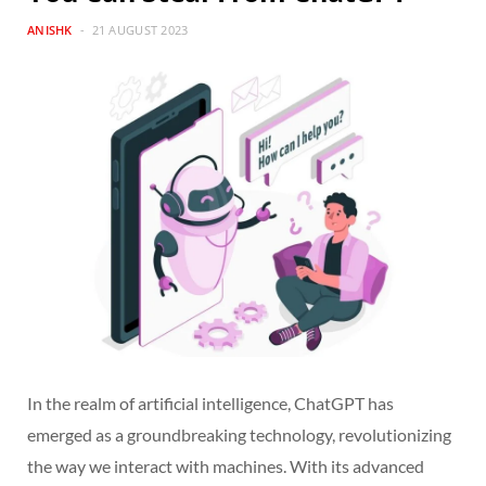
ANISHK
21 AUGUST 2023
In the realm of artificial intelligence, ChatGPT has
emerged as a groundbreaking technology, revolutionizing
the way we interact with machines. With its advanced