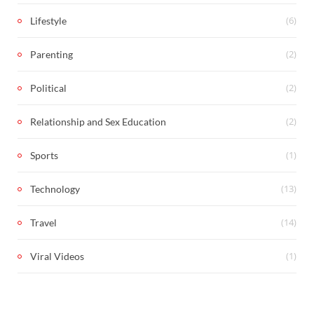
(6)
Lifestyle
(2)
Parenting
(2)
Political
(2)
Relationship and Sex Education
(1)
Sports
(13)
Technology
(14)
Travel
(1)
Viral Videos