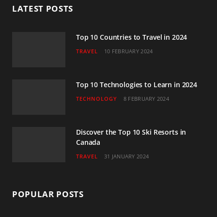
LATEST POSTS
o
e
g
b
d
o
r
r
e
I
Top 10 Countries to Travel in 2024
TRAVEL
10 FEBRUARY 2024
k
a
n
m
Top 10 Technologies to Learn in 2024
TECHNOLOGY
8 FEBRUARY 2024
Discover the Top 10 Ski Resorts in
Canada
TRAVEL
31 JANUARY 2024
POPULAR POSTS