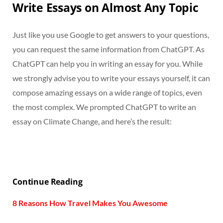
Write Essays on Almost Any Topic
Just like you use Google to get answers to your questions,
you can request the same information from ChatGPT. As
ChatGPT can help you in writing an essay for you. While
we strongly advise you to write your essays yourself, it can
compose amazing essays on a wide range of topics, even
the most complex. We prompted ChatGPT to write an
essay on Climate Change, and here’s the result:
Continue Reading
8 Reasons How Travel Makes You Awesome