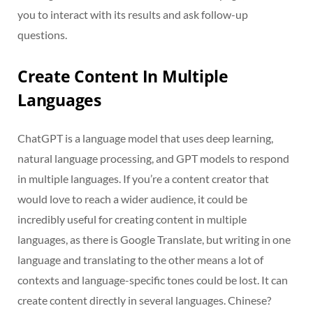
you to interact with its results and ask follow-up
questions.
Create Content In Multiple
Languages
ChatGPT is a language model that uses deep learning,
natural language processing, and GPT models to respond
in multiple languages. If you’re a content creator that
would love to reach a wider audience, it could be
incredibly useful for creating content in multiple
languages, as there is Google Translate, but writing in one
language and translating to the other means a lot of
contexts and language-specific tones could be lost. It can
create content directly in several languages. Chinese?