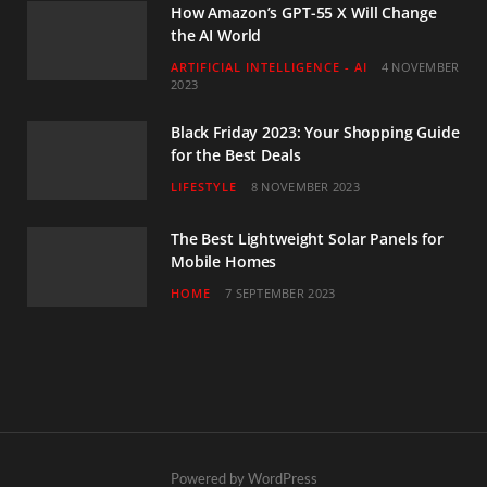
How Amazon’s GPT-55 X Will Change
the AI World
ARTIFICIAL INTELLIGENCE - AI
4 NOVEMBER
2023
Black Friday 2023: Your Shopping Guide
for the Best Deals
LIFESTYLE
8 NOVEMBER 2023
The Best Lightweight Solar Panels for
Mobile Homes
HOME
7 SEPTEMBER 2023
Powered by WordPress