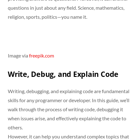
questions in just about any field. Science, mathematics,
religion, sports, politics—you name it.
Image via
freepik.com
Write, Debug, and Explain Code
Writing, debugging, and explaining code are fundamental
skills for any programmer or developer. In this guide, we’ll
walk through the process of writing code, debugging it
when issues arise, and effectively explaining the code to
others.
However, it can help you understand complex topics that