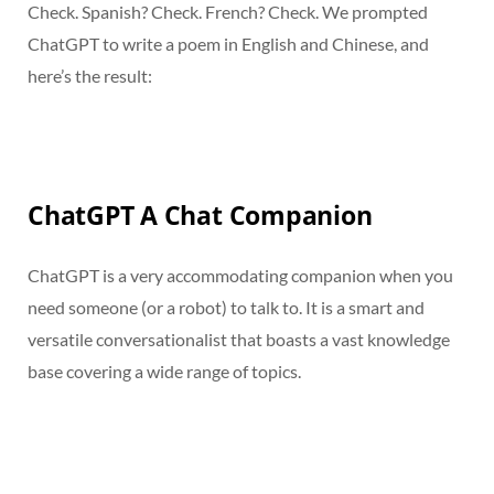
Check. Spanish? Check. French? Check. We prompted
ChatGPT to write a poem in English and Chinese, and
here’s the result:
ChatGPT A Chat Companion
ChatGPT is a very accommodating companion when you
need someone (or a robot) to talk to. It is a smart and
versatile conversationalist that boasts a vast knowledge
base covering a wide range of topics.