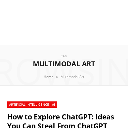
ROWSI
TAG
MULTIMODAL ART
»
Home
Multimodal Art
ARTIFICIAL INTELLIGENCE - AI
How to Explore ChatGPT: Ideas
You Can Steal From ChatGPT