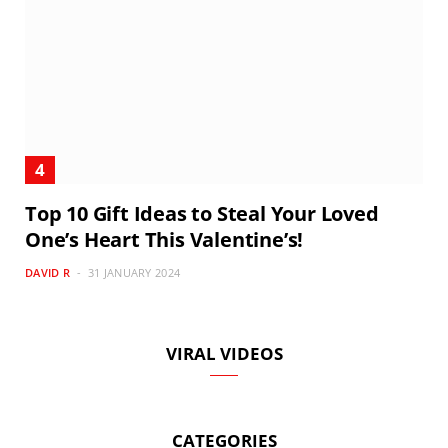
Top 10 Gift Ideas to Steal Your Loved
One’s Heart This Valentine’s!
DAVID R
31 JANUARY 2024
VIRAL VIDEOS
CATEGORIES