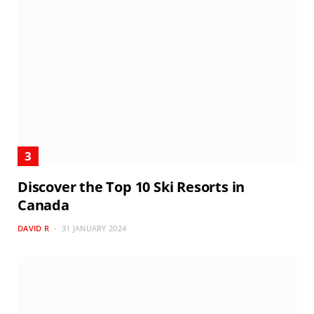
Discover the Top 10 Ski Resorts in
Canada
DAVID R
31 JANUARY 2024