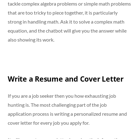
tackle complex algebra problems or simple math problems
that are too tricky to piece together, it is particularly
strong in handling math. Ask it to solve a complex math
equation, and the chatbot will give you the answer while
also showing its work.
Write a Resume and Cover Letter
If you are a job seeker then you how exhausting job
hunting is. The most challenging part of the job
application process is writing a personalized resume and
cover letter for every job you apply for.