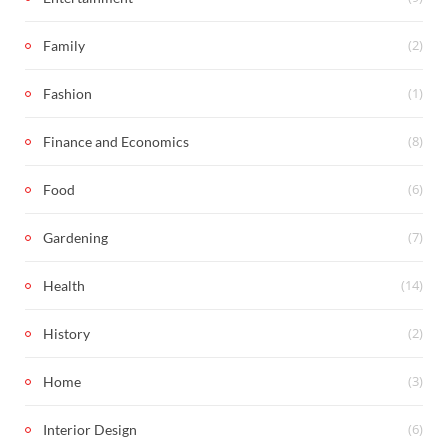
(2)
Family
(1)
Fashion
(8)
Finance and Economics
(6)
Food
(7)
Gardening
(14)
Health
(2)
History
(3)
Home
(6)
Interior Design