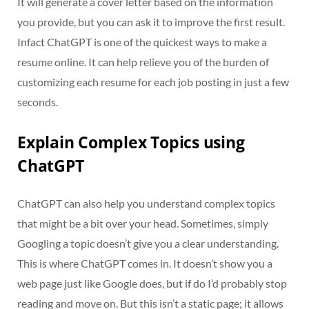
It will generate a cover letter based on the information
you provide, but you can ask it to improve the first result.
Infact ChatGPT is one of the quickest ways to make a
resume online. It can help relieve you of the burden of
customizing each resume for each job posting in just a few
seconds.
Explain Complex Topics using
ChatGPT
ChatGPT can also help you understand complex topics
that might be a bit over your head. Sometimes, simply
Googling a topic doesn’t give you a clear understanding.
This is where ChatGPT comes in. It doesn’t show you a
web page just like Google does, but if do I’d probably stop
reading and move on. But this isn’t a static page; it allows