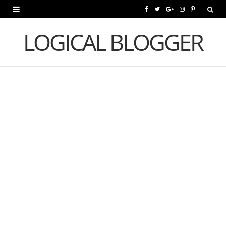
F
T
G
I
P
a
w
o
n
i
LOGICAL BLOGGER
c
i
o
s
n
e
t
g
t
t
b
t
l
a
e
o
e
e
g
r
o
r
P
r
e
k
l
a
s
u
m
t
s