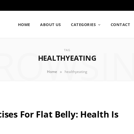
HOME
ABOUT US
CATEGORIES
CONTACT
ROWSI
TAG
HEALTHYEATING
»
Home
healthyeating
ses For Flat Belly: Health Is