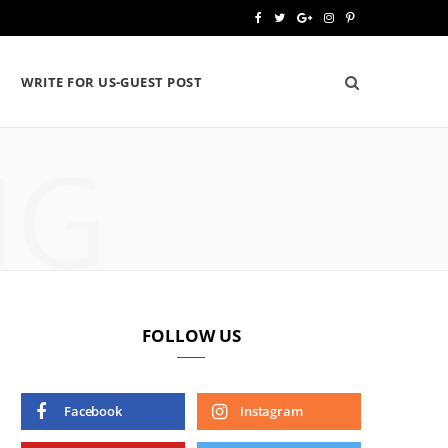
F
T
G
I
P
a
w
o
n
i
WRITE FOR US-GUEST POST
c
i
o
s
n
e
t
g
t
t
NG
b
t
l
a
e
o
e
e
g
r
o
r
P
r
e
k
l
a
s
u
m
t
FOLLOW US
s
Facebook
Instagram