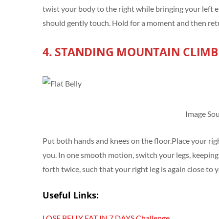
twist your body to the right while bringing your lef
should gently touch. Hold for a moment and then retu
4. STANDING MOUNTAIN CLIMB
Image Sou
Put both hands and knees on the floor.Place your righ
you. In one smooth motion, switch your legs, keeping
forth twice, such that your right leg is again close to 
Useful Links:
LOSE BELLY FAT IN 7 DAYS Challenge