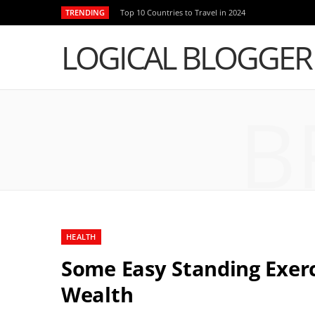
TRENDING
Top 10 Countries to Travel in 2024
LOGICAL BLOGGER
B
HEALTH
Some Easy Standing Exerci
Wealth