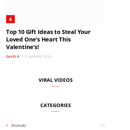
Top 10 Gift Ideas to Steal Your
Loved One’s Heart This
Valentine’s!
DAVID R
31 JANUARY 2024
VIRAL VIDEOS
CATEGORIES
(3)
Animals