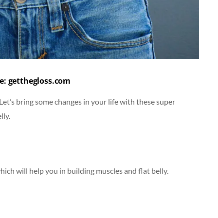
e: getthegloss.com
” Let’s bring some changes in your life with these super
lly.
ch will help you in building muscles and flat belly.