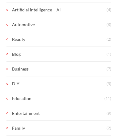
(4)
Artificial Intelligence – AI
(3)
Automotive
(2)
Beauty
(1)
Blog
(7)
Business
(3)
DIY
(11)
Education
(9)
Entertainment
(2)
Family