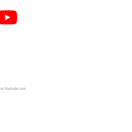
via Youtube.com