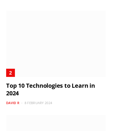
Top 10 Technologies to Learn in
2024
DAVID R
8 FEBRUARY 2024