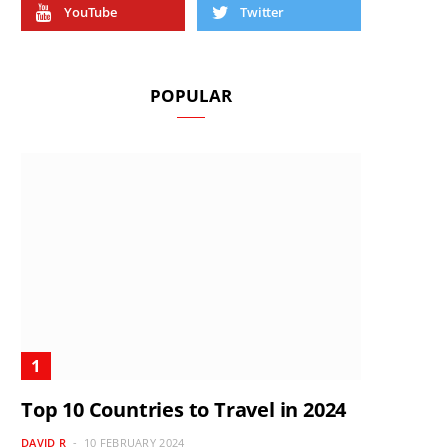
YouTube
Twitter
POPULAR
Top 10 Countries to Travel in 2024
DAVID R
10 FEBRUARY 2024