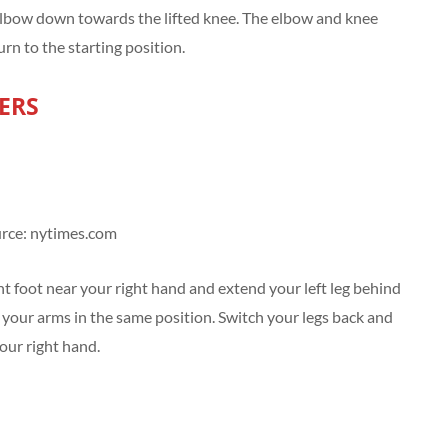
t elbow down towards the lifted knee. The elbow and knee
rn to the starting position.
ERS
rce: nytimes.com
t foot near your right hand and extend your left leg behind
 your arms in the same position. Switch your legs back and
your right hand.