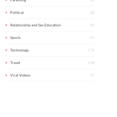
(2)
Political
(2)
Relationship and Sex Education
(1)
Sports
(13)
Technology
(14)
Travel
(1)
Viral Videos