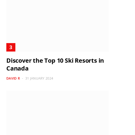
Discover the Top 10 Ski Resorts in
Canada
DAVID R
31 JANUARY 2024