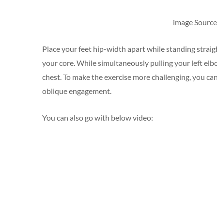
image Source 
Place your feet hip-width apart while standing straigh
your core. While simultaneously pulling your left elb
chest. To make the exercise more challenging, you can
oblique engagement.
You can also go with below video: