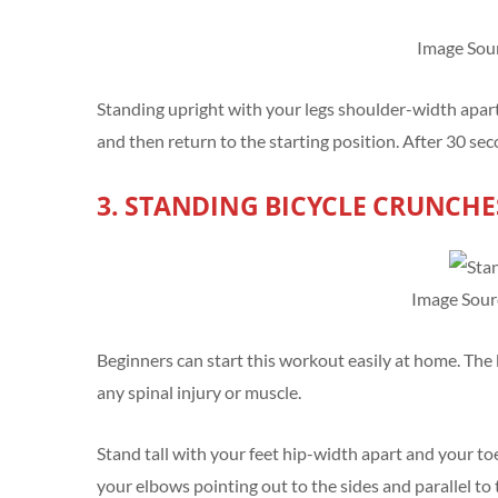
Image Sou
Standing upright with your legs shoulder-width apart is
and then return to the starting position. After 30 se
3. STANDING BICYCLE CRUNCHE
Image Sour
Beginners can start this workout easily at home. The b
any spinal injury or muscle.
Stand tall with your feet hip-width apart and your to
your elbows pointing out to the sides and parallel to 