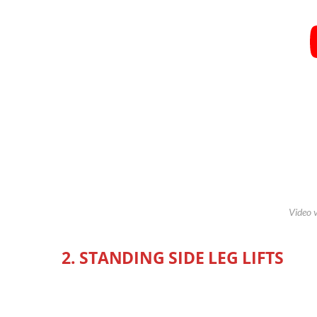
Video 
2. STANDING SIDE LEG LIFTS