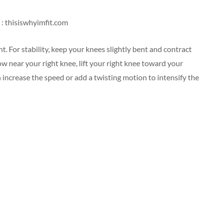
: thisiswhyimfit.com
t. For stability, keep your knees slightly bent and contract
ow near your right knee, lift your right knee toward your
 increase the speed or add a twisting motion to intensify the