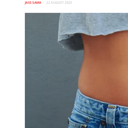
JASS SAMA
22 AUGUST 2023