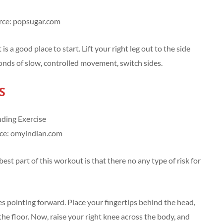
rce: popsugar.com
 a good place to start. Lift your right leg out to the side
conds of slow, controlled movement, switch sides.
S
ce: omyindian.com
est part of this workout is that there no any type of risk for
es pointing forward. Place your fingertips behind the head,
the floor. Now, raise your right knee across the body, and