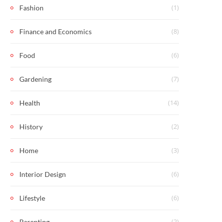
(1)
Fashion
(8)
Finance and Economics
(6)
Food
(7)
Gardening
(14)
Health
(2)
History
(3)
Home
(6)
Interior Design
(6)
Lifestyle
(2)
Parenting