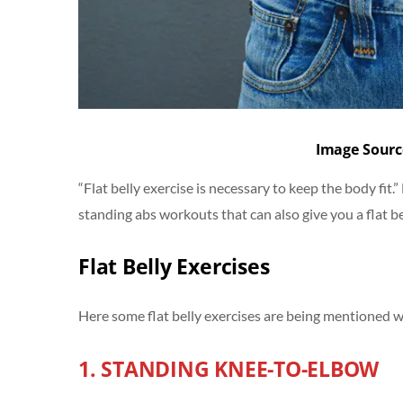
Image Sourc
“Flat belly exercise is necessary to keep the body fit.
standing abs workouts that can also give you a flat be
Flat Belly Exercises
Here some flat belly exercises are being mentioned whi
1. STANDING KNEE-TO-ELBOW