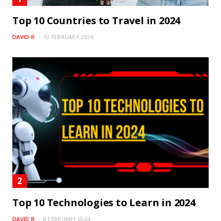
Top 10 Countries to Travel in 2024
DAVID R
10 FEBRUARY 2024
Top 10 Technologies to Learn in 2024
DAVID R
8 FEBRUARY 2024