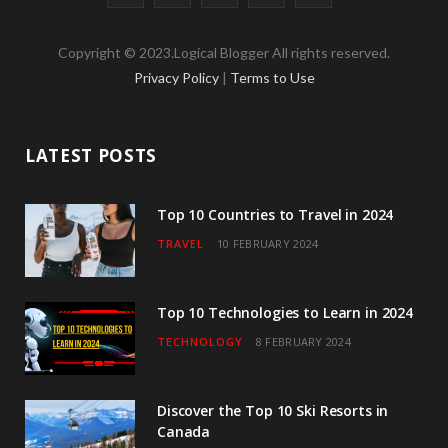
a
w
n
o
i
Copyright © 2023.Logical Blogger All rights reserved.
c
i
s
u
n
Privacy Policy
|
Terms to Use
e
t
t
T
k
b
t
a
u
e
LATEST POSTS
o
e
g
b
d
o
r
r
e
I
Top 10 Countries to Travel in 2024
TRAVEL
10 FEBRUARY 2024
k
a
n
m
Top 10 Technologies to Learn in 2024
TECHNOLOGY
8 FEBRUARY 2024
Discover the Top 10 Ski Resorts in
Canada