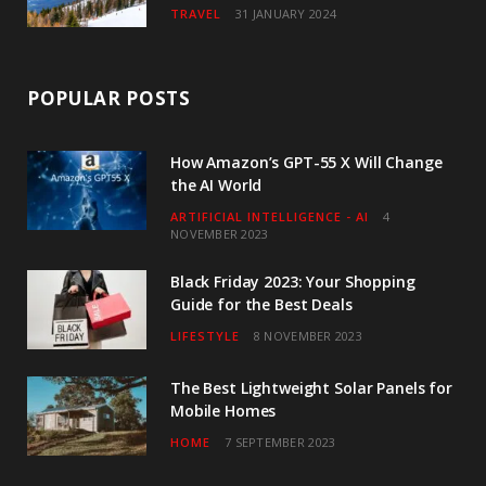
TRAVEL
31 JANUARY 2024
POPULAR POSTS
How Amazon’s GPT-55 X Will Change
the AI World
ARTIFICIAL INTELLIGENCE - AI
4
NOVEMBER 2023
Black Friday 2023: Your Shopping
Guide for the Best Deals
LIFESTYLE
8 NOVEMBER 2023
The Best Lightweight Solar Panels for
Mobile Homes
HOME
7 SEPTEMBER 2023