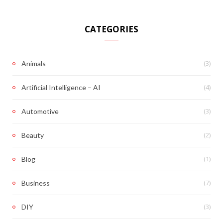
CATEGORIES
(3)
Animals
(4)
Artificial Intelligence – AI
(3)
Automotive
(2)
Beauty
(1)
Blog
(7)
Business
(3)
DIY