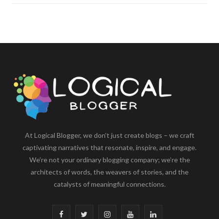
At Logical Blogger, we don’t just create blogs – we craft
captivating narratives that resonate, inspire, and engage.
We’re not your ordinary blogging company; we’re the
architects of words, the weavers of stories, and the
catalysts of meaningful connections.
F
T
I
Y
L