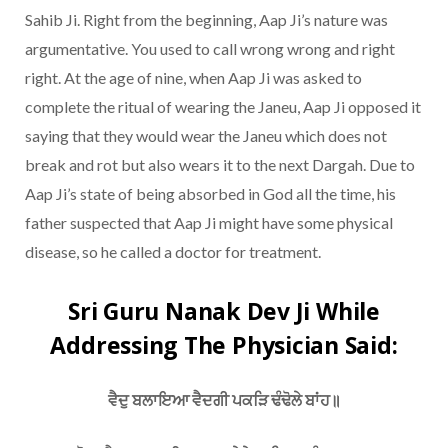
Sahib Ji. Right from the beginning, Aap Ji’s nature was
argumentative. You used to call wrong wrong and right
right. At the age of nine, when Aap Ji was asked to
complete the ritual of wearing the Janeu, Aap Ji opposed it
saying that they would wear the Janeu which does not
break and rot but also wears it to the next Dargah. Due to
Aap Ji’s state of being absorbed in God all the time, his
father suspected that Aap Ji might have some physical
disease, so he called a doctor for treatment.
Sri Guru Nanak Dev Ji While
Addressing The Physician Said:
ਵੈਦੁ ਬਲਾਇਆ ਵੈਦਗੀ ਪਕੜਿ ਢੰਢੋਲੇ ਬਾਂਹ॥