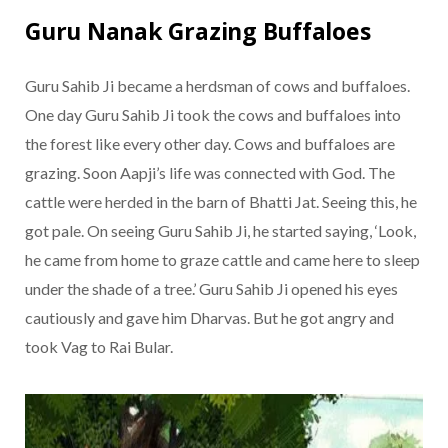
Guru Nanak Grazing Buffaloes
Guru Sahib Ji became a herdsman of cows and buffaloes.
One day Guru Sahib Ji took the cows and buffaloes into
the forest like every other day. Cows and buffaloes are
grazing. Soon Aapji’s life was connected with God. The
cattle were herded in the barn of Bhatti Jat. Seeing this, he
got pale. On seeing Guru Sahib Ji, he started saying, ‘Look,
he came from home to graze cattle and came here to sleep
under the shade of a tree.’ Guru Sahib Ji opened his eyes
cautiously and gave him Dharvas. But he got angry and
took Vag to Rai Bular.