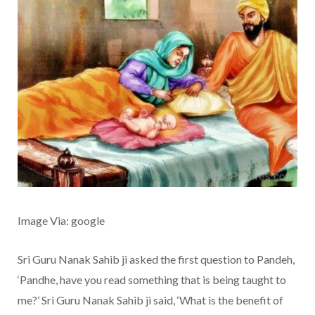
Image Via: google
Sri Guru Nanak Sahib ji asked the first question to Pandeh,
‘Pandhe, have you read something that is being taught to
me?’ Sri Guru Nanak Sahib ji said, ‘What is the benefit of