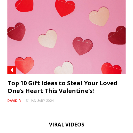
Top 10 Gift Ideas to Steal Your Loved
One’s Heart This Valentine’s!
DAVID R
31 JANUARY 2024
VIRAL VIDEOS