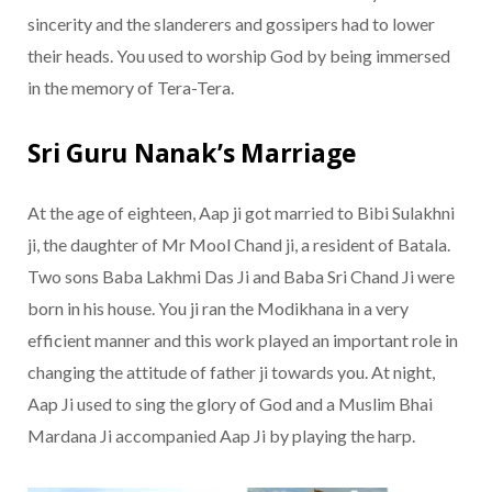
sincerity and the slanderers and gossipers had to lower
their heads. You used to worship God by being immersed
in the memory of Tera-Tera.
Sri Guru Nanak’s Marriage
At the age of eighteen, Aap ji got married to Bibi Sulakhni
ji, the daughter of Mr Mool Chand ji, a resident of Batala.
Two sons Baba Lakhmi Das Ji and Baba Sri Chand Ji were
born in his house. You ji ran the Modikhana in a very
efficient manner and this work played an important role in
changing the attitude of father ji towards you. At night,
Aap Ji used to sing the glory of God and a Muslim Bhai
Mardana Ji accompanied Aap Ji by playing the harp.