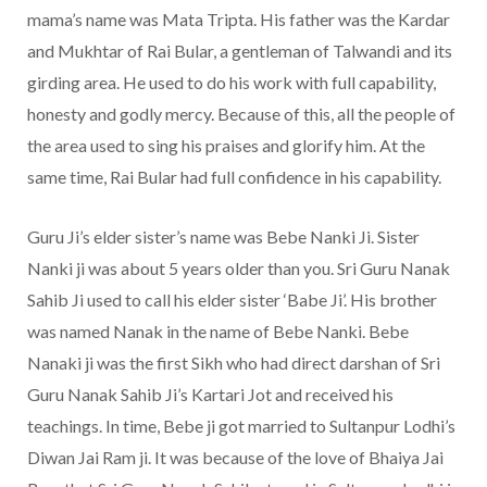
mama’s name was Mata Tripta. His father was the Kardar
and Mukhtar of Rai Bular, a gentleman of Talwandi and its
girding area. He used to do his work with full capability,
honesty and godly mercy. Because of this, all the people of
the area used to sing his praises and glorify him. At the
same time, Rai Bular had full confidence in his capability.
Guru Ji’s elder sister’s name was Bebe Nanki Ji. Sister
Nanki ji was about 5 years older than you. Sri Guru Nanak
Sahib Ji used to call his elder sister ‘Babe Ji’. His brother
was named Nanak in the name of Bebe Nanki. Bebe
Nanaki ji was the first Sikh who had direct darshan of Sri
Guru Nanak Sahib Ji’s Kartari Jot and received his
teachings. In time, Bebe ji got married to Sultanpur Lodhi’s
Diwan Jai Ram ji. It was because of the love of Bhaiya Jai ​​