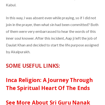
Kabul.
In this way, I was absent even while praying, so if I did not
join in the prayer, then what sin had been committed? Both
of them were very embarrassed to hear the words of this
inner soul knower. After this incident, Aap ji left the job of
Daulat Khan and decided to start the life purpose assigned
by Akalpurakh.
SOME USEFUL LINKS:
Inca Religion: A Journey Through
The Spiritual Heart Of The Ends
See More About Sri Guru Nanak