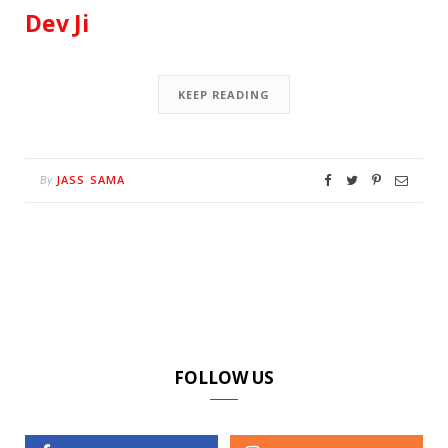
Dev Ji
KEEP READING
JASS SAMA
By
FOLLOW US