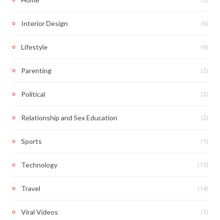
(6)
Interior Design
(6)
Lifestyle
(2)
Parenting
(2)
Political
(2)
Relationship and Sex Education
(1)
Sports
(13)
Technology
(14)
Travel
(1)
Viral Videos