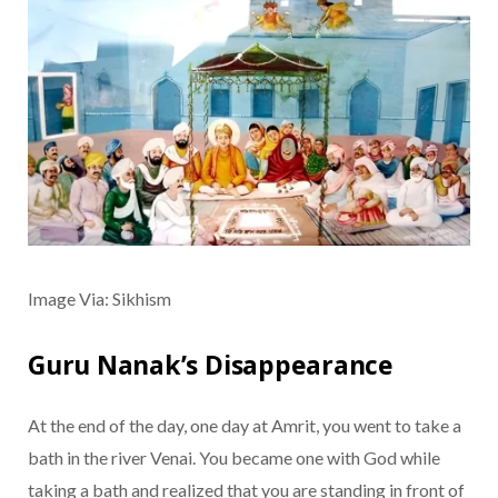
Image Via: Sikhism
Guru Nanak’s Disappearance
At the end of the day, one day at Amrit, you went to take a
bath in the river Venai. You became one with God while
taking a bath and realized that you are standing in front of