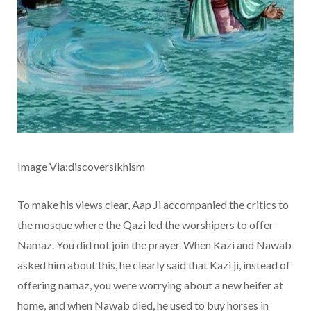
Image Via:discoversikhism
To make his views clear, Aap Ji accompanied the critics to
the mosque where the Qazi led the worshipers to offer
Namaz. You did not join the prayer. When Kazi and Nawab
asked him about this, he clearly said that Kazi ji, instead of
offering namaz, you were worrying about a new heifer at
home, and when Nawab died, he used to buy horses in