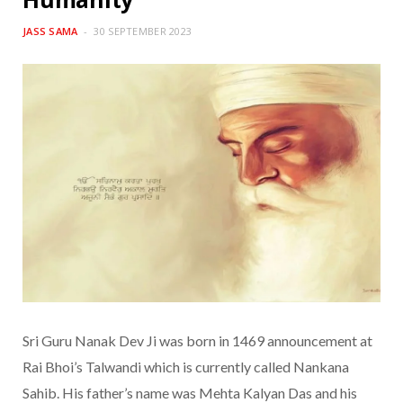
JASS SAMA
30 SEPTEMBER 2023
Sri Guru Nanak Dev Ji was born in 1469 announcement at
Rai Bhoi’s Talwandi which is currently called Nankana
Sahib. His father’s name was Mehta Kalyan Das and his