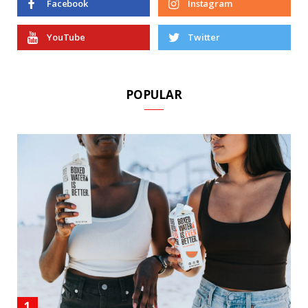
Facebook
Instagram
YouTube
Twitter
POPULAR