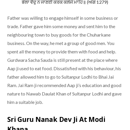
ਭੋਲਾ ਵੈਦੁ ਨ ਜਾਣਈ ਕਰਕ ਕਲੇਜੇ ਮਾਹਿ॥ (ਅੰਗ 1279)
Father was willing to engage himself in some business or
trade. Father gave him some money and sent him to the
neighbouring town to buy goods for the Chuharkane
business. On the way, he met a group of good men. You
spent all the money to provide them with food and help.
Gurdwara Sacha Sauda is still present at the place where
Aap ji used to eat food. Dissatisfied with his behaviour, his
father allowed him to go to Sultanpur Lodhi to Bhai Jai
Ram. Jai Ram ji recommended Aap ji’s education and good
nature to Nawab Daulat Khan of Sultanpur Lodhi and gave
him a suitable job.
Sri Guru Nanak Dev Ji At Modi
Khana