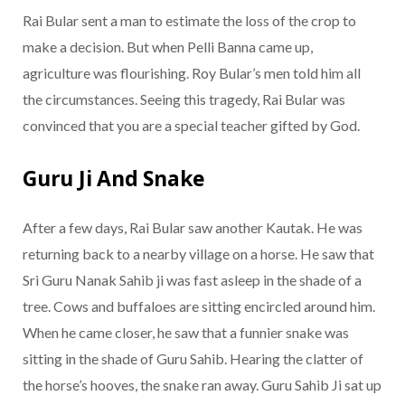
Rai Bular sent a man to estimate the loss of the crop to
make a decision. But when Pelli Banna came up,
agriculture was flourishing. Roy Bular’s men told him all
the circumstances. Seeing this tragedy, Rai Bular was
convinced that you are a special teacher gifted by God.
Guru Ji And Snake
After a few days, Rai Bular saw another Kautak. He was
returning back to a nearby village on a horse. He saw that
Sri Guru Nanak Sahib ji was fast asleep in the shade of a
tree. Cows and buffaloes are sitting encircled around him.
When he came closer, he saw that a funnier snake was
sitting in the shade of Guru Sahib. Hearing the clatter of
the horse’s hooves, the snake ran away. Guru Sahib Ji sat up