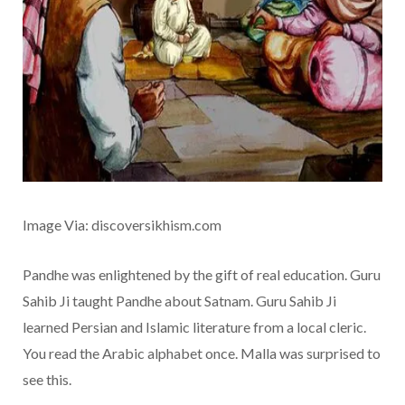
Image Via: discoversikhism.com
Pandhe was enlightened by the gift of real education. Guru
Sahib Ji taught Pandhe about Satnam. Guru Sahib Ji
learned Persian and Islamic literature from a local cleric.
You read the Arabic alphabet once. Malla was surprised to
see this.