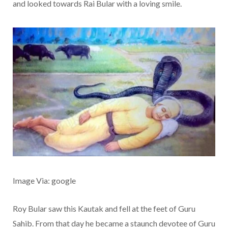
and looked towards Rai Bular with a loving smile.
Image Via: google
Roy Bular saw this Kautak and fell at the feet of Guru
Sahib. From that day he became a staunch devotee of Guru