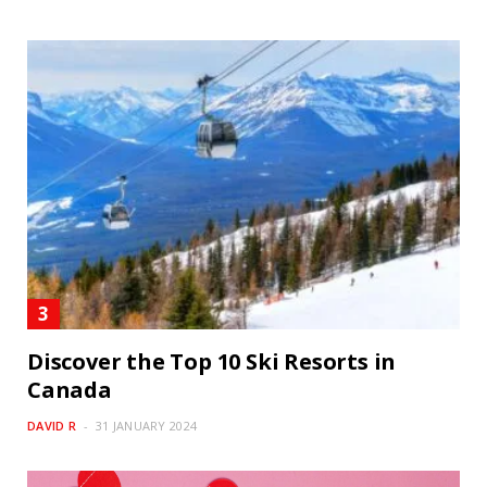
Discover the Top 10 Ski Resorts in
Canada
DAVID R
31 JANUARY 2024