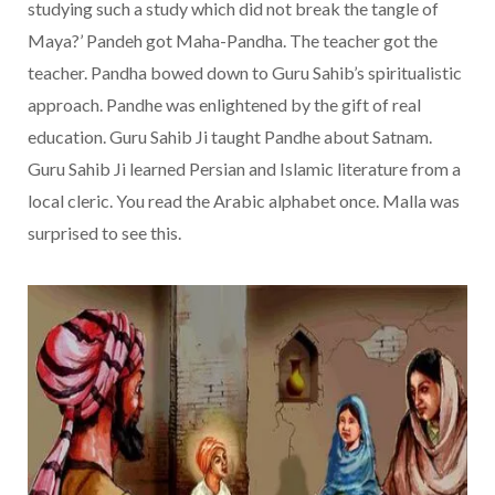
studying such a study which did not break the tangle of
Maya?’ Pandeh got Maha-Pandha. The teacher got the
teacher. Pandha bowed down to Guru Sahib’s spiritualistic
approach. Pandhe was enlightened by the gift of real
education. Guru Sahib Ji taught Pandhe about Satnam.
Guru Sahib Ji learned Persian and Islamic literature from a
local cleric. You read the Arabic alphabet once. Malla was
surprised to see this.