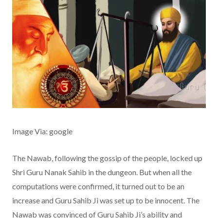
Image Via: google
The Nawab, following the gossip of the people, locked up
Shri Guru Nanak Sahib in the dungeon. But when all the
computations were confirmed, it turned out to be an
increase and Guru Sahib Ji was set up to be innocent. The
Nawab was convinced of Guru Sahib Ji’s ability and