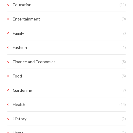
(11)
Education
(9)
Entertainment
(2)
Family
(1)
Fashion
(8)
Finance and Economics
(6)
Food
(7)
Gardening
(14)
Health
(2)
History
(3)
Home