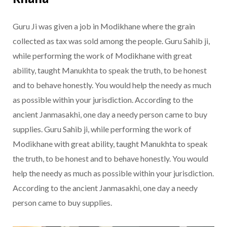
Guru Ji was given a job in Modikhane where the grain
collected as tax was sold among the people. Guru Sahib ji,
while performing the work of Modikhane with great
ability, taught Manukhta to speak the truth, to be honest
and to behave honestly. You would help the needy as much
as possible within your jurisdiction. According to the
ancient Janmasakhi, one day a needy person came to buy
supplies. Guru Sahib ji, while performing the work of
Modikhane with great ability, taught Manukhta to speak
the truth, to be honest and to behave honestly. You would
help the needy as much as possible within your jurisdiction.
According to the ancient Janmasakhi, one day a needy
person came to buy supplies.