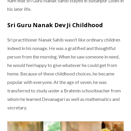
Ram that Sri Guru Nanak Sahib stayed in Sultanpur Lodhi in
his later life.
Sri Guru Nanak Dev Ji Childhood
Sri practitioner Nanak Sahib wasn’t like ordinary children
indeed in his nonage. He was a gratified and thoughtful
person from the morning. When he saw someone in need,
he would feel happy to give whatever he could get from
home. Because of these childhood choices, he became
popular with everyone. At the age of seven, he was
transferred to study under a Brahmin schoolteacher from
whom he learned Devanagari as well as mathematics and
secretary.