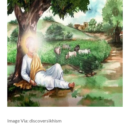
Image Via: discoversikhism