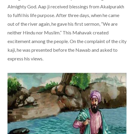
Almighty God. Aap ji received blessings from Akalpurakh
to fulfil his life purpose. After three days, when he came
out of the river again, he gave his first sermon, “We are
neither Hindu nor Muslim.” This Mahavak created
excitement among the people. On the complaint of the city
kaji, he was presented before the Nawab and asked to
express his views.