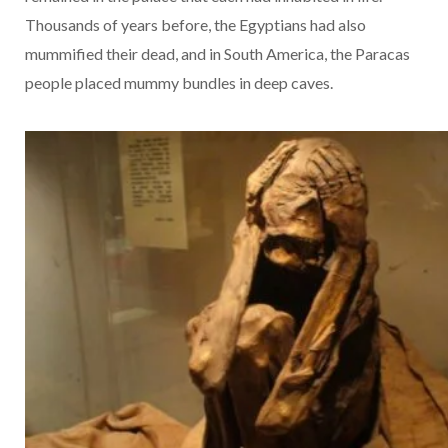
Thousands of years before, the Egyptians had also
mummified their dead, and in South America, the Paracas
people placed mummy bundles in deep caves.