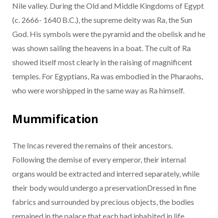
Nile valley. During the Old and Middle Kingdoms of Egypt
(c. 2666- 1640 B.C.), the supreme deity was Ra, the Sun
God. His symbols were the pyramid and the obelisk and he
was shown sailing the heavens in a boat. The cult of Ra
showed itself most clearly in the raising of magnificent
temples. For Egyptians, Ra was embodied in the Pharaohs,
who were worshipped in the same way as Ra himself.
Mummification
The Incas revered the remains of their ancestors.
Following the demise of every emperor, their internal
organs would be extracted and interred separately, while
their body would undergo a preservationDressed in fine
fabrics and surrounded by precious objects, the bodies
remained in the palace that each had inhabited in life.