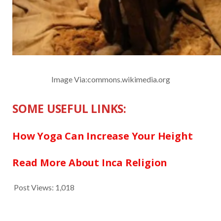
Image Via:commons.wikimedia.org
SOME USEFUL LINKS:
How Yoga Can Increase Your Height
Read More About Inca Religion
Post Views:
1,018