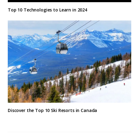
Top 10 Technologies to Learn in 2024
Discover the Top 10 Ski Resorts in Canada