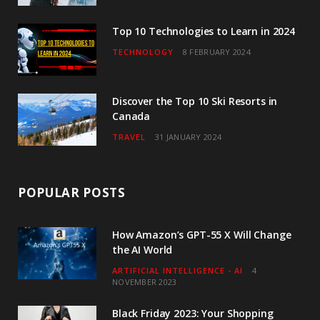
m
Top 10 Technologies to Learn in 2024
TECHNOLOGY
8 FEBRUARY 2024
Discover the Top 10 Ski Resorts in
Canada
TRAVEL
31 JANUARY 2024
POPULAR POSTS
How Amazon’s GPT-55 X Will Change
the AI World
ARTIFICIAL INTELLIGENCE - AI
4
NOVEMBER 2023
Black Friday 2023: Your Shopping