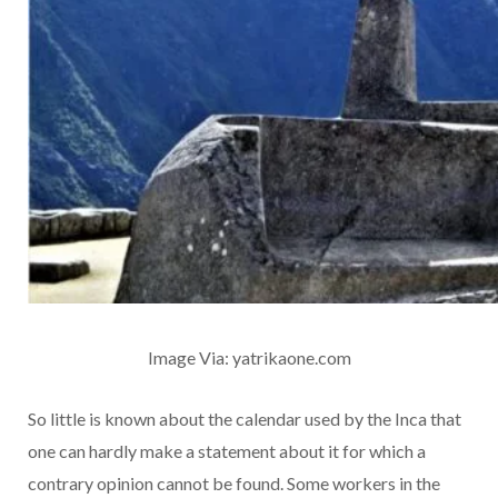
Image Via: yatrikaone.com
So little is known about the calendar used by the Inca that
one can hardly make a statement about it for which a
contrary opinion cannot be found. Some workers in the