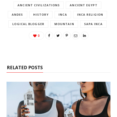
ANCIENT CIVILIZATIONS
ANCIENT EGYPT
ANDES
HISTORY
INCA
INCA RELIGION
LOGICAL BLOGGER
MOUNTAIN
SAPA INCA
0
RELATED POSTS