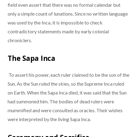
field even assert that there was no formal calendar but
only a simple count of lunations. Since no written language
was used by the Inca, it is impossible to check
contradictory statements made by early colonial
chroniclers.
The Sapa Inca
To assert his power, each ruler claimed to be the son of the
Sun. As the Sun ruled the skies, so the Supreme Inca ruled
on Earth. When the Sapa Inca died, it was said that the Sun
had summoned him. The bodies of dead rulers were
mummified and were consulted as oracles. Their wishes
were interpreted by the living Sapa Inca.