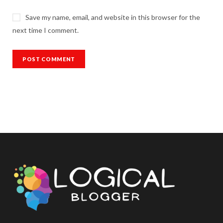
Save my name, email, and website in this browser for the
next time I comment.