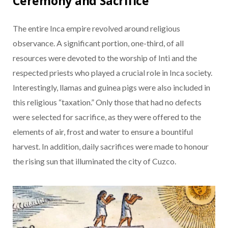
Ceremony and Sacrifice
The entire Inca empire revolved around religious
observance. A significant portion, one-third, of all
resources were devoted to the worship of Inti and the
respected priests who played a crucial role in Inca society.
Interestingly, llamas and guinea pigs were also included in
this religious “taxation.” Only those that had no defects
were selected for sacrifice, as they were offered to the
elements of air, frost and water to ensure a bountiful
harvest. In addition, daily sacrifices were made to honour
the rising sun that illuminated the city of Cuzco.