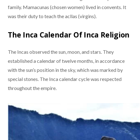
family. Mamacunas (chosen women) lived in convents. It
was their duty to teach the acllas (virgins).
The Inca Calendar Of Inca Religion
The Incas observed the sun, moon, and stars. They
established a calendar of twelve months, in accordance
with the sun’s position in the sky, which was marked by
special stones. The Inca calendar cycle was respected
throughout the empire.