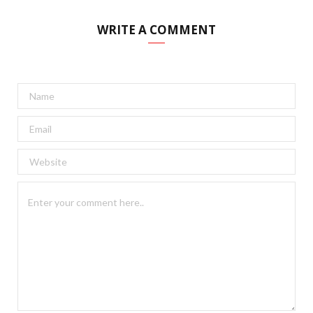
WRITE A COMMENT