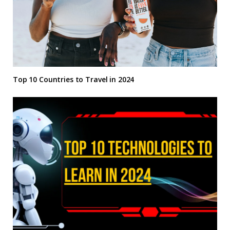
Top 10 Countries to Travel in 2024