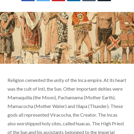
Religion cemented the unity of the Inca empire. At its heart
was the cult of Inti, the Sun. Other important deities were
Mamaquilla (the Moon), Pachamama (Mother Earth),
Mamacocha (Mother Water) and Illapa (Thunder). These
gods all represented Viracocha, the Creator. The Incas
also worshipped holy sites, called huacas. The High Priest
of the Sun and his assistants belonged to the imperial