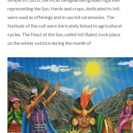
representing the Sun. Herds and crops, dedicated to Inti,
were used as offerings and in sacred ceremonies. The
festivals of the cult were intricately linked to agricultural
cycles. The Feast of the Sun, called Inti Raimi, took place
on the winter solstice during the month of