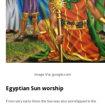
Image Via: google.com
Egyptian Sun worship
From very early times the Sun was also worshipped in the