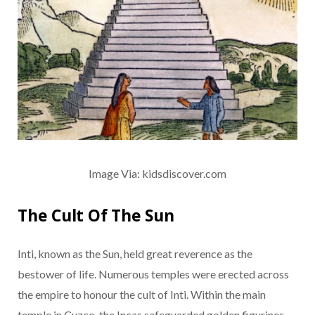
Image Via: kidsdiscover.com
The Cult Of The Sun
Inti, known as the Sun, held great reverence as the
bestower of life. Numerous temples were erected across
the empire to honour the cult of Inti. Within the main
temple in Cuzco, the Incas safeguarded golden figurines