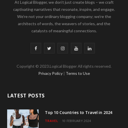
At Logical Blogger, we don’t just create blogs – we craft
captivating narratives that resonate, inspire, and engage.
We’re not your ordinary blogging company; we’re the
architects of words, the weavers of stories, and the
catalysts of meaningful connections.
F
T
I
Y
L
a
w
n
o
i
Copyright © 2023.Logical Blogger All rights reserved.
c
i
s
u
n
Privacy Policy
|
Terms to Use
e
t
t
T
k
b
t
a
u
e
LATEST POSTS
o
e
g
b
d
o
r
r
e
I
Top 10 Countries to Travel in 2024
TRAVEL
10 FEBRUARY 2024
k
a
n