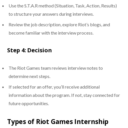
Use the S.T.A.R method (Situation, Task, Action, Results)
to structure your answers during interviews.
Review the job description, explore Riot’s blogs, and
become familiar with the interview process.
Step 4: Decision
The Riot Games team reviews interview notes to
determine next steps.
If selected for an offer, you’ll receive additional
information about the program. If not, stay connected for
future opportunities.
Types of Riot Games Internship