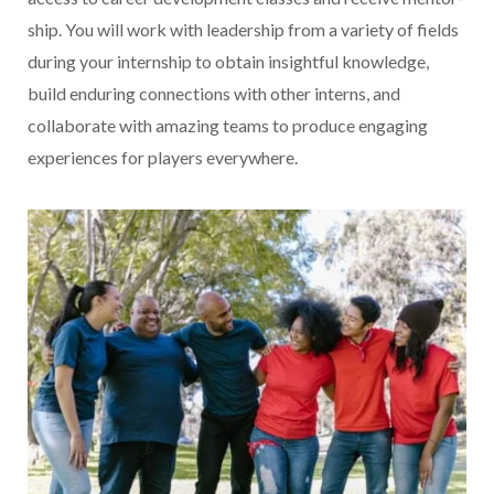
ship. You will work with leadership from a variety of fields
during your internship to obtain insightful knowledge,
build enduring connections with other interns, and
collaborate with amazing teams to produce engaging
experiences for players everywhere.