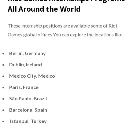
All Around the World
These internship positions are available some of Riot
Games global offices.You can explore the locations like
Berlin, Germany
Dublin, Ireland
Mexico City, Mexico
Paris, France
São Paulo, Brazil
Barcelona, Spain
Istanbul, Turkey