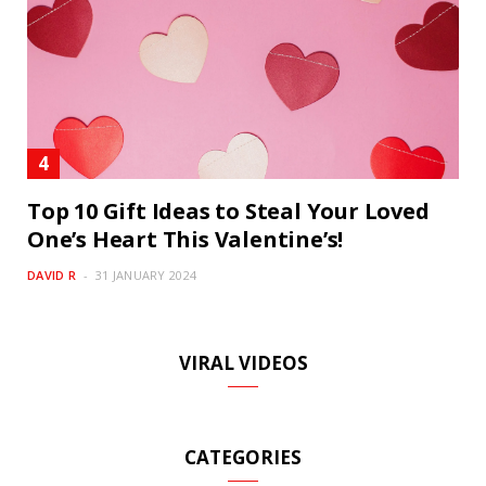
Top 10 Gift Ideas to Steal Your Loved
One’s Heart This Valentine’s!
DAVID R
31 JANUARY 2024
VIRAL VIDEOS
CATEGORIES