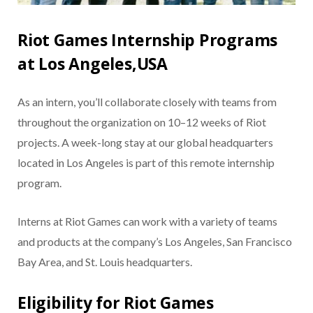
Riot Games Internship Programs
at Los Angeles,USA
As an intern, you’ll collaborate closely with teams from
throughout the organization on 10–12 weeks of Riot
projects. A week-long stay at our global headquarters
located in Los Angeles is part of this remote internship
program.
Interns at Riot Games can work with a variety of teams
and products at the company’s Los Angeles, San Francisco
Bay Area, and St. Louis headquarters.
Eligibility for Riot Games