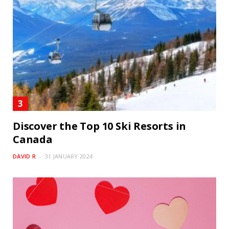
Discover the Top 10 Ski Resorts in
Canada
DAVID R
31 JANUARY 2024