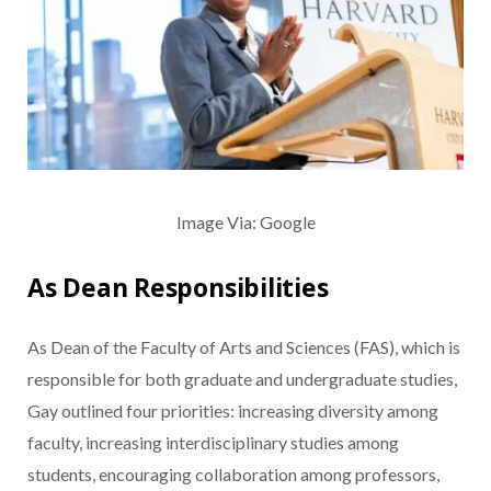
Image Via: Google
As Dean Responsibilities
As Dean of the Faculty of Arts and Sciences (FAS), which is
responsible for both graduate and undergraduate studies,
Gay outlined four priorities: increasing diversity among
faculty, increasing interdisciplinary studies among
students, encouraging collaboration among professors,