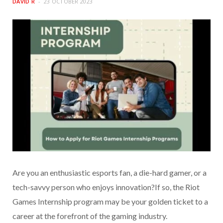
DAVID R
23 OCTOBER 2023
Are you an enthusiastic esports fan, a die-hard gamer, or a
tech-savvy person who enjoys innovation?If so, the Riot
Games Internship program may be your golden ticket to a
career at the forefront of the gaming industry.