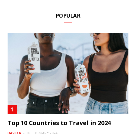
POPULAR
Top 10 Countries to Travel in 2024
DAVID R
10 FEBRUARY 2024