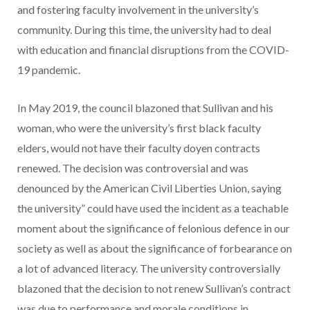
and fostering faculty involvement in the university’s
community. During this time, the university had to deal
with education and financial disruptions from the COVID-
19 pandemic.
In May 2019, the council blazoned that Sullivan and his
woman, who were the university’s first black faculty
elders, would not have their faculty doyen contracts
renewed. The decision was controversial and was
denounced by the American Civil Liberties Union, saying
the university” could have used the incident as a teachable
moment about the significance of felonious defence in our
society as well as about the significance of forbearance on
a lot of advanced literacy. The university controversially
blazoned that the decision to not renew Sullivan’s contract
was due to performance and morale conditions in