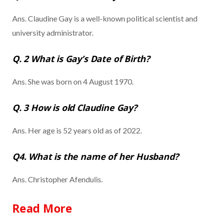
Ans. Claudine Gay is a well-known political scientist and
university administrator.
Q. 2 What is Gay’s Date of Birth?
Ans. She was born on 4 August 1970.
Q. 3 How is old Claudine Gay?
Ans. Her age is 52 years old as of 2022.
Q4. What is the name of her Husband?
Ans. Christopher Afendulis.
Read More