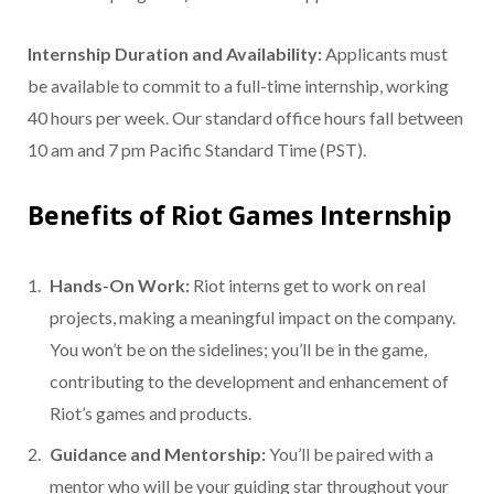
Internship Duration and Availability:
Applicants must
be available to commit to a full-time internship, working
40 hours per week. Our standard office hours fall between
10 am and 7 pm Pacific Standard Time (PST).
Benefits of Riot Games Internship
Hands-On Work:
Riot interns get to work on real
projects, making a meaningful impact on the company.
You won’t be on the sidelines; you’ll be in the game,
contributing to the development and enhancement of
Riot’s games and products.
Guidance and Mentorship:
You’ll be paired with a
mentor who will be your guiding star throughout your