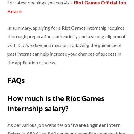
For latest openings you can visit
Riot Games Official Job
Board
In summary, applying for a Riot Games internship requires
thorough preparation, authenticity, and a strong alignment
with Riot’s values and mission. Following the guidance of
past interns can help increase your chances of success in
the application process.
FAQs
How much is the Riot Games
internship salary?
As per various job websites
Software Engineer Intern
Salary
is $58.41 to $60 per hour depending upon position.