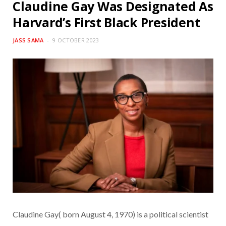
Claudine Gay Was Designated As
Harvard’s First Black President
JASS SAMA
9 OCTOBER 2023
Claudine Gay( born August 4, 1970) is a political scientist