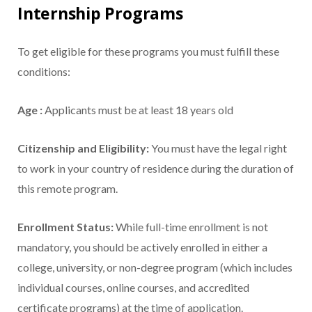
Internship Programs
To get eligible for these programs you must fulfill these
conditions:
Age :
Applicants must be at least 18 years old
Citizenship and Eligibility:
You must have the legal right
to work in your country of residence during the duration of
this remote program.
Enrollment Status:
While full-time enrollment is not
mandatory, you should be actively enrolled in either a
college, university, or non-degree program (which includes
individual courses, online courses, and accredited
certificate programs) at the time of application.