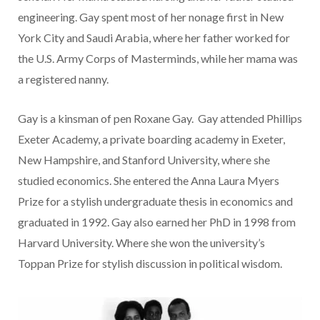
engineering. Gay spent most of her nonage first in New
York City and Saudi Arabia, where her father worked for
the U.S. Army Corps of Masterminds, while her mama was
a registered nanny.
Gay is a kinsman of pen Roxane Gay. Gay attended Phillips
Exeter Academy, a private boarding academy in Exeter,
New Hampshire, and Stanford University, where she
studied economics. She entered the Anna Laura Myers
Prize for a stylish undergraduate thesis in economics and
graduated in 1992. Gay also earned her PhD in 1998 from
Harvard University. Where she won the university’s
Toppan Prize for stylish discussion in political wisdom.