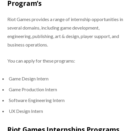
Program’s
Riot Games provides a range of internship opportunities in
several domains, including game development,
engineering, publishing, art & design, player support, and
business operations.
You can apply for these programs:
Game Design Intern
Game Production Intern
Software Engineering Intern
UX Design Intern
Riot Games Internships Programs