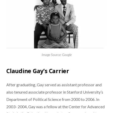
Image Source: Google
Claudine Gay’s Carrier
After graduating, Gay served as assistant professor and
also tenured associate professor in Stanford University’s
Department of Political Science from 2000 to 2006. In
2003- 2004, Gay was a fellow at the Center for Advanced