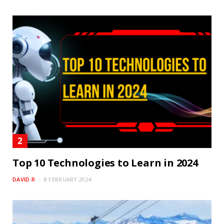
Top 10 Technologies to Learn in 2024
DAVID R
8 FEBRUARY 2024