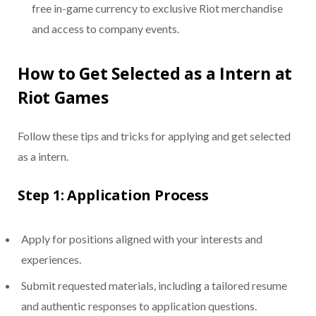
free in-game currency to exclusive Riot merchandise
and access to company events.
How to Get Selected as a Intern at
Riot Games
Follow these tips and tricks for applying and get selected
as a intern.
Step 1: Application Process
Apply for positions aligned with your interests and
experiences.
Submit requested materials, including a tailored resume
and authentic responses to application questions.