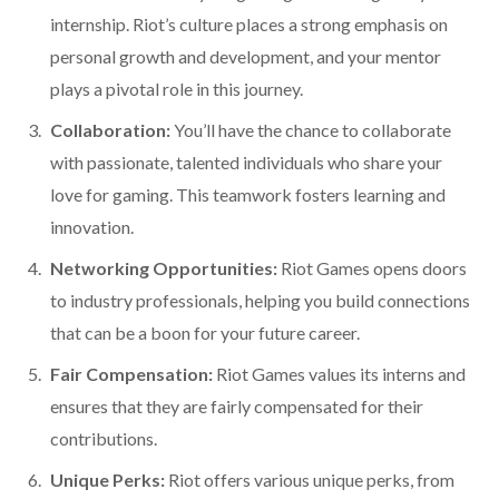
internship. Riot’s culture places a strong emphasis on
personal growth and development, and your mentor
plays a pivotal role in this journey.
Collaboration:
You’ll have the chance to collaborate
with passionate, talented individuals who share your
love for gaming. This teamwork fosters learning and
innovation.
Networking Opportunities:
Riot Games opens doors
to industry professionals, helping you build connections
that can be a boon for your future career.
Fair Compensation:
Riot Games values its interns and
ensures that they are fairly compensated for their
contributions.
Unique Perks:
Riot offers various unique perks, from