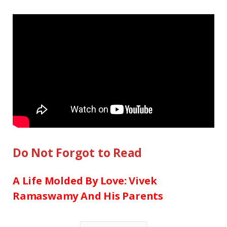
Do Not Forgot to Read
A Life Molded By Love: Vivek
Ramaswamy And His Parents