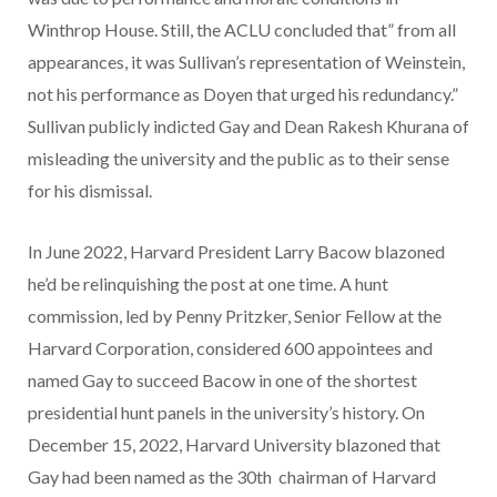
Winthrop House. Still, the ACLU concluded that” from all
appearances, it was Sullivan’s representation of Weinstein,
not his performance as Doyen that urged his redundancy.”
Sullivan publicly indicted Gay and Dean Rakesh Khurana of
misleading the university and the public as to their sense
for his dismissal.
In June 2022, Harvard President Larry Bacow blazoned
he’d be relinquishing the post at one time. A hunt
commission, led by Penny Pritzker, Senior Fellow at the
Harvard Corporation, considered 600 appointees and
named Gay to succeed Bacow in one of the shortest
presidential hunt panels in the university’s history. On
December 15, 2022, Harvard University blazoned that
Gay had been named as the 30th chairman of Harvard