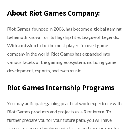
About Riot Games Company:
Riot Games, founded in 2006, has become a global gaming
behemoth known for its flagship title, League of Legends.
With a mission to be the most player-focused game
company in the world, Riot Games has expanded into
various facets of the gaming ecosystem, including game
development, esports, and even music.
Riot Games Internship Programs
You may anticipate gaining practical work experience with
Riot Games products and projects as a Riot intern. To
further prepare you for your future path, you will have
access to career development classes and receive mentor-