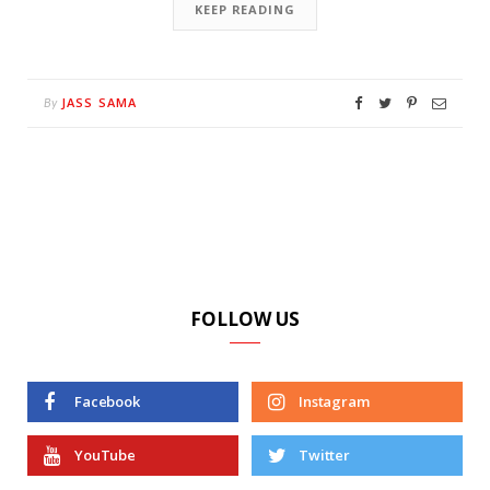
KEEP READING
JASS SAMA
By
FOLLOW US
Facebook
Instagram
YouTube
Twitter