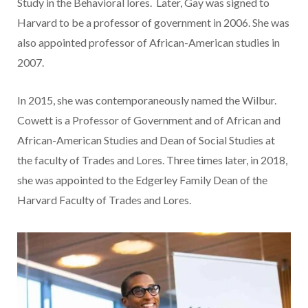
Study in the Behavioral lores. Later, Gay was signed to
Harvard to be a professor of government in 2006. She was
also appointed professor of African-American studies in
2007.
In 2015, she was contemporaneously named the Wilbur.
Cowett is a Professor of Government and of African and
African-American Studies and Dean of Social Studies at
the faculty of Trades and Lores. Three times later, in 2018,
she was appointed to the Edgerley Family Dean of the
Harvard Faculty of Trades and Lores.