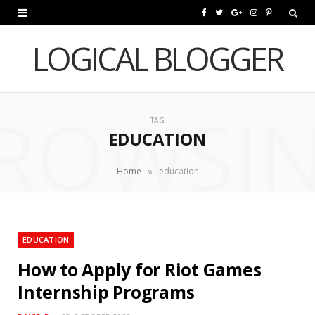
F
T
G
I
P
a
w
o
n
i
LOGICAL BLOGGER
c
i
o
s
n
e
t
g
t
t
ROWSI
b
t
l
a
e
TAG
EDUCATION
o
e
e
g
r
o
r
P
r
e
»
Home
education
k
l
a
s
u
m
t
EDUCATION
s
How to Apply for Riot Games
Internship Programs