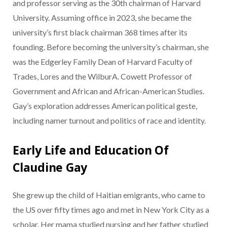
and professor serving as the 30th chairman of Harvard
University. Assuming office in 2023, she became the
university’s first black chairman 368 times after its
founding. Before becoming the university’s chairman, she
was the Edgerley Family Dean of Harvard Faculty of
Trades, Lores and the WilburA. Cowett Professor of
Government and African and African-American Studies.
Gay’s exploration addresses American political geste,
including namer turnout and politics of race and identity.
Early Life and Education Of
Claudine Gay
She grew up the child of Haitian emigrants, who came to
the US over fifty times ago and met in New York City as a
scholar. Her mama studied nursing and her father studied