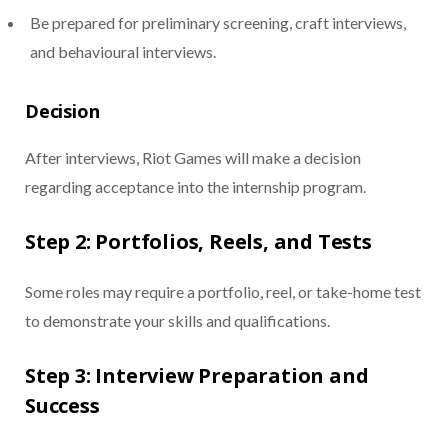
Be prepared for preliminary screening, craft interviews,
and behavioural interviews.
Decision
After interviews, Riot Games will make a decision
regarding acceptance into the internship program.
Step 2: Portfolios, Reels, and Tests
Some roles may require a portfolio, reel, or take-home test
to demonstrate your skills and qualifications.
Step 3: Interview Preparation and
Success