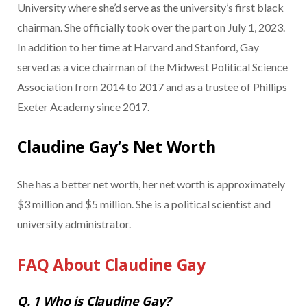
University where she’d serve as the university’s first black
chairman. She officially took over the part on July 1, 2023.
In addition to her time at Harvard and Stanford, Gay
served as a vice chairman of the Midwest Political Science
Association from 2014 to 2017 and as a trustee of Phillips
Exeter Academy since 2017.
Claudine Gay’s Net Worth
She has a better net worth, her net worth is approximately
$3 million and $5 million. She is a political scientist and
university administrator.
FAQ About Claudine Gay
Q. 1 Who is Claudine Gay?