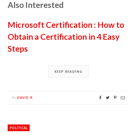
Also Interested
Microsoft Certification : How to
Obtain a Certification in 4 Easy
Steps
KEEP READING
DAVID R
By
POLITICAL