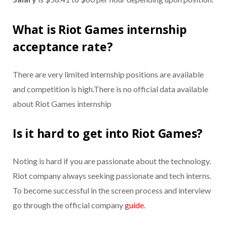
What is Riot Games internship
acceptance rate?
There are very limited internship positions are available
and competition is high.There is no official data available
about Riot Games internship
Is it hard to get into Riot Games?
Noting is hard if you are passionate about the technology.
Riot company always seeking passionate and tech interns.
To become successful in the screen process and interview
go through the official company
guide
.