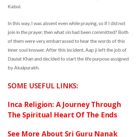
Kabul.
In this way, I was absent even while praying, so if I did not
join in the prayer, then what sin had been committed? Both
of them were very embarrassed to hear the words of this
inner soul knower. After this incident, Aap ji left the job of
Daulat Khan and decided to start the life purpose assigned
by Akalpurakh.
SOME USEFUL LINKS:
Inca Religion: A Journey Through
The Spiritual Heart Of The Ends
See More About Sri Guru Nanak