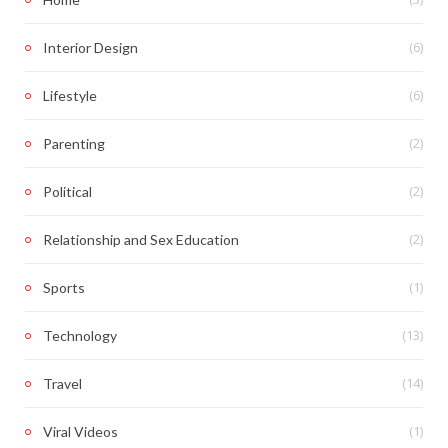
(6)
Interior Design
(6)
Lifestyle
(2)
Parenting
(2)
Political
(2)
Relationship and Sex Education
(1)
Sports
(13)
Technology
(14)
Travel
(1)
Viral Videos