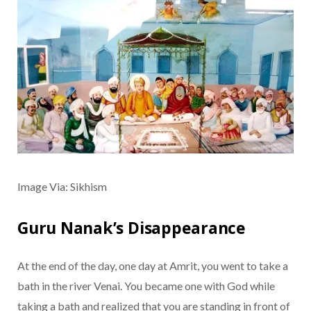
Image Via: Sikhism
Guru Nanak’s Disappearance
At the end of the day, one day at Amrit, you went to take a
bath in the river Venai. You became one with God while
taking a bath and realized that you are standing in front of