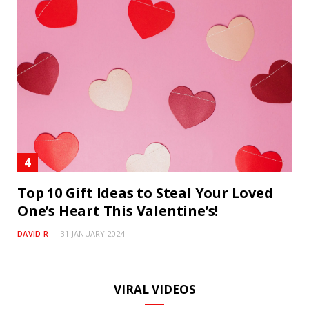
Top 10 Gift Ideas to Steal Your Loved
One’s Heart This Valentine’s!
DAVID R
31 JANUARY 2024
VIRAL VIDEOS