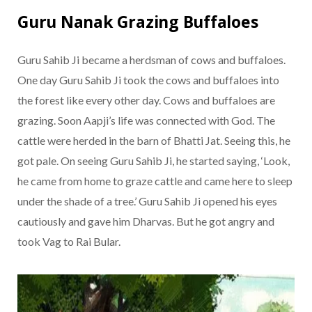
Guru Nanak Grazing Buffaloes
Guru Sahib Ji became a herdsman of cows and buffaloes.
One day Guru Sahib Ji took the cows and buffaloes into
the forest like every other day. Cows and buffaloes are
grazing. Soon Aapji’s life was connected with God. The
cattle were herded in the barn of Bhatti Jat. Seeing this, he
got pale. On seeing Guru Sahib Ji, he started saying, ‘Look,
he came from home to graze cattle and came here to sleep
under the shade of a tree.’ Guru Sahib Ji opened his eyes
cautiously and gave him Dharvas. But he got angry and
took Vag to Rai Bular.