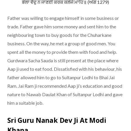
ਭੋਲਾ ਵੈਦੁ ਨ ਜਾਣਈ ਕਰਕ ਕਲੇਜੇ ਮਾਹਿ॥ (ਅੰਗ 1279)
Father was willing to engage himself in some business or
trade. Father gave him some money and sent him to the
neighbouring town to buy goods for the Chuharkane
business. On the way, he met a group of good men. You
spent all the money to provide them with food and help.
Gurdwara Sacha Sauda is still present at the place where
Aap ji used to eat food. Dissatisfied with his behaviour, his
father allowed him to go to Sultanpur Lodhi to Bhai Jai
Ram. Jai Ram ji recommended Aap ji’s education and good
nature to Nawab Daulat Khan of Sultanpur Lodhi and gave
him a suitable job.
Sri Guru Nanak Dev Ji At Modi
Khana