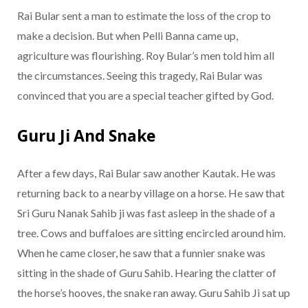
Rai Bular sent a man to estimate the loss of the crop to
make a decision. But when Pelli Banna came up,
agriculture was flourishing. Roy Bular’s men told him all
the circumstances. Seeing this tragedy, Rai Bular was
convinced that you are a special teacher gifted by God.
Guru Ji And Snake
After a few days, Rai Bular saw another Kautak. He was
returning back to a nearby village on a horse. He saw that
Sri Guru Nanak Sahib ji was fast asleep in the shade of a
tree. Cows and buffaloes are sitting encircled around him.
When he came closer, he saw that a funnier snake was
sitting in the shade of Guru Sahib. Hearing the clatter of
the horse’s hooves, the snake ran away. Guru Sahib Ji sat up