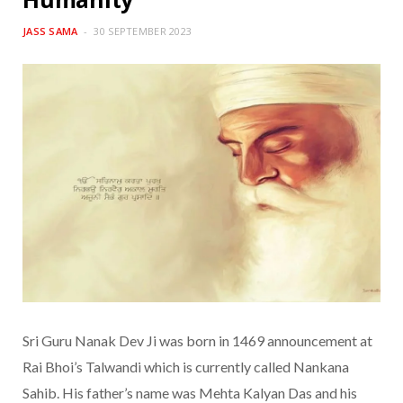
JASS SAMA
30 SEPTEMBER 2023
Sri Guru Nanak Dev Ji was born in 1469 announcement at
Rai Bhoi’s Talwandi which is currently called Nankana
Sahib. His father’s name was Mehta Kalyan Das and his