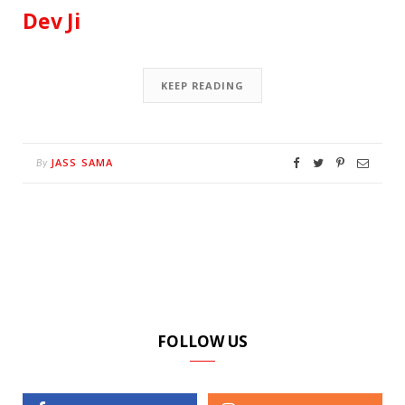
Dev Ji
KEEP READING
JASS SAMA
By
FOLLOW US