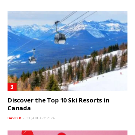
Discover the Top 10 Ski Resorts in
Canada
DAVID R
31 JANUARY 2024