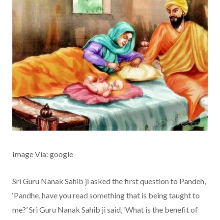
Image Via: google
Sri Guru Nanak Sahib ji asked the first question to Pandeh,
‘Pandhe, have you read something that is being taught to
me?’ Sri Guru Nanak Sahib ji said, ‘What is the benefit of