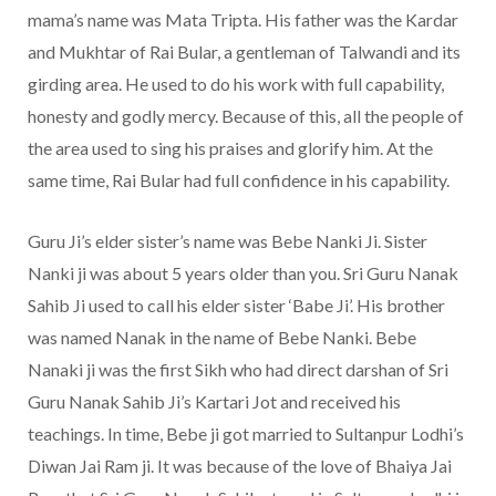
mama’s name was Mata Tripta. His father was the Kardar
and Mukhtar of Rai Bular, a gentleman of Talwandi and its
girding area. He used to do his work with full capability,
honesty and godly mercy. Because of this, all the people of
the area used to sing his praises and glorify him. At the
same time, Rai Bular had full confidence in his capability.
Guru Ji’s elder sister’s name was Bebe Nanki Ji. Sister
Nanki ji was about 5 years older than you. Sri Guru Nanak
Sahib Ji used to call his elder sister ‘Babe Ji’. His brother
was named Nanak in the name of Bebe Nanki. Bebe
Nanaki ji was the first Sikh who had direct darshan of Sri
Guru Nanak Sahib Ji’s Kartari Jot and received his
teachings. In time, Bebe ji got married to Sultanpur Lodhi’s
Diwan Jai Ram ji. It was because of the love of Bhaiya Jai ​​