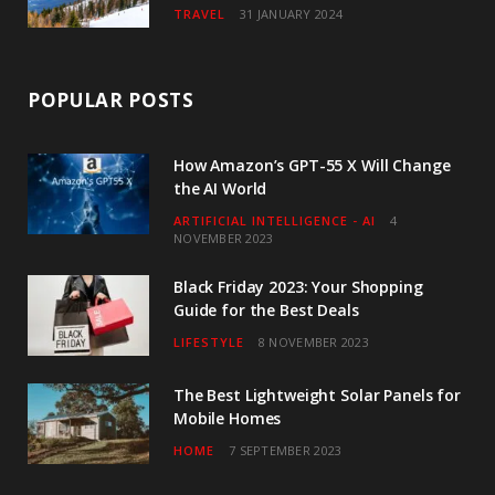
TRAVEL
31 JANUARY 2024
POPULAR POSTS
How Amazon’s GPT-55 X Will Change
the AI World
ARTIFICIAL INTELLIGENCE - AI
4
NOVEMBER 2023
Black Friday 2023: Your Shopping
Guide for the Best Deals
LIFESTYLE
8 NOVEMBER 2023
The Best Lightweight Solar Panels for
Mobile Homes
HOME
7 SEPTEMBER 2023