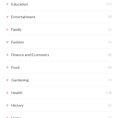
(11)
Education
(9)
Entertainment
(2)
Family
(1)
Fashion
(8)
Finance and Economics
(6)
Food
(7)
Gardening
(14)
Health
(2)
History
(3)
Home