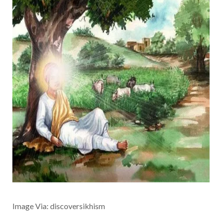
Image Via: discoversikhism