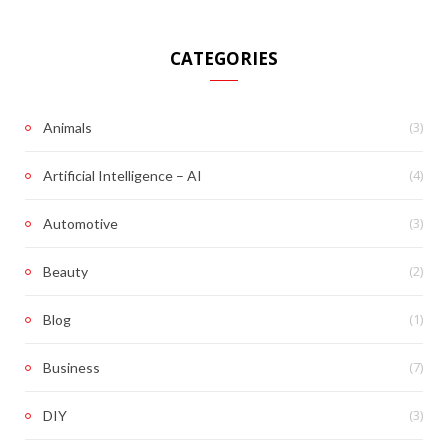
CATEGORIES
(3)
Animals
(4)
Artificial Intelligence – AI
(3)
Automotive
(2)
Beauty
(1)
Blog
(7)
Business
(3)
DIY