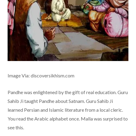
Image Via: discoversikhism.com
Pandhe was enlightened by the gift of real education. Guru
Sahib Ji taught Pandhe about Satnam. Guru Sahib Ji
learned Persian and Islamic literature from a local cleric.
You read the Arabic alphabet once. Malla was surprised to
see this.