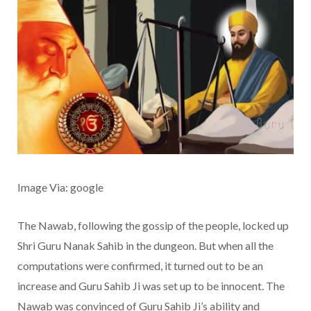
Image Via: google
The Nawab, following the gossip of the people, locked up
Shri Guru Nanak Sahib in the dungeon. But when all the
computations were confirmed, it turned out to be an
increase and Guru Sahib Ji was set up to be innocent. The
Nawab was convinced of Guru Sahib Ji’s ability and