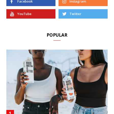
Facebook
Instagram
YouTube
Twitter
POPULAR