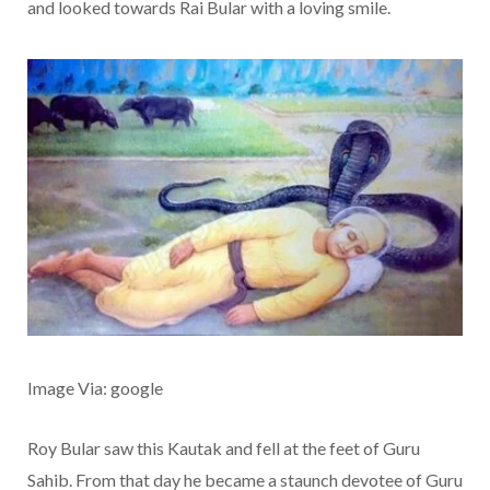
and looked towards Rai Bular with a loving smile.
Image Via: google
Roy Bular saw this Kautak and fell at the feet of Guru
Sahib. From that day he became a staunch devotee of Guru