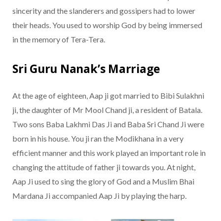
sincerity and the slanderers and gossipers had to lower
their heads. You used to worship God by being immersed
in the memory of Tera-Tera.
Sri Guru Nanak’s Marriage
At the age of eighteen, Aap ji got married to Bibi Sulakhni
ji, the daughter of Mr Mool Chand ji, a resident of Batala.
Two sons Baba Lakhmi Das Ji and Baba Sri Chand Ji were
born in his house. You ji ran the Modikhana in a very
efficient manner and this work played an important role in
changing the attitude of father ji towards you. At night,
Aap Ji used to sing the glory of God and a Muslim Bhai
Mardana Ji accompanied Aap Ji by playing the harp.