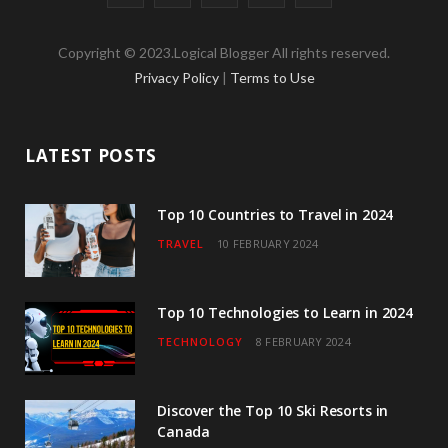
a
w
n
o
i
Copyright © 2023.Logical Blogger All rights reserved.
c
i
s
u
n
Privacy Policy
|
Terms to Use
e
t
t
T
k
b
t
a
u
e
LATEST POSTS
o
e
g
b
d
o
r
r
e
I
Top 10 Countries to Travel in 2024
TRAVEL
10 FEBRUARY 2024
k
a
n
m
Top 10 Technologies to Learn in 2024
TECHNOLOGY
8 FEBRUARY 2024
Discover the Top 10 Ski Resorts in
Canada