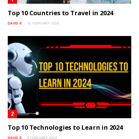
Top 10 Countries to Travel in 2024
DAVID R
10 FEBRUARY 2024
Top 10 Technologies to Learn in 2024
DAVID R
8 FEBRUARY 2024