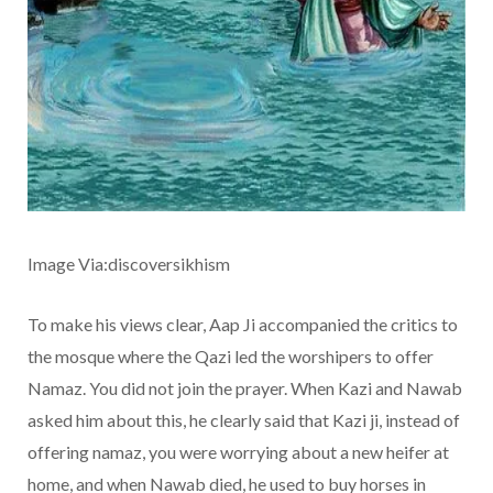
Image Via:discoversikhism
To make his views clear, Aap Ji accompanied the critics to
the mosque where the Qazi led the worshipers to offer
Namaz. You did not join the prayer. When Kazi and Nawab
asked him about this, he clearly said that Kazi ji, instead of
offering namaz, you were worrying about a new heifer at
home, and when Nawab died, he used to buy horses in