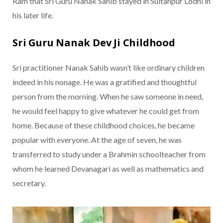
Ram that Sri Guru Nanak Sahib stayed in Sultanpur Lodhi in
his later life.
Sri Guru Nanak Dev Ji Childhood
Sri practitioner Nanak Sahib wasn’t like ordinary children
indeed in his nonage. He was a gratified and thoughtful
person from the morning. When he saw someone in need,
he would feel happy to give whatever he could get from
home. Because of these childhood choices, he became
popular with everyone. At the age of seven, he was
transferred to study under a Brahmin schoolteacher from
whom he learned Devanagari as well as mathematics and
secretary.