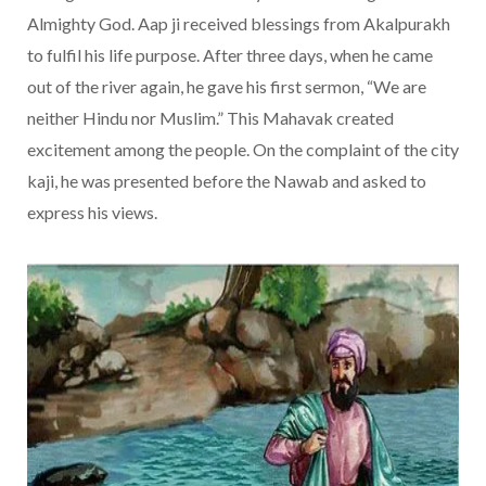
Almighty God. Aap ji received blessings from Akalpurakh
to fulfil his life purpose. After three days, when he came
out of the river again, he gave his first sermon, “We are
neither Hindu nor Muslim.” This Mahavak created
excitement among the people. On the complaint of the city
kaji, he was presented before the Nawab and asked to
express his views.