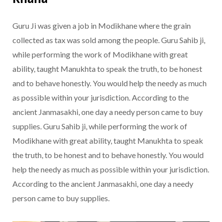
Guru Ji was given a job in Modikhane where the grain
collected as tax was sold among the people. Guru Sahib ji,
while performing the work of Modikhane with great
ability, taught Manukhta to speak the truth, to be honest
and to behave honestly. You would help the needy as much
as possible within your jurisdiction. According to the
ancient Janmasakhi, one day a needy person came to buy
supplies. Guru Sahib ji, while performing the work of
Modikhane with great ability, taught Manukhta to speak
the truth, to be honest and to behave honestly. You would
help the needy as much as possible within your jurisdiction.
According to the ancient Janmasakhi, one day a needy
person came to buy supplies.