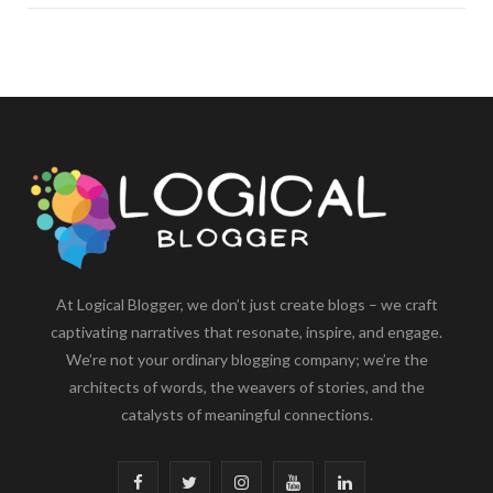
At Logical Blogger, we don’t just create blogs – we craft
captivating narratives that resonate, inspire, and engage.
We’re not your ordinary blogging company; we’re the
architects of words, the weavers of stories, and the
catalysts of meaningful connections.
F
T
I
Y
L