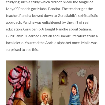
studying such a study which did not break the tangle of
Maya?’ Pandeh got Maha-Pandha. The teacher got the
teacher. Pandha bowed down to Guru Sahib’s spiritualistic
approach. Pandhe was enlightened by the gift of real
education. Guru Sahib Ji taught Pandhe about Satnam.
Guru Sahib Ji learned Persian and Islamic literature from a
local cleric. You read the Arabic alphabet once. Malla was
surprised to see this.