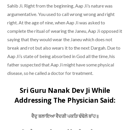
Sahib Ji. Right from the beginning, Aap Ji’s nature was
argumentative. You used to call wrong wrong and right
right. At the age of nine, when Aap Ji was asked to
complete the ritual of wearing the Janeu, Aap Ji opposed it
saying that they would wear the Janeu which does not
break and rot but also wears it to the next Dargah. Due to
Aap Ji’s state of being absorbed in God all the time, his
father suspected that Aap Ji might have some physical
disease, so he called a doctor for treatment.
Sri Guru Nanak Dev Ji While
Addressing The Physician Said:
ਵੈਦੁ ਬਲਾਇਆ ਵੈਦਗੀ ਪਕੜਿ ਢੰਢੋਲੇ ਬਾਂਹ॥