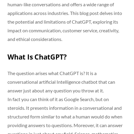
human-like conversations and offers a wide range of
applications across industries. This blog post delves into
the potential and limitations of ChatGPT, exploring its
impact on communication, customer service, creativity,
and ethical considerations.
What Is ChatGPT?
The question arises what ChatGPT is? It is a
conversational artificial Intelligence chatbot that can
answer just about any question you throw at it.
In fact you can think of it as Google Search, but on
steroids. It presents information in a conversational and
structured form similar to what a human would do when
providing answers to questions. Moreover, it can answer
questions in just about any field. Science, mathematics,