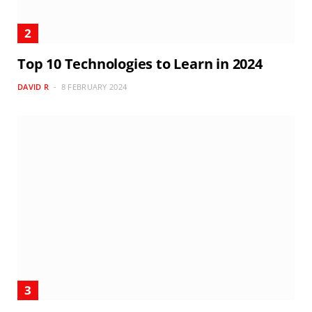
Top 10 Technologies to Learn in 2024
DAVID R
8 FEBRUARY 2024