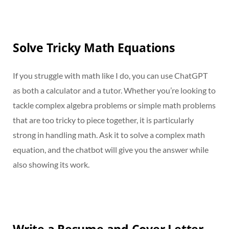
Solve Tricky Math Equations
If you struggle with math like I do, you can use ChatGPT
as both a calculator and a tutor. Whether you’re looking to
tackle complex algebra problems or simple math problems
that are too tricky to piece together, it is particularly
strong in handling math. Ask it to solve a complex math
equation, and the chatbot will give you the answer while
also showing its work.