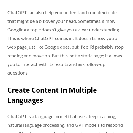
ChatGPT can also help you understand complex topics
that might be a bit over your head. Sometimes, simply
Googling a topic doesn’t give you a clear understanding.
This is where ChatGPT comes in. It doesn’t show you a
web page just like Google does, but if do I’d probably stop
reading and move on. But this isn’t a static page; it allows
you to interact with its results and ask follow-up
questions.
Create Content In Multiple
Languages
ChatGPT is a language model that uses deep learning,
natural language processing, and GPT models to respond