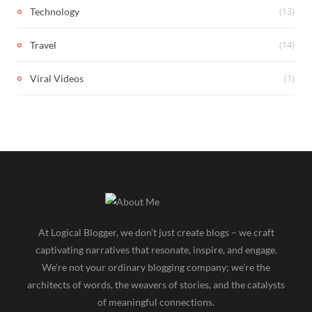
(13)
Technology
(14)
Travel
(1)
Viral Videos
At Logical Blogger, we don’t just create blogs – we craft
captivating narratives that resonate, inspire, and engage.
We’re not your ordinary blogging company; we’re the
architects of words, the weavers of stories, and the catalysts
of meaningful connections.