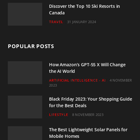
Discover the Top 10 Ski Resorts in
Canada
TRAVEL
31 JANUARY 2024
POPULAR POSTS
How Amazon’s GPT-55 X Will Change
the AI World
ARTIFICIAL INTELLIGENCE - AI
4 NOVEMBER
2023
Black Friday 2023: Your Shopping Guide
for the Best Deals
LIFESTYLE
8 NOVEMBER 2023
The Best Lightweight Solar Panels for
Mobile Homes