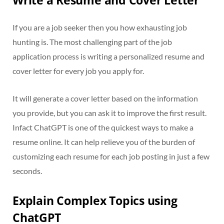
Write a Resume and Cover Letter
If you are a job seeker then you how exhausting job
hunting is. The most challenging part of the job
application process is writing a personalized resume and
cover letter for every job you apply for.
It will generate a cover letter based on the information
you provide, but you can ask it to improve the first result.
Infact ChatGPT is one of the quickest ways to make a
resume online. It can help relieve you of the burden of
customizing each resume for each job posting in just a few
seconds.
Explain Complex Topics using
ChatGPT