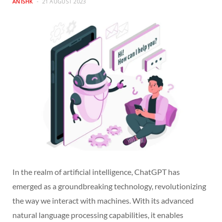
ANISHK
21 AUGUST 2023
In the realm of artificial intelligence, ChatGPT has
emerged as a groundbreaking technology, revolutionizing
the way we interact with machines. With its advanced
natural language processing capabilities, it enables