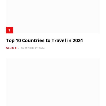
Top 10 Countries to Travel in 2024
DAVID R
10 FEBRUARY 2024