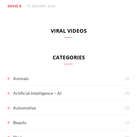
DAVID R
31 JANUARY 2024
VIRAL VIDEOS
CATEGORIES
(3)
Animals
(4)
Artificial Intelligence – AI
(3)
Automotive
(2)
Beauty
(1)