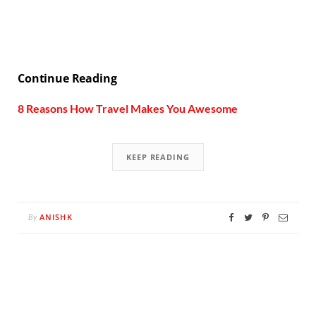
Continue Reading
8 Reasons How Travel Makes You Awesome
KEEP READING
ANISHK
By