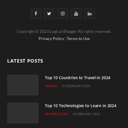
F
T
I
Y
L
a
w
n
o
i
Copyright © 2023.Logical Blogger All rights reserved.
c
i
s
u
n
Privacy Policy
|
Terms to Use
e
t
t
T
k
b
t
a
u
e
LATEST POSTS
o
e
g
b
d
o
r
r
e
I
Top 10 Countries to Travel in 2024
TRAVEL
10 FEBRUARY 2024
k
a
n
m
Top 10 Technologies to Learn in 2024
TECHNOLOGY
8 FEBRUARY 2024