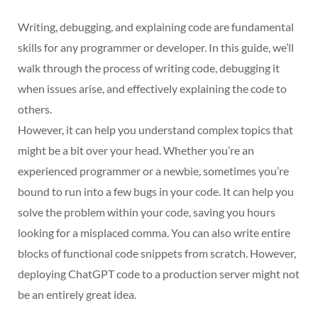
Writing, debugging, and explaining code are fundamental
skills for any programmer or developer. In this guide, we’ll
walk through the process of writing code, debugging it
when issues arise, and effectively explaining the code to
others.
However, it can help you understand complex topics that
might be a bit over your head. Whether you’re an
experienced programmer or a newbie, sometimes you’re
bound to run into a few bugs in your code. It can help you
solve the problem within your code, saving you hours
looking for a misplaced comma. You can also write entire
blocks of functional code snippets from scratch. However,
deploying ChatGPT code to a production server might not
be an entirely great idea.