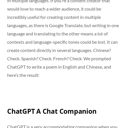
in multiple languages. If you’re a content creator that
would love to reach a wider audience, it could be
incredibly useful for creating content in multiple
languages, as there is Google Translate, but writing in one
language and translating to the other means a lot of
contexts and language-specific tones could be lost. It can
create content directly in several languages. Chinese?
Check. Spanish? Check. French? Check. We prompted
ChatGPT to write a poem in English and Chinese, and
here’s the result:
ChatGPT A Chat Companion
ChatGPT is a very accommodating companion when you