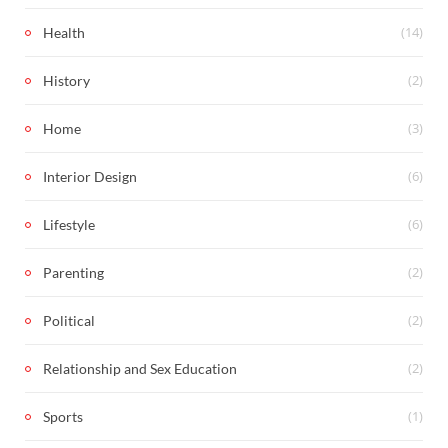
(14)
Health
(2)
History
(3)
Home
(6)
Interior Design
(6)
Lifestyle
(2)
Parenting
(2)
Political
(2)
Relationship and Sex Education
(1)
Sports