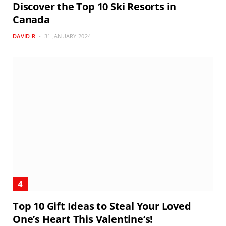
Discover the Top 10 Ski Resorts in
Canada
DAVID R
31 JANUARY 2024
Top 10 Gift Ideas to Steal Your Loved
One’s Heart This Valentine’s!