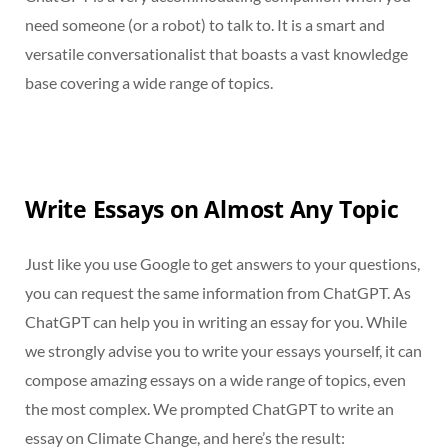
need someone (or a robot) to talk to. It is a smart and
versatile conversationalist that boasts a vast knowledge
base covering a wide range of topics.
Write Essays on Almost Any Topic
Just like you use Google to get answers to your questions,
you can request the same information from ChatGPT. As
ChatGPT can help you in writing an essay for you. While
we strongly advise you to write your essays yourself, it can
compose amazing essays on a wide range of topics, even
the most complex. We prompted ChatGPT to write an
essay on Climate Change, and here’s the result: