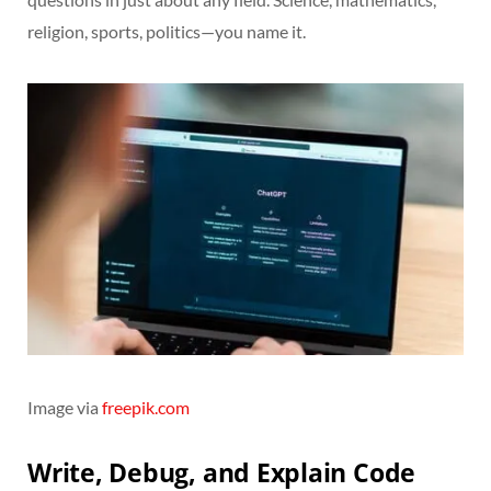
religion, sports, politics—you name it.
Image via
freepik.com
Write, Debug, and Explain Code