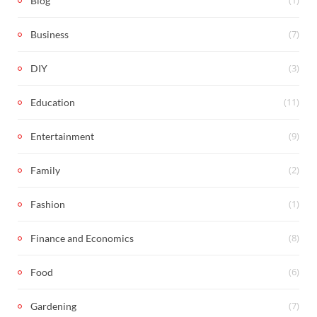
Blog
(7)
Business
(3)
DIY
(11)
Education
(9)
Entertainment
(2)
Family
(1)
Fashion
(8)
Finance and Economics
(6)
Food
(7)
Gardening