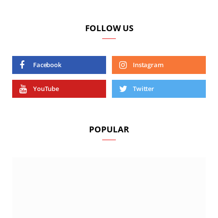
FOLLOW US
Facebook
Instagram
YouTube
Twitter
POPULAR