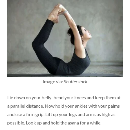
Image via:
Shutterstock
Lie down on your belly; bend your knees and keep them at
a parallel distance. Now hold your ankles with your palms
and use a firm grip. Lift up your legs and arms as high as
possible. Look up and hold the asana for a while.