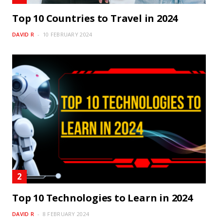
Top 10 Countries to Travel in 2024
DAVID R
10 FEBRUARY 2024
Top 10 Technologies to Learn in 2024
DAVID R
8 FEBRUARY 2024