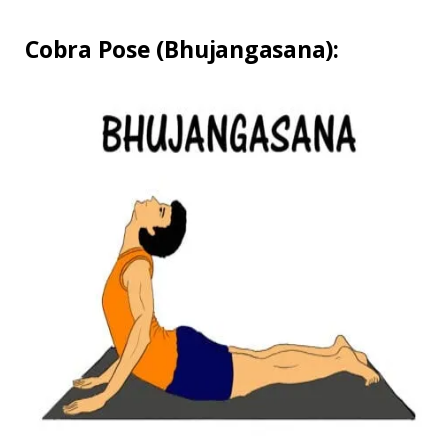
Cobra Pose (Bhujangasana):