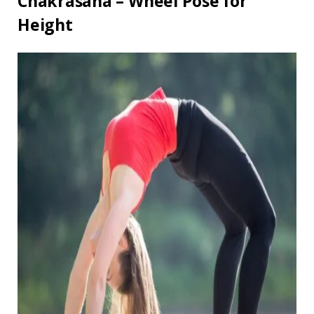
Chakrasana – Wheel Pose for
Height