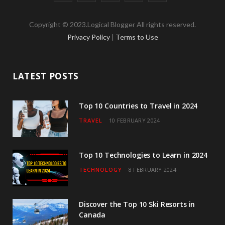
a
w
n
o
i
Copyright © 2023.Logical Blogger All rights reserved.
c
i
s
u
n
Privacy Policy
|
Terms to Use
e
t
t
T
k
b
t
a
u
e
LATEST POSTS
o
e
g
b
d
o
r
r
e
I
Top 10 Countries to Travel in 2024
TRAVEL
10 FEBRUARY 2024
k
a
n
m
Top 10 Technologies to Learn in 2024
TECHNOLOGY
8 FEBRUARY 2024
Discover the Top 10 Ski Resorts in
Canada