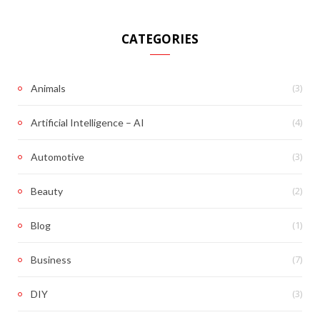
CATEGORIES
(3)
Animals
(4)
Artificial Intelligence – AI
(3)
Automotive
(2)
Beauty
(1)
Blog
(7)
Business
(3)
DIY