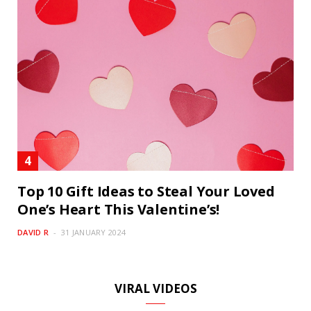
Top 10 Gift Ideas to Steal Your Loved
One’s Heart This Valentine’s!
DAVID R
31 JANUARY 2024
VIRAL VIDEOS