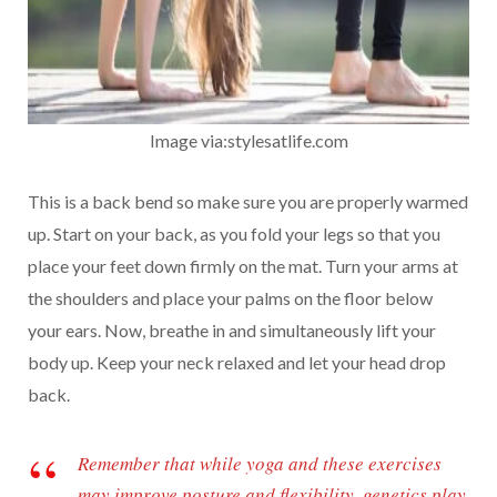
Image via:stylesatlife.com
This is a back bend so make sure you are properly warmed
up. Start on your back, as you fold your legs so that you
place your feet down firmly on the mat. Turn your arms at
the shoulders and place your palms on the floor below
your ears. Now, breathe in and simultaneously lift your
body up. Keep your neck relaxed and let your head drop
back.
Remember that while yoga and these exercises
may improve posture and flexibility, genetics play