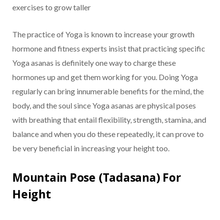
exercises to grow taller
The practice of Yoga is known to increase your growth
hormone and fitness experts insist that practicing specific
Yoga asanas is definitely one way to charge these
hormones up and get them working for you. Doing Yoga
regularly can bring innumerable benefits for the mind, the
body, and the soul since Yoga asanas are physical poses
with breathing that entail flexibility, strength, stamina, and
balance and when you do these repeatedly, it can prove to
be very beneficial in increasing your height too.
Mountain Pose (Tadasana) For
Height