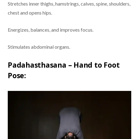
Stretches inner thighs, hamstrings, calves, spine, shoulders,
chest and opens hips.
Energizes, balances, and improves focus.
Stimulates abdominal organs.
Padahasthasana – Hand to Foot
Pose: