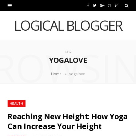
F
T
G
I
P
a
w
o
n
i
LOGICAL BLOGGER
c
i
o
s
n
e
t
g
t
t
ROWSI
b
t
l
a
e
TAG
YOGALOVE
o
e
e
g
r
o
r
P
r
e
»
Home
yogalove
k
l
a
s
u
m
t
HEALTH
s
Reaching New Height: How Yoga
Can Increase Your Height