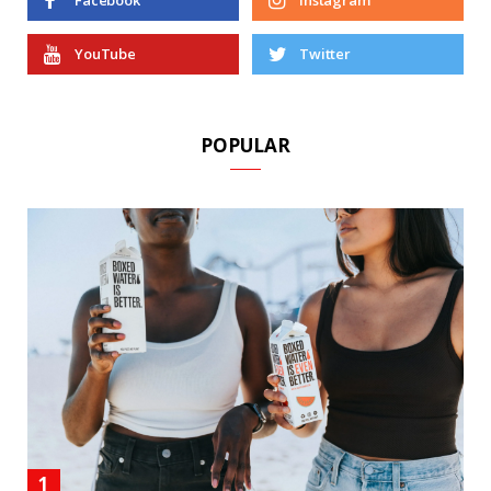
Facebook
Instagram
YouTube
Twitter
POPULAR