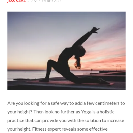
JASS SAMA
7 SEPTEMBER 2023
Are you looking for a safe way to add a few centimeters to
your height? Then look no further as Yoga is a holistic
practice that can provide you with the solution to increase
your height. Fitness expert reveals some effective