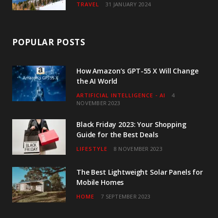
TRAVEL
31 JANUARY 2024
POPULAR POSTS
How Amazon’s GPT-55 X Will Change
the AI World
ARTIFICIAL INTELLIGENCE - AI
4
NOVEMBER 2023
Black Friday 2023: Your Shopping
Guide for the Best Deals
LIFESTYLE
8 NOVEMBER 2023
The Best Lightweight Solar Panels for
Mobile Homes
HOME
7 SEPTEMBER 2023