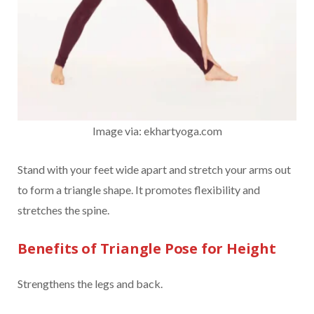
Image via: ekhartyoga.com
Stand with your feet wide apart and stretch your arms out
to form a triangle shape. It promotes flexibility and
stretches the spine.
Benefits of Triangle Pose for Height
Strengthens the legs and back.