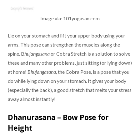
Image via: 101yogasan.com
Lie on your stomach and lift your upper body using your
arms. This pose can strengthen the muscles along the
spine. B
hujangasana
or Cobra Stretch is a solution to solve
these and many other problems, just sitting (or lying down)
at home!
Bhujangasana
, the Cobra Pose, is a pose that you
do while lying down on your stomach. It gives your body
(especially the back), a good stretch that melts your stress
away almost instantly!
Dhanurasana – Bow Pose for
Height