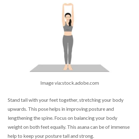
Image via:stock.adobe.com
Stand tall with your feet together, stretching your body
upwards. This pose helps in improving posture and
lengthening the spine. Focus on balancing your body
weight on both feet equally. This asana can be of immense
help to keep your posture tall and strong.