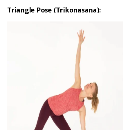
Triangle Pose (Trikonasana):