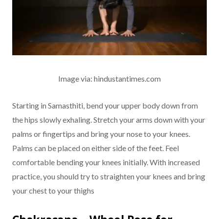
Image via: hindustantimes.com
Starting in Samasthiti, bend your upper body down from
the hips slowly exhaling. Stretch your arms down with your
palms or fingertips and bring your nose to your knees.
Palms can be placed on either side of the feet. Feel
comfortable bending your knees initially. With increased
practice, you should try to straighten your knees and bring
your chest to your thighs