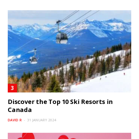
Discover the Top 10 Ski Resorts in
Canada
DAVID R
31 JANUARY 2024