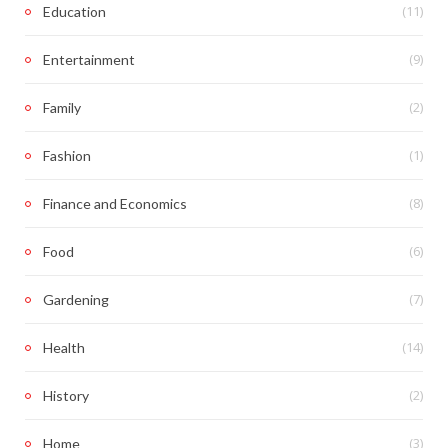
(11)
Education
(9)
Entertainment
(2)
Family
(1)
Fashion
(8)
Finance and Economics
(6)
Food
(7)
Gardening
(14)
Health
(2)
History
(3)
Home