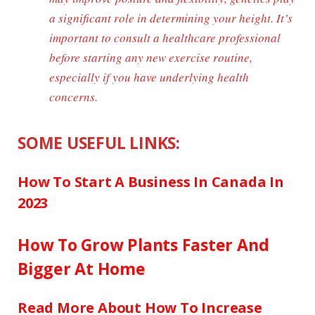
a significant role in determining your height. It’s
important to consult a healthcare professional
before starting any new exercise routine,
especially if you have underlying health
concerns.
SOME USEFUL LINKS:
How To Start A Business In Canada In
2023
How To Grow Plants Faster And
Bigger At Home
Read More About How To Increase