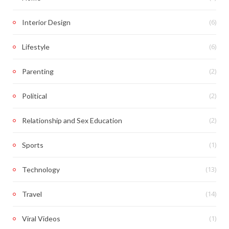
(6)
Interior Design
(6)
Lifestyle
(2)
Parenting
(2)
Political
(2)
Relationship and Sex Education
(1)
Sports
(13)
Technology
(14)
Travel
(1)
Viral Videos