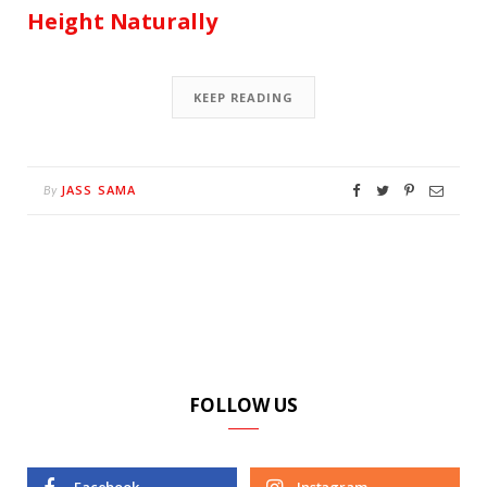
Height Naturally
KEEP READING
JASS SAMA
By
FOLLOW US