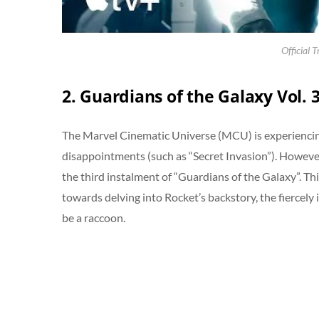
Official T
2. Guardians of the Galaxy Vol. 
The Marvel Cinematic Universe (MCU) is experiencing
disappointments (such as “Secret Invasion”). Howeve
the third instalment of “Guardians of the Galaxy”. This
towards delving into Rocket’s backstory, the fiercel
be a raccoon.