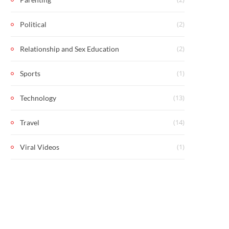
(2)
Political
(2)
Relationship and Sex Education
(1)
Sports
(13)
Technology
(14)
Travel
(1)
Viral Videos