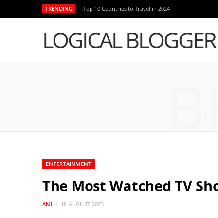
TRENDING
Top 10 Countries to Travel in 2024
LOGICAL BLOGGER
B
ENTERTAINMENT
The Most Watched TV Sh
ANI
18 AUGUST 2023