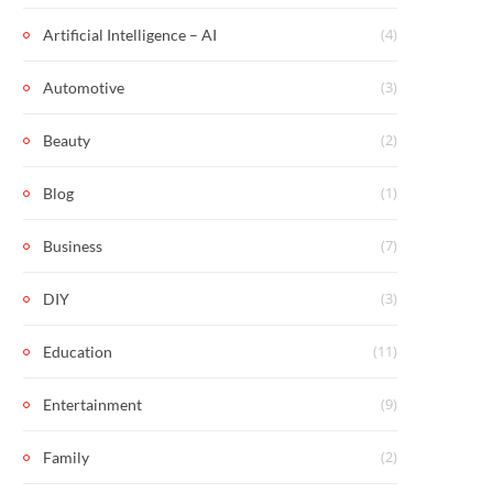
(4)
Artificial Intelligence – AI
(3)
Automotive
(2)
Beauty
(1)
Blog
(7)
Business
(3)
DIY
(11)
Education
(9)
Entertainment
(2)
Family