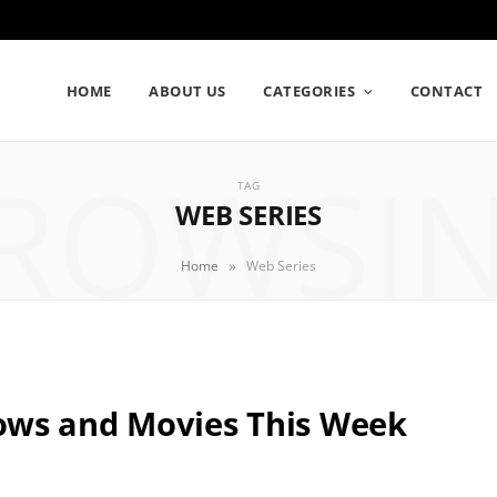
HOME
ABOUT US
CATEGORIES
CONTACT
ROWSI
TAG
WEB SERIES
»
Home
Web Series
ows and Movies This Week