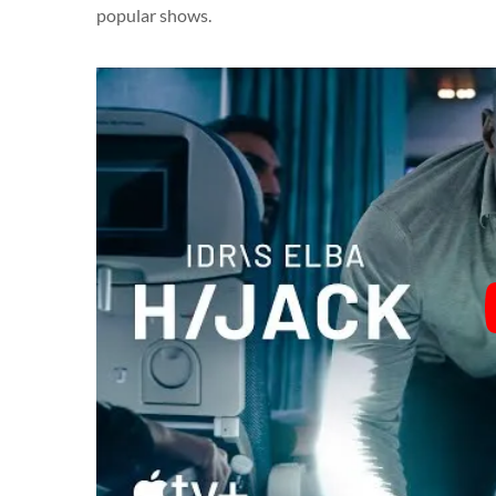
popular shows.