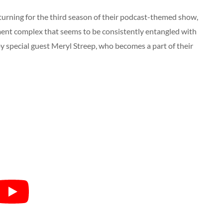
turning for the third season of their podcast-themed show,
ment complex that seems to be consistently entangled with
d by special guest Meryl Streep, who becomes a part of their