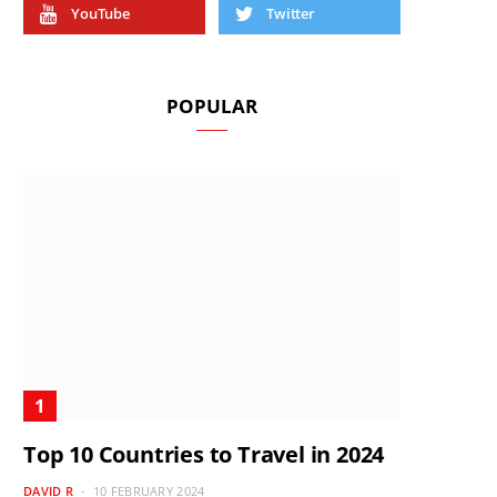
YouTube
Twitter
POPULAR
Top 10 Countries to Travel in 2024
DAVID R
10 FEBRUARY 2024