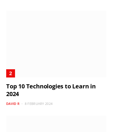
Top 10 Technologies to Learn in
2024
DAVID R
8 FEBRUARY 2024