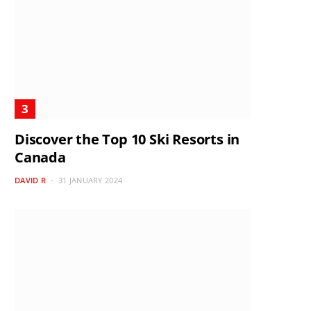
Discover the Top 10 Ski Resorts in
Canada
DAVID R
31 JANUARY 2024