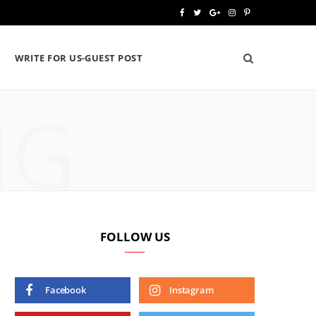
F
T
G
I
P
a
w
o
n
i
WRITE FOR US-GUEST POST
c
i
o
s
n
e
t
g
t
t
NG
b
t
l
a
e
o
e
e
g
r
o
r
P
r
e
k
l
a
s
u
m
t
FOLLOW US
s
Facebook
Instagram