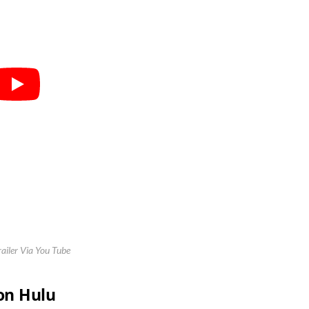
railer Via You Tube
 on Hulu