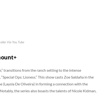
railer Via You Tube
mount+
” transitions from the ranch setting to the intense
, “Special Ops: Lioness.” This show casts Zoe Saldaña in the
ne (Laysla De Oliveira) in forming a connection with the
 Notably, the series also boasts the talents of Nicole Kidman,