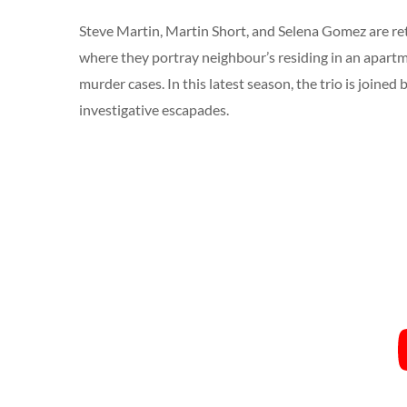
Steve Martin, Martin Short, and Selena Gomez are re
where they portray neighbour’s residing in an apart
murder cases. In this latest season, the trio is joine
investigative escapades.