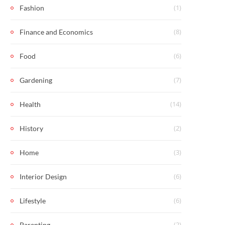
(1)
Fashion
(8)
Finance and Economics
(6)
Food
(7)
Gardening
(14)
Health
(2)
History
(3)
Home
(6)
Interior Design
(6)
Lifestyle
(2)
Parenting