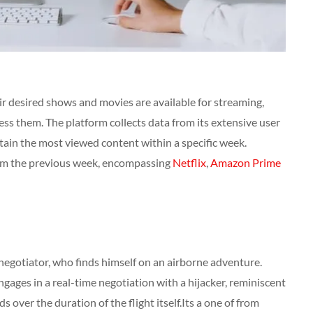
heir desired shows and movies are available for streaming,
ss them. The platform collects data from its extensive user
rtain the most viewed content within a specific week.
rom the previous week, encompassing
Netflix
,
Amazon Prime
negotiator, who finds himself on an airborne adventure.
gages in a real-time negotiation with a hijacker, reminiscent
s over the duration of the flight itself.Its a one of from