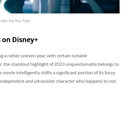
railer Via You Tube
3 on Disney+
 a rather uneven year, with certain notable
r, the standout highlight of 2023 unquestionably belongs to
 movie intelligently shifts a significant portion of its focus
y independent and ultraviolet character who happens to not