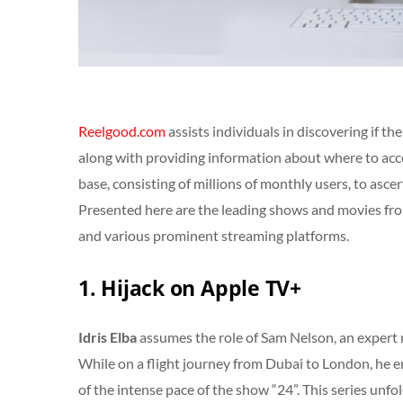
Reelgood.com
assists individuals in discovering if t
along with providing information about where to acce
base, consisting of millions of monthly users, to asce
Presented here are the leading shows and movies f
and various prominent streaming platforms.
1. Hijack on Apple TV+
Idris Elba
assumes the role of Sam Nelson, an expert 
While on a flight journey from Dubai to London, he en
of the intense pace of the show “24”. This series unfold