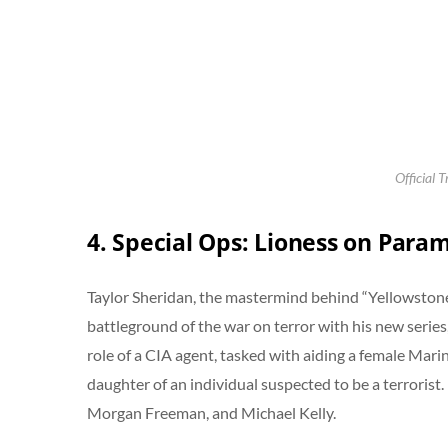
Official T
4. Special Ops: Lioness on Para
Taylor Sheridan, the mastermind behind “Yellowstone,
battleground of the war on terror with his new series
role of a CIA agent, tasked with aiding a female Mari
daughter of an individual suspected to be a terrorist.
Morgan Freeman, and Michael Kelly.