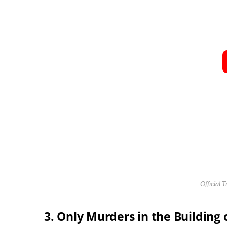
Official T
3. Only Murders in the Building