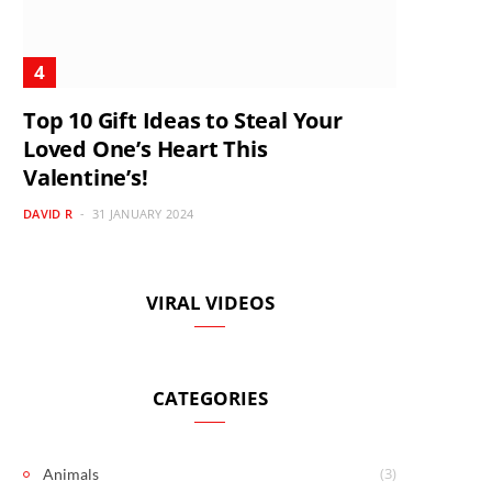
Top 10 Gift Ideas to Steal Your
Loved One’s Heart This
Valentine’s!
DAVID R
31 JANUARY 2024
VIRAL VIDEOS
CATEGORIES
(3)
Animals