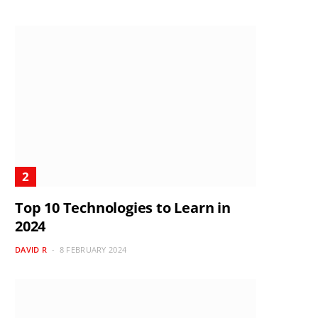
Top 10 Technologies to Learn in
2024
DAVID R
8 FEBRUARY 2024