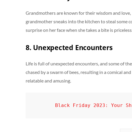
Grandmothers are known for their wisdom and love, b
grandmother sneaks into the kitchen to steal some coo
surprise on her face when she takes a bite is priceless
8. Unexpected Encounters
Life is full of unexpected encounters, and some of th
chased by a swarm of bees, resulting in a comical and 
relatable and amusing.
Black Friday 2023: Your Sh