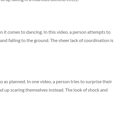
n it comes to dancing. In this video, a person attempts to
nd falling to the ground. The sheer lack of coordination is
o as planned. In one video, a person tries to surprise their
nd up scaring themselves instead. The look of shock and