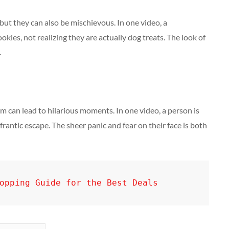
ut they can also be mischievous. In one video, a
kies, not realizing they are actually dog treats. The look of
.
em can lead to hilarious moments. In one video, a person is
frantic escape. The sheer panic and fear on their face is both
opping Guide for the Best Deals