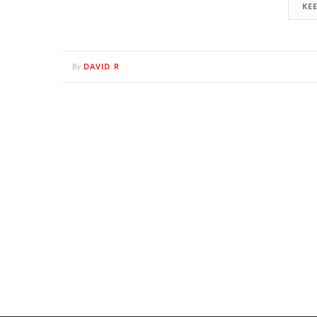
KE
DAVID R
By