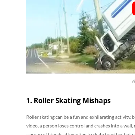
Vi
1. Roller Skating Mishaps
Roller skating can be a fun and exhilarating activity,
video, a person loses control and crashes into a wa
a group of friends attempting to skate together but en