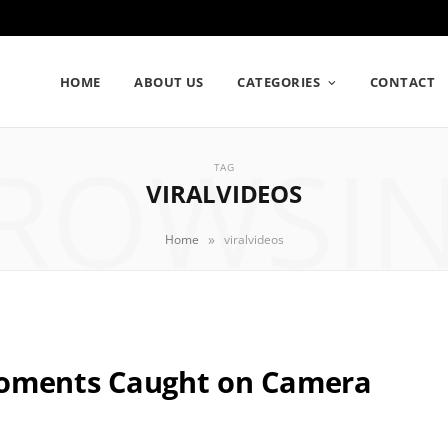
HOME
ABOUT US
CATEGORIES
CONTACT
ROWSI
TAG
VIRALVIDEOS
»
Home
viralvideos
Moments Caught on Camera