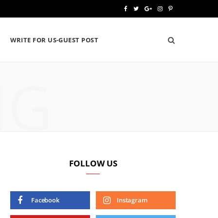
F
T
G
I
P
a
w
o
n
i
WRITE FOR US-GUEST POST
c
i
o
s
n
e
t
g
t
t
NG
b
t
l
a
e
o
e
e
g
r
o
r
P
r
e
k
l
a
s
u
m
t
FOLLOW US
s
Facebook
Instagram