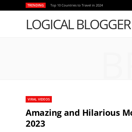
TRENDING
Top 10 Countries to Travel in 2024
LOGICAL BLOGGER
B
VIRAL VIDEOS
Amazing and Hilarious 
2023