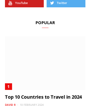
YouTube
Twitter
POPULAR
Top 10 Countries to Travel in 2024
DAVID R
10 FEBRUARY 2024