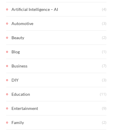
(4)
Artificial Intelligence – AI
(3)
Automotive
(2)
Beauty
(1)
Blog
(7)
Business
(3)
DIY
(11)
Education
(9)
Entertainment
(2)
Family