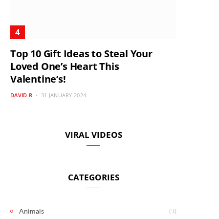
Top 10 Gift Ideas to Steal Your
Loved One’s Heart This
Valentine’s!
DAVID R
31 JANUARY 2024
VIRAL VIDEOS
CATEGORIES
(3)
Animals