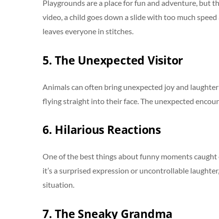
Playgrounds are a place for fun and adventure, but t
video, a child goes down a slide with too much speed 
leaves everyone in stitches.
5. The Unexpected Visitor
Animals can often bring unexpected joy and laughter in
flying straight into their face. The unexpected encoun
6. Hilarious Reactions
One of the best things about funny moments caught o
it’s a surprised expression or uncontrollable laughte
situation.
7. The Sneaky Grandma