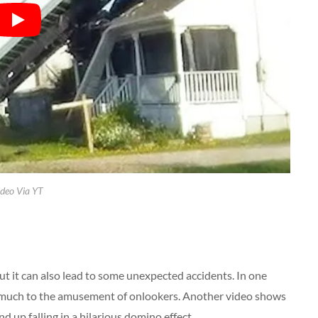
deo Via YT
 but it can also lead to some unexpected accidents. In one
ll, much to the amusement of onlookers. Another video shows
d up falling in a hilarious domino effect.