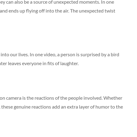
hey can also be a source of unexpected moments. In one
and ends up flying off into the air. The unexpected twist
to our lives. In one video, a person is surprised by a bird
ter leaves everyone in fits of laughter.
n camera is the reactions of the people involved. Whether
r, these genuine reactions add an extra layer of humor to the