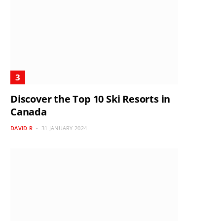
Discover the Top 10 Ski Resorts in
Canada
DAVID R
31 JANUARY 2024