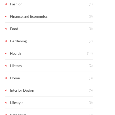
(1)
Fashion
(8)
Finance and Economics
(6)
Food
(7)
Gardening
(14)
Health
(2)
History
(3)
Home
(6)
Interior Design
(6)
Lifestyle
(2)
Parenting