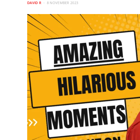
DAVID R
8 NOVEMBER 2023