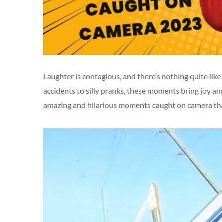
Laughter is contagious, and there’s nothing quite l
accidents to silly pranks, these moments bring joy and 
amazing and hilarious moments caught on camera tha