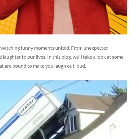
ike watching funny moments unfold. From unexpected
laughter to our lives. In this blog, we’ll take a look at some
t are bound to make you laugh out loud.