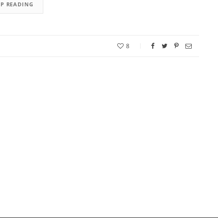
EP READING
8