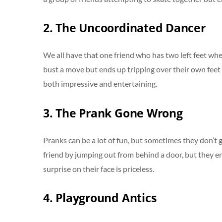
2. The Uncoordinated Dancer
We all have that one friend who has two left feet whe
bust a move but ends up tripping over their own feet a
both impressive and entertaining.
3. The Prank Gone Wrong
Pranks can be a lot of fun, but sometimes they don’t g
friend by jumping out from behind a door, but they e
surprise on their face is priceless.
4. Playground Antics