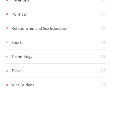
(2)
Political
(2)
Relationship and Sex Education
(1)
Sports
(13)
Technology
(14)
Travel
(1)
Viral Videos