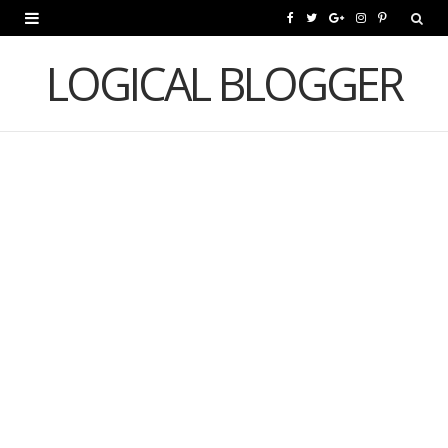
F
T
G
I
P
a
w
o
n
i
LOGICAL BLOGGER
c
i
o
s
n
e
t
g
t
t
b
t
l
a
e
o
e
e
g
r
o
r
P
r
e
k
l
a
s
u
m
t
s