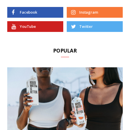
Facebook
Instagram
YouTube
Twitter
POPULAR