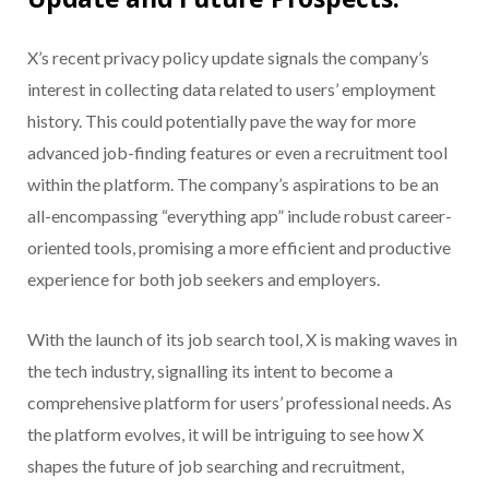
X’s recent privacy policy update signals the company’s
interest in collecting data related to users’ employment
history. This could potentially pave the way for more
advanced job-finding features or even a recruitment tool
within the platform. The company’s aspirations to be an
all-encompassing “everything app” include robust career-
oriented tools, promising a more efficient and productive
experience for both job seekers and employers.
With the launch of its job search tool, X is making waves in
the tech industry, signalling its intent to become a
comprehensive platform for users’ professional needs. As
the platform evolves, it will be intriguing to see how X
shapes the future of job searching and recruitment,