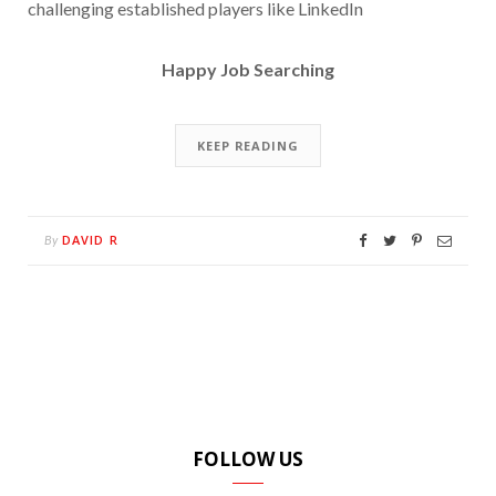
challenging established players like LinkedIn
Happy Job Searching
KEEP READING
DAVID R
By
FOLLOW US