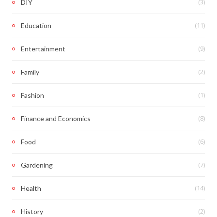
(3)
DIY
(11)
Education
(9)
Entertainment
(2)
Family
(1)
Fashion
(8)
Finance and Economics
(6)
Food
(7)
Gardening
(14)
Health
(2)
History