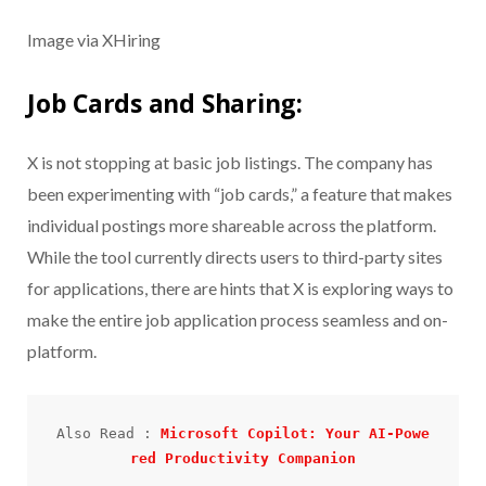
Image via XHiring
Job Cards and Sharing:
X is not stopping at basic job listings. The company has
been experimenting with “job cards,” a feature that makes
individual postings more shareable across the platform.
While the tool currently directs users to third-party sites
for applications, there are hints that X is exploring ways to
make the entire job application process seamless and on-
platform.
Also Read : 
Microsoft Copilot: Your AI-Powe
red Productivity Companion