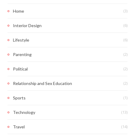
(3)
Home
(6)
Interior Design
(6)
Lifestyle
(2)
Parenting
(2)
Political
(2)
Relationship and Sex Education
(1)
Sports
(13)
Technology
(14)
Travel