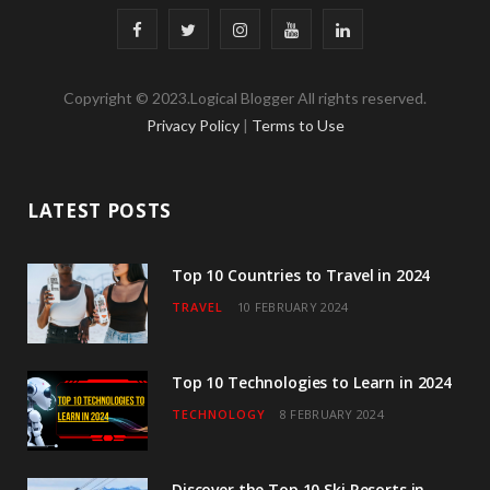
F
T
I
Y
L
a
w
n
o
i
Copyright © 2023.Logical Blogger All rights reserved.
c
i
s
u
n
Privacy Policy
|
Terms to Use
e
t
t
T
k
b
t
a
u
e
LATEST POSTS
o
e
g
b
d
o
r
r
e
I
Top 10 Countries to Travel in 2024
TRAVEL
10 FEBRUARY 2024
k
a
n
m
Top 10 Technologies to Learn in 2024
TECHNOLOGY
8 FEBRUARY 2024
Discover the Top 10 Ski Resorts in