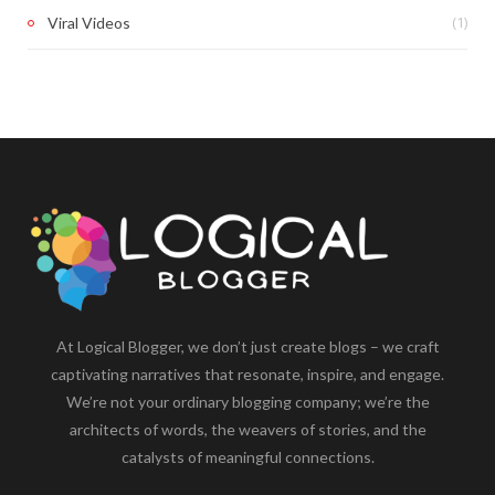
(1)
Viral Videos
At Logical Blogger, we don’t just create blogs – we craft
captivating narratives that resonate, inspire, and engage.
We’re not your ordinary blogging company; we’re the
architects of words, the weavers of stories, and the
catalysts of meaningful connections.