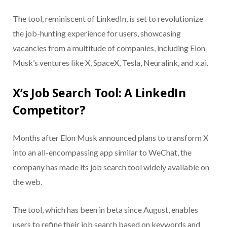
The tool, reminiscent of LinkedIn, is set to revolutionize
the job-hunting experience for users, showcasing
vacancies from a multitude of companies, including Elon
Musk’s ventures like X, SpaceX, Tesla, Neuralink, and x.ai.
X’s Job Search Tool: A LinkedIn
Competitor?
Months after Elon Musk announced plans to transform X
into an all-encompassing app similar to WeChat, the
company has made its job search tool widely available on
the web.
The tool, which has been in beta since August, enables
users to refine their job search based on keywords and