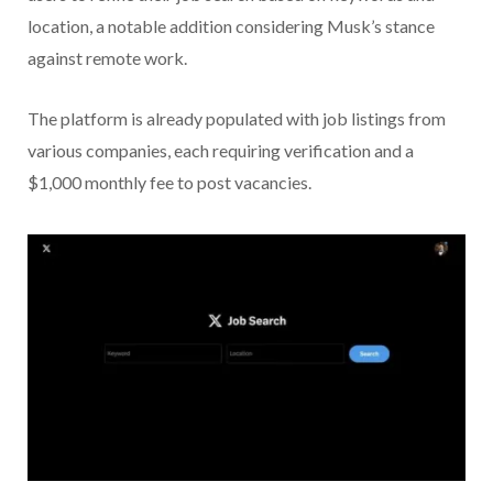
location, a notable addition considering Musk’s stance
against remote work.
The platform is already populated with job listings from
various companies, each requiring verification and a
$1,000 monthly fee to post vacancies.