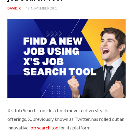
DAVID R
18 NOVEMBER 2023
X’s Job Search Tool: In a bold move to diversify its
offerings, X, previously known as Twitter, has rolled out an
innovative
job search tool
on its platform.