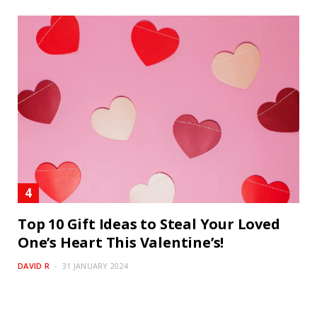
Top 10 Gift Ideas to Steal Your Loved
One’s Heart This Valentine’s!
DAVID R
31 JANUARY 2024