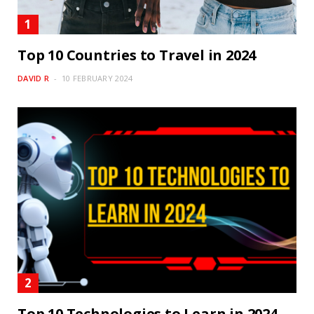
Top 10 Countries to Travel in 2024
DAVID R
10 FEBRUARY 2024
Top 10 Technologies to Learn in 2024