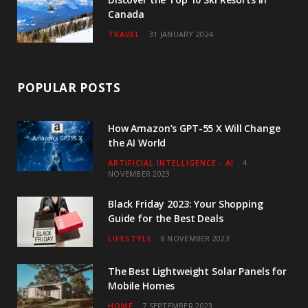
Canada
TRAVEL
31 JANUARY 2024
POPULAR POSTS
How Amazon’s GPT-55 X Will Change
the AI World
ARTIFICIAL INTELLIGENCE - AI
4
NOVEMBER 2023
Black Friday 2023: Your Shopping
Guide for the Best Deals
LIFESTYLE
8 NOVEMBER 2023
The Best Lightweight Solar Panels for
Mobile Homes
HOME
7 SEPTEMBER 2023