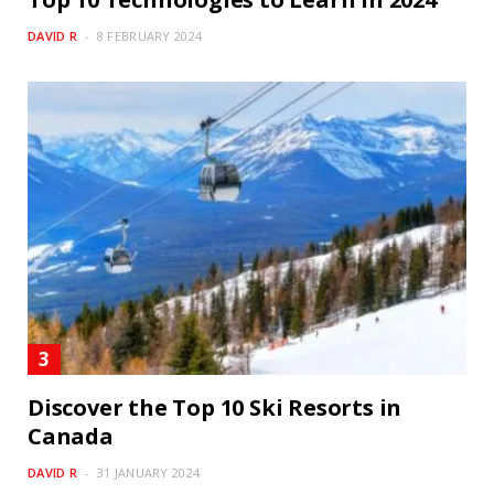
DAVID R
8 FEBRUARY 2024
Discover the Top 10 Ski Resorts in
Canada
DAVID R
31 JANUARY 2024