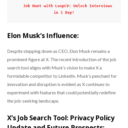
Job Hunt with LoopCV: Unlock Interviews 
in 1 Day!
Elon Musk’s Influence:
Despite stepping down as CEO, Elon Musk remains a
prominent figure at X. The recent introduction of the job
search tool aligns with Musk’s vision to make X a
formidable competitor to LinkedIn. Musk’s penchant for
innovation and disruption is evident as X continues to
experiment with features that could potentially redefine
the job-seeking landscape.
X’s Job Search Tool: Privacy Policy
Update and Future Prospects: