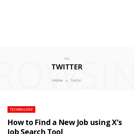
ROWSI
TAG
TWITTER
»
Home
Twitter
TECHNOLOGY
How to Find a New Job using X’s
Job Search Tool