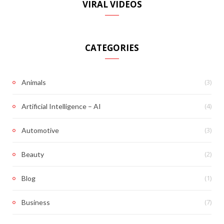
VIRAL VIDEOS
CATEGORIES
(3)
Animals
(4)
Artificial Intelligence – AI
(3)
Automotive
(2)
Beauty
(1)
Blog
(7)
Business