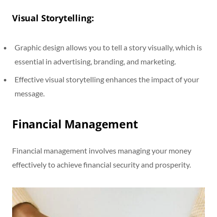
Visual Storytelling:
Graphic design allows you to tell a story visually, which is
essential in advertising, branding, and marketing.
Effective visual storytelling enhances the impact of your
message.
Financial Management
Financial management involves managing your money
effectively to achieve financial security and prosperity.