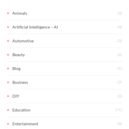
(3)
Animals
(4)
Artificial Intelligence – AI
(3)
Automotive
(2)
Beauty
(1)
Blog
(7)
Business
(3)
DIY
(11)
Education
(9)
Entertainment