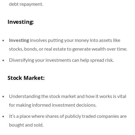
debt repayment.
Investing:
Investing
involves putting your money into assets like
stocks, bonds, or real estate to generate wealth over time.
Diversifying your investments can help spread risk.
Stock Market:
Understanding the stock market and how it works is vital
for making informed investment decisions.
It’s a place where shares of publicly traded companies are
bought and sold.