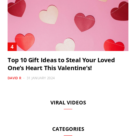
Top 10 Gift Ideas to Steal Your Loved
One’s Heart This Valentine’s!
DAVID R
31 JANUARY 2024
VIRAL VIDEOS
CATEGORIES