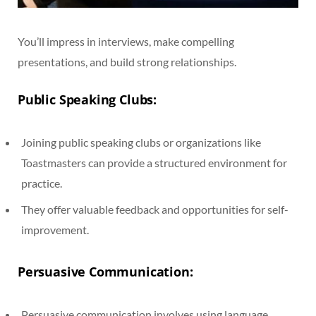
You’ll impress in interviews, make compelling
presentations, and build strong relationships.
Public Speaking Clubs:
Joining public speaking clubs or organizations like
Toastmasters can provide a structured environment for
practice.
They offer valuable feedback and opportunities for self-
improvement.
Persuasive Communication:
Persuasive communication involves using language