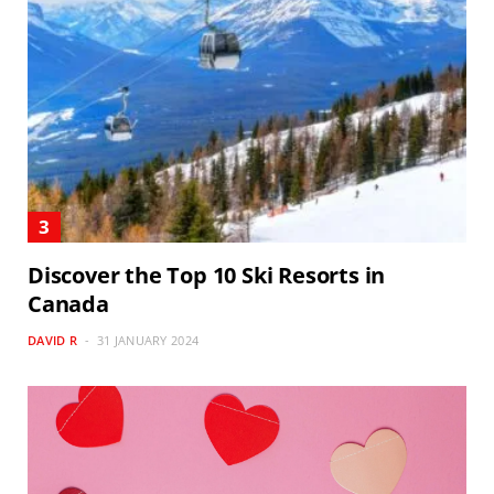
Discover the Top 10 Ski Resorts in
Canada
DAVID R
31 JANUARY 2024