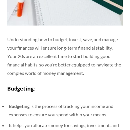
Understanding how to budget, invest, save, and manage
your finances will ensure long-term financial stability.
Your 20s are an excellent time to start building good
financial habits, so you’re better equipped to navigate the
complex world of money management.
Budgeting:
Budgeting
is the process of tracking your income and
expenses to ensure you spend within your means.
It helps you allocate money for savings, investment, and