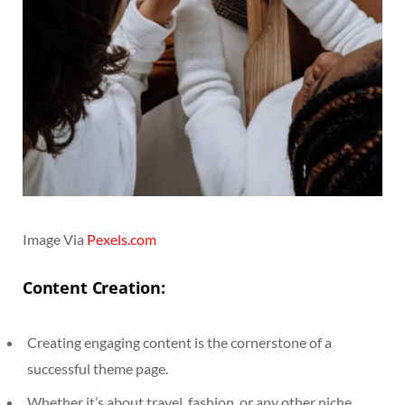
Image Via
Pexels.com
Content Creation:
Creating engaging content is the cornerstone of a
successful theme page.
Whether it’s about travel, fashion, or any other niche,