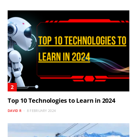
Top 10 Technologies to Learn in 2024
DAVID R
8 FEBRUARY 2024