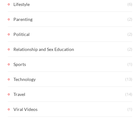
(6)
Lifestyle
(2)
Parenting
(2)
Political
(2)
Relationship and Sex Education
(1)
Sports
(13)
Technology
(14)
Travel
(1)
Viral Videos