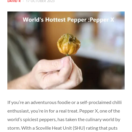
DAVID R
17 OCTOBER 2023
If you’re an adventurous foodie or a self-proclaimed chilli
enthusiast, you’re in for a real treat. Pepper X, one of the
world’s spiciest peppers, has taken the culinary world by
storm. With a Scoville Heat Unit (SHU) rating that puts