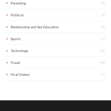
(2)
Parenting
(2)
Political
(2)
Relationship and Sex Education
(1)
Sports
(13)
Technology
(14)
Travel
(1)
Viral Videos