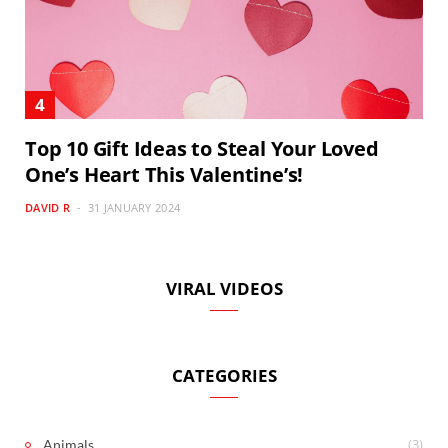
Top 10 Gift Ideas to Steal Your Loved
One’s Heart This Valentine’s!
DAVID R
31 JANUARY 2024
VIRAL VIDEOS
CATEGORIES
(3)
Animals