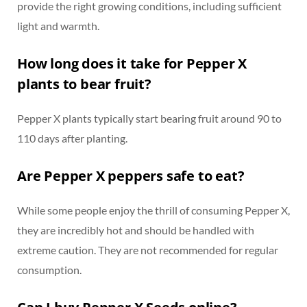
provide the right growing conditions, including sufficient
light and warmth.
How long does it take for Pepper X
plants to bear fruit?
Pepper X plants typically start bearing fruit around 90 to
110 days after planting.
Are Pepper X peppers safe to eat?
While some people enjoy the thrill of consuming Pepper X,
they are incredibly hot and should be handled with
extreme caution. They are not recommended for regular
consumption.