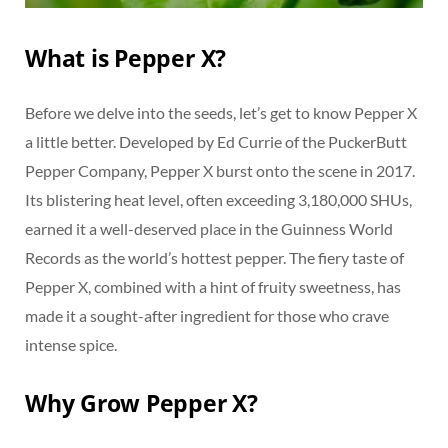
What is Pepper X?
Before we delve into the seeds, let’s get to know Pepper X
a little better. Developed by Ed Currie of the PuckerButt
Pepper Company, Pepper X burst onto the scene in 2017.
Its blistering heat level, often exceeding 3,180,000 SHUs,
earned it a well-deserved place in the Guinness World
Records as the world’s hottest pepper. The fiery taste of
Pepper X, combined with a hint of fruity sweetness, has
made it a sought-after ingredient for those who crave
intense spice.
Why Grow Pepper X?