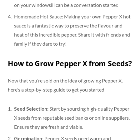
on your windowsill can be a conversation starter.
Homemade Hot Sauce: Making your own Pepper X hot
sauce is a fantastic way to preserve the flavour and
heat of this incredible pepper. Share it with friends and
family if they dare to try!
How to Grow Pepper X from Seeds?
Now that you’re sold on the idea of growing Pepper X,
here’s a step-by-step guide to get you started:
Seed Selection:
Start by sourcing high-quality Pepper
X seeds from reputable seed banks or online suppliers.
Ensure they are fresh and viable.
Germination
: Pepper X seeds need warm and