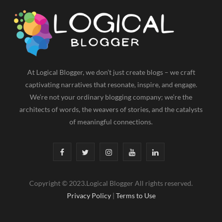
At Logical Blogger, we don’t just create blogs – we craft
captivating narratives that resonate, inspire, and engage.
We’re not your ordinary blogging company; we’re the
architects of words, the weavers of stories, and the catalysts
of meaningful connections.
F
T
I
Y
L
a
w
n
o
i
Copyright © 2023.Logical Blogger All rights reserved.
c
i
s
u
n
Privacy Policy
|
Terms to Use
e
t
t
T
k