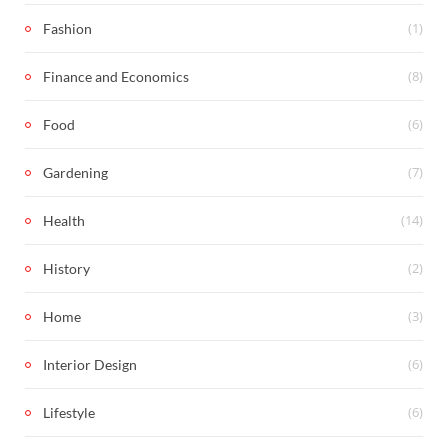
(1)
Fashion
(8)
Finance and Economics
(6)
Food
(7)
Gardening
(14)
Health
(2)
History
(3)
Home
(6)
Interior Design
(6)
Lifestyle