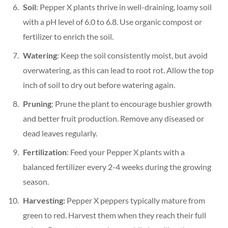
Soil
: Pepper X plants thrive in well-draining, loamy soil
with a pH level of 6.0 to 6.8. Use organic compost or
fertilizer to enrich the soil.
Watering
: Keep the soil consistently moist, but avoid
overwatering, as this can lead to root rot. Allow the top
inch of soil to dry out before watering again.
Pruning
: Prune the plant to encourage bushier growth
and better fruit production. Remove any diseased or
dead leaves regularly.
Fertilization
: Feed your Pepper X plants with a
balanced fertilizer every 2-4 weeks during the growing
season.
Harvesting:
Pepper X peppers typically mature from
green to red. Harvest them when they reach their full