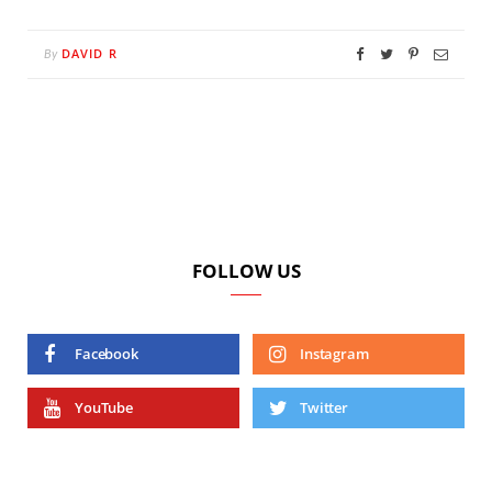
DAVID R
By
FOLLOW US
Facebook
Instagram
YouTube
Twitter