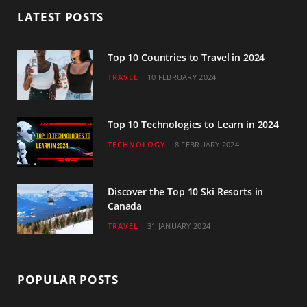
b
t
a
u
e
LATEST POSTS
o
e
g
b
d
o
r
r
e
I
Top 10 Countries to Travel in 2024
TRAVEL
10 FEBRUARY 2024
k
a
n
m
Top 10 Technologies to Learn in 2024
TECHNOLOGY
8 FEBRUARY 2024
Discover the Top 10 Ski Resorts in
Canada
TRAVEL
31 JANUARY 2024
POPULAR POSTS