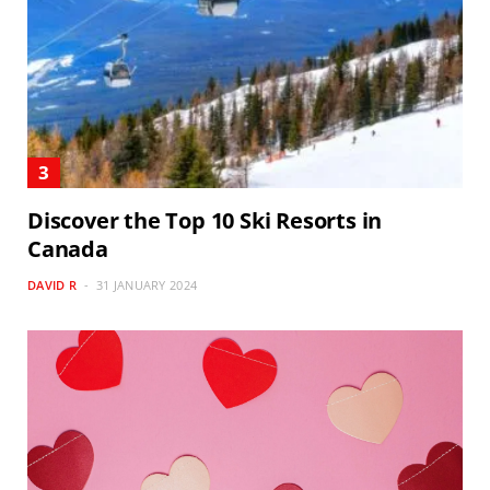
Discover the Top 10 Ski Resorts in
Canada
DAVID R
31 JANUARY 2024