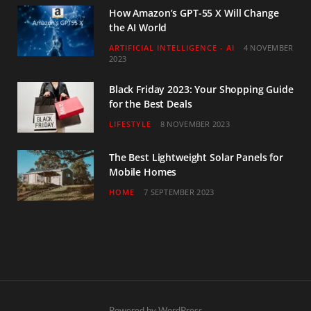
How Amazon’s GPT-55 X Will Change
the AI World
ARTIFICIAL INTELLIGENCE - AI
4 NOVEMBER
2023
Black Friday 2023: Your Shopping Guide
for the Best Deals
LIFESTYLE
8 NOVEMBER 2023
The Best Lightweight Solar Panels for
Mobile Homes
HOME
7 SEPTEMBER 2023
Powered by WordPress