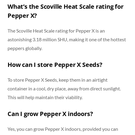
What’s the Scoville Heat Scale rating for
Pepper X?
The Scoville Heat Scale rating for Pepper X is an
astonishing 3.18 million SHU, making it one of the hottest
peppers globally.
How can I store Pepper X Seeds?
To store Pepper X Seeds, keep them in an airtight
container in a cool, dry place, away from direct sunlight.
This will help maintain their viability.
Can I grow Pepper X indoors?
Yes, you can grow Pepper X indoors, provided you can