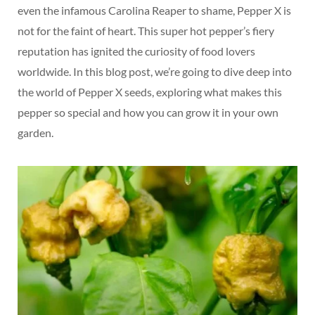
even the infamous Carolina Reaper to shame, Pepper X is
not for the faint of heart. This super hot pepper’s fiery
reputation has ignited the curiosity of food lovers
worldwide. In this blog post, we’re going to dive deep into
the world of Pepper X seeds, exploring what makes this
pepper so special and how you can grow it in your own
garden.