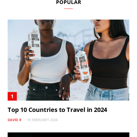
POPULAR
Top 10 Countries to Travel in 2024
DAVID R
10 FEBRUARY 2024