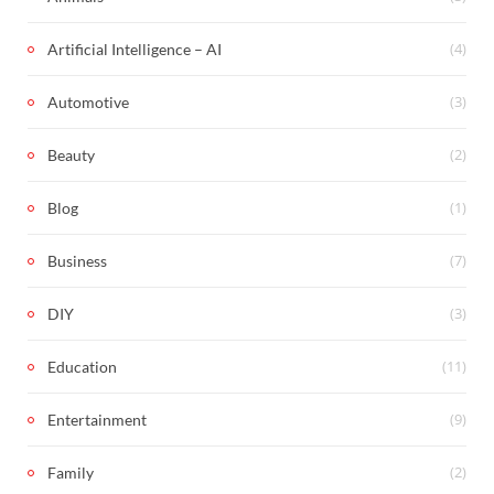
(4)
Artificial Intelligence – AI
(3)
Automotive
(2)
Beauty
(1)
Blog
(7)
Business
(3)
DIY
(11)
Education
(9)
Entertainment
(2)
Family