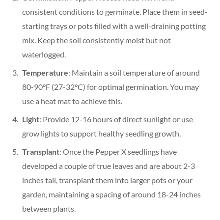
consistent conditions to germinate. Place them in seed-
starting trays or pots filled with a well-draining potting
mix. Keep the soil consistently moist but not
waterlogged.
Temperature
: Maintain a soil temperature of around
80-90°F (27-32°C) for optimal germination. You may
use a heat mat to achieve this.
Light
: Provide 12-16 hours of direct sunlight or use
grow lights to support healthy seedling growth.
Transplant
: Once the Pepper X seedlings have
developed a couple of true leaves and are about 2-3
inches tall, transplant them into larger pots or your
garden, maintaining a spacing of around 18-24 inches
between plants.