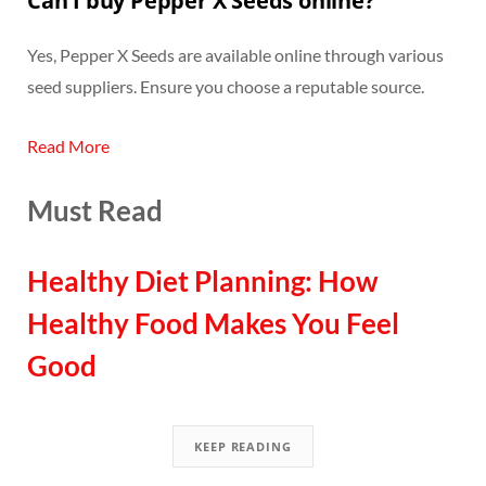
Can I buy Pepper X Seeds online?
Yes, Pepper X Seeds are available online through various
seed suppliers. Ensure you choose a reputable source.
Read More
Must Read
Healthy Diet Planning: How
Healthy Food Makes You Feel
Good
KEEP READING