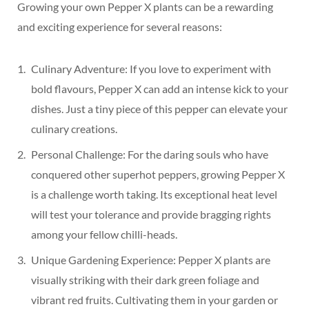
Growing your own Pepper X plants can be a rewarding
and exciting experience for several reasons:
Culinary Adventure: If you love to experiment with
bold flavours, Pepper X can add an intense kick to your
dishes. Just a tiny piece of this pepper can elevate your
culinary creations.
Personal Challenge: For the daring souls who have
conquered other superhot peppers, growing Pepper X
is a challenge worth taking. Its exceptional heat level
will test your tolerance and provide bragging rights
among your fellow chilli-heads.
Unique Gardening Experience: Pepper X plants are
visually striking with their dark green foliage and
vibrant red fruits. Cultivating them in your garden or