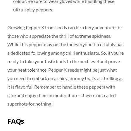
colour. Be sure to wear gloves while handling these
ultra-spicy peppers.
Growing Pepper X from seeds can be a fiery adventure for
those who appreciate the thrill of extreme spiciness.
While this pepper may not be for everyone, it certainly has
a dedicated following among chilli enthusiasts. So, if you’re
ready to take your taste buds to the next level and prove
your heat tolerance, Pepper X seeds might be just what
you need to embark on a spicy journey that’s as thrilling as
it is flavorful. Remember to handle these peppers with
care and enjoy them in moderation – they’re not called
superhots for nothing!
FAQs