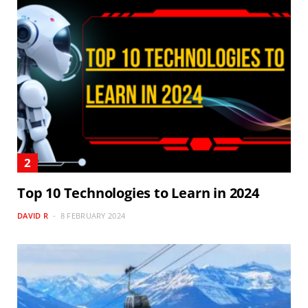
Top 10 Technologies to Learn in 2024
DAVID R
8 FEBRUARY 2024