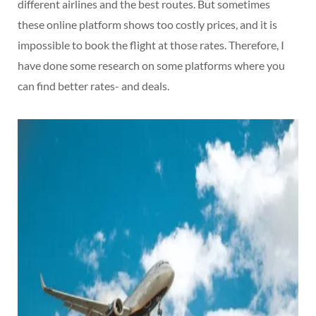
different airlines and the best routes. But sometimes
these online platform shows too costly prices, and it is
impossible to book the flight at those rates. Therefore, I
have done some research on some platforms where you
can find better rates- and deals.