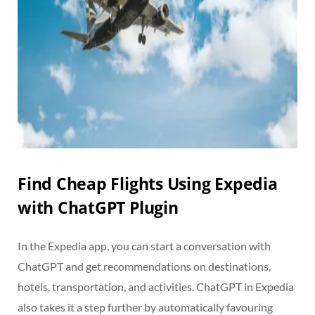
Find Cheap Flights Using Expedia
with ChatGPT Plugin
In the Expedia app, you can start a conversation with
ChatGPT and get recommendations on destinations,
hotels, transportation, and activities. ChatGPT in Expedia
also takes it a step further by automatically favouring