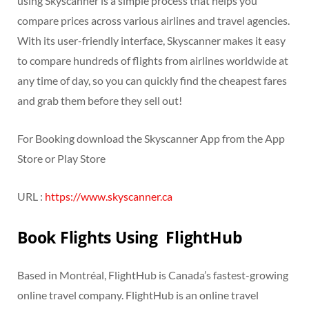
using Skyscanner is a simple process that helps you
compare prices across various airlines and travel agencies.
With its user-friendly interface, Skyscanner makes it easy
to compare hundreds of flights from airlines worldwide at
any time of day, so you can quickly find the cheapest fares
and grab them before they sell out!
For Booking download the Skyscanner App from the App
Store or Play Store
URL :
https://www.skyscanner.ca
Book Flights Using FlightHub
Based in Montréal, FlightHub is Canada’s fastest-growing
online travel company. FlightHub is an online travel