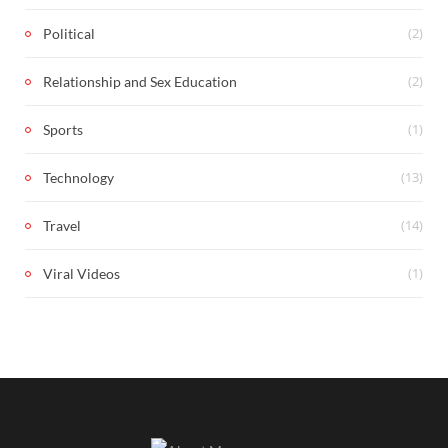
(2)
Political
(2)
Relationship and Sex Education
(1)
Sports
(13)
Technology
(14)
Travel
(1)
Viral Videos