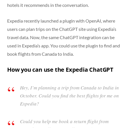
hotels it recommends in the conversation.
Expedia recently launched a plugin with OpenAI, where
users can plan trips on the ChatGPT site using Expedia’s
travel data. Now, the same ChatGPT integration can be
used in Expedia’s app. You could use the plugin to find and
book flights from Canada to India.
How you can use the Expedia ChatGPT
Hey, I’m planning a trip from Canada to India in
October. Could you find the best flights for me on
Expedia?
Could you help me book a return flight from