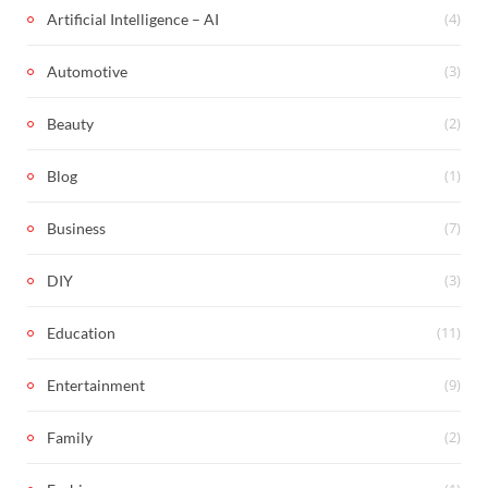
(4)
Artificial Intelligence – AI
(3)
Automotive
(2)
Beauty
(1)
Blog
(7)
Business
(3)
DIY
(11)
Education
(9)
Entertainment
(2)
Family