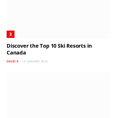
Discover the Top 10 Ski Resorts in
Canada
DAVID R
31 JANUARY 2024