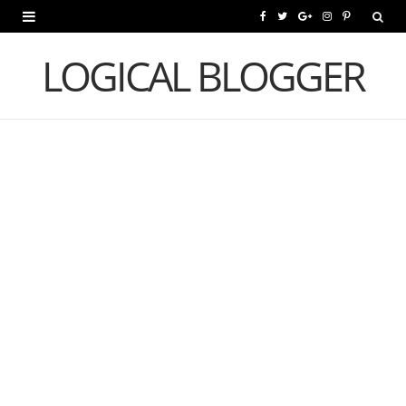
F
T
G
I
P
a
w
o
n
i
LOGICAL BLOGGER
c
i
o
s
n
e
t
g
t
t
b
t
l
a
e
o
e
e
g
r
o
r
P
r
e
k
l
a
s
u
m
t
s