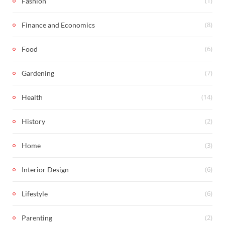
(1)
Fashion
(8)
Finance and Economics
(6)
Food
(7)
Gardening
(14)
Health
(2)
History
(3)
Home
(6)
Interior Design
(6)
Lifestyle
(2)
Parenting