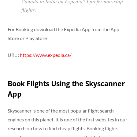
Canada to India on Expedia? I prefer non-stop
flights.
For Booking download the Expedia App from the App
Store or Play Store
URL :
https://www.expedia.ca/
Book Flights Using the Skyscanner
App
Skyscanner is one of the most popular flight search
engines on this planet. It is one of the first websites in our
research on how to find cheap flights. Booking flights