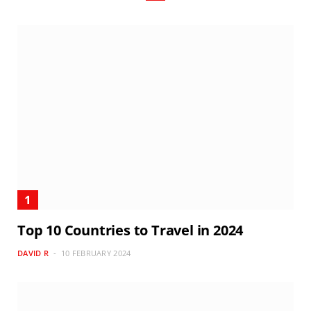
Top 10 Countries to Travel in 2024
DAVID R
10 FEBRUARY 2024