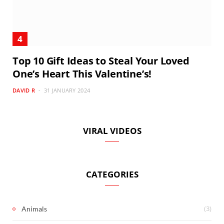
Top 10 Gift Ideas to Steal Your Loved
One’s Heart This Valentine’s!
DAVID R
31 JANUARY 2024
VIRAL VIDEOS
CATEGORIES
(3)
Animals