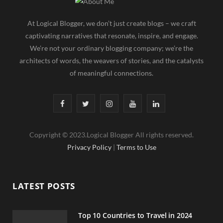
At Logical Blogger, we don’t just create blogs – we craft
captivating narratives that resonate, inspire, and engage.
We’re not your ordinary blogging company; we’re the
architects of words, the weavers of stories, and the catalysts
of meaningful connections.
F
T
I
Y
L
a
w
n
o
i
Copyright © 2023.Logical Blogger All rights reserved.
c
i
s
u
n
Privacy Policy
|
Terms to Use
e
t
t
T
k
b
t
a
u
e
LATEST POSTS
o
e
g
b
d
o
r
r
e
I
Top 10 Countries to Travel in 2024