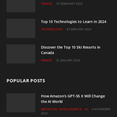
TRAVEL
10 FEBRUARY 2024
k
a
n
m
Top 10 Technologies to Learn in 2024
TECHNOLOGY
8 FEBRUARY 2024
Discover the Top 10 Ski Resorts in
Canada
TRAVEL
31 JANUARY 2024
POPULAR POSTS
How Amazon’s GPT-55 X Will Change
the AI World
ARTIFICIAL INTELLIGENCE - AI
4 NOVEMBER
2023