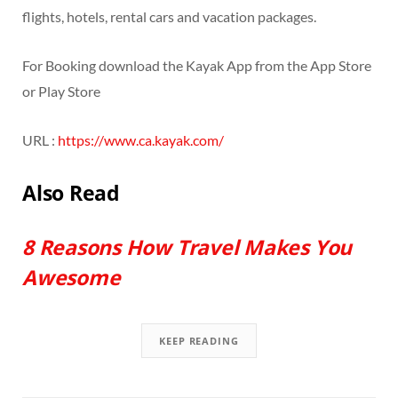
flights, hotels, rental cars and vacation packages.
For Booking download the Kayak App from the App Store
or Play Store
URL :
https://www.ca.kayak.com/
Also Read
8 Reasons How Travel Makes You
Awesome
KEEP READING