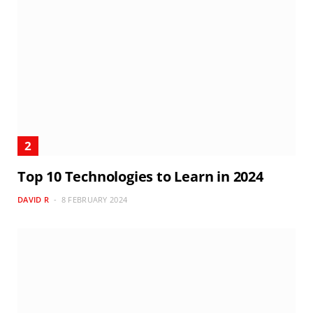
Top 10 Technologies to Learn in 2024
DAVID R
8 FEBRUARY 2024