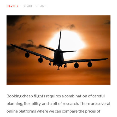
DAVID R
30 AUGUST 2023
Booking cheap flights requires a combination of careful
planning, flexibility, and a bit of research. There are several
online platforms where we can compare the prices of