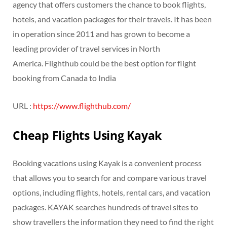
agency that offers customers the chance to book flights,
hotels, and vacation packages for their travels. It has been
in operation since 2011 and has grown to become a
leading provider of travel services in North
America. Flighthub could be the best option for flight
booking from Canada to India
URL :
https://www.flighthub.com/
Cheap Flights Using Kayak
Booking vacations using Kayak is a convenient process
that allows you to search for and compare various travel
options, including flights, hotels, rental cars, and vacation
packages. KAYAK searches hundreds of travel sites to
show travellers the information they need to find the right