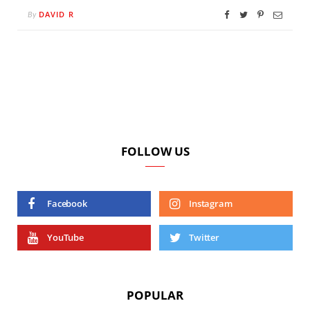
DAVID R
By
FOLLOW US
Facebook
Instagram
YouTube
Twitter
POPULAR