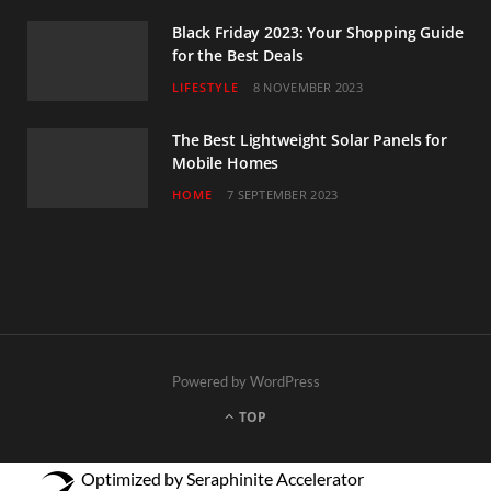
Black Friday 2023: Your Shopping Guide
for the Best Deals
LIFESTYLE
8 NOVEMBER 2023
The Best Lightweight Solar Panels for
Mobile Homes
HOME
7 SEPTEMBER 2023
Powered by WordPress
TOP
Optimized by Seraphinite Accelerator