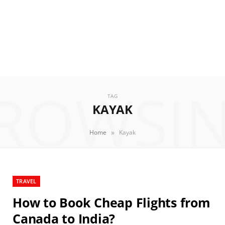
ROWSI
TAG
KAYAK
»
Home
Kayak
TRAVEL
How to Book Cheap Flights from
Canada to India?