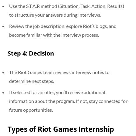
Use the S.T.A.R method (Situation, Task, Action, Results)
to structure your answers during interviews.
Review the job description, explore Riot’s blogs, and
become familiar with the interview process.
Step 4: Decision
The Riot Games team reviews interview notes to
determine next steps.
If selected for an offer, you’ll receive additional
information about the program. If not, stay connected for
future opportunities.
Types of Riot Games Internship