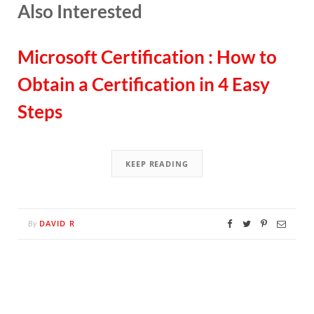
Also Interested
Microsoft Certification : How to
Obtain a Certification in 4 Easy
Steps
KEEP READING
DAVID R
By