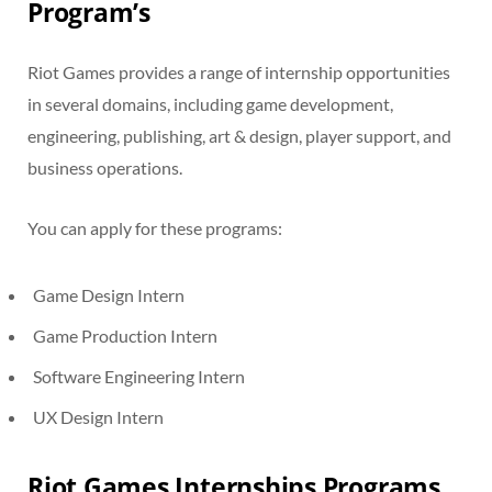
Program’s
Riot Games provides a range of internship opportunities
in several domains, including game development,
engineering, publishing, art & design, player support, and
business operations.
You can apply for these programs:
Game Design Intern
Game Production Intern
Software Engineering Intern
UX Design Intern
Riot Games Internships Programs