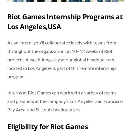
Riot Games Internship Programs at
Los Angeles,USA
As an intern, you’ll collaborate closely with teams from
throughout the organization on 10–12 weeks of Riot
projects. A week-long stay at our global headquarters
located in Los Angeles is part of this remote internship
program.
Interns at Riot Games can work with a variety of teams
and products at the company’s Los Angeles, San Francisco
Bay Area, and St. Louis headquarters.
Eligibility for Riot Games