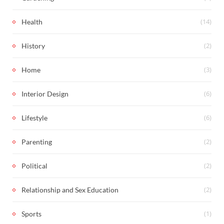
(14)
Health
(2)
History
(3)
Home
(6)
Interior Design
(6)
Lifestyle
(2)
Parenting
(2)
Political
(2)
Relationship and Sex Education
(1)
Sports