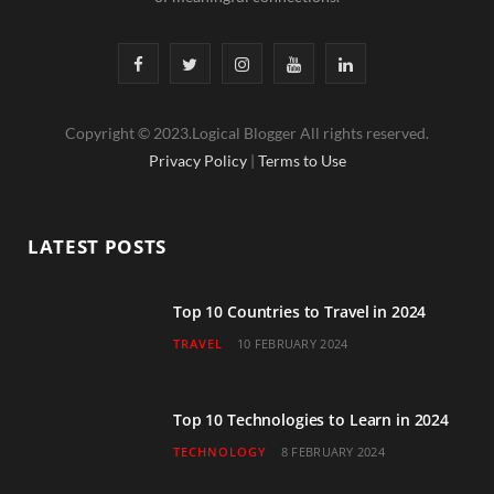
F
T
I
Y
L
a
w
n
o
i
Copyright © 2023.Logical Blogger All rights reserved.
c
i
s
u
n
Privacy Policy
|
Terms to Use
e
t
t
T
k
b
t
a
u
e
LATEST POSTS
o
e
g
b
d
o
r
r
e
I
Top 10 Countries to Travel in 2024
TRAVEL
10 FEBRUARY 2024
k
a
n
m
Top 10 Technologies to Learn in 2024
TECHNOLOGY
8 FEBRUARY 2024