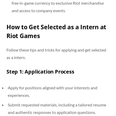
free in-game currency to exclusive Riot merchandise
and access to company events.
How to Get Selected as a Intern at
Riot Games
Follow these tips and tricks for applying and get selected
as a intern.
Step 1: Application Process
Apply for positions aligned with your interests and
experiences.
Submit requested materials, including a tailored resume
and authentic responses to application questions.