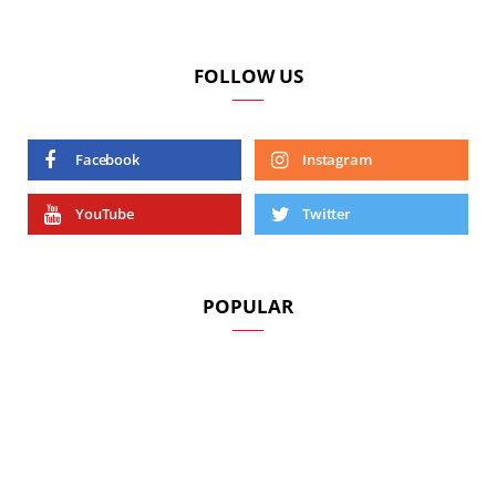
FOLLOW US
Facebook
Instagram
YouTube
Twitter
POPULAR