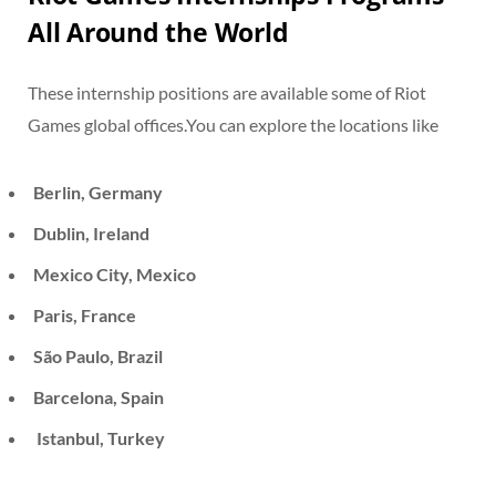
All Around the World
These internship positions are available some of Riot
Games global offices.You can explore the locations like
Berlin, Germany
Dublin, Ireland
Mexico City, Mexico
Paris, France
São Paulo, Brazil
Barcelona, Spain
Istanbul, Turkey