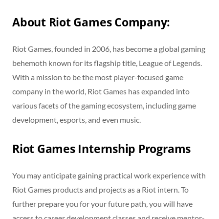
About Riot Games Company:
Riot Games, founded in 2006, has become a global gaming
behemoth known for its flagship title, League of Legends.
With a mission to be the most player-focused game
company in the world, Riot Games has expanded into
various facets of the gaming ecosystem, including game
development, esports, and even music.
Riot Games Internship Programs
You may anticipate gaining practical work experience with
Riot Games products and projects as a Riot intern. To
further prepare you for your future path, you will have
access to career development classes and receive mentor-