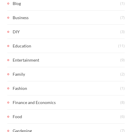
(1)
Blog
(7)
Business
(3)
DIY
(11)
Education
(9)
Entertainment
(2)
Family
(1)
Fashion
(8)
Finance and Economics
(6)
Food
(7)
Gardening