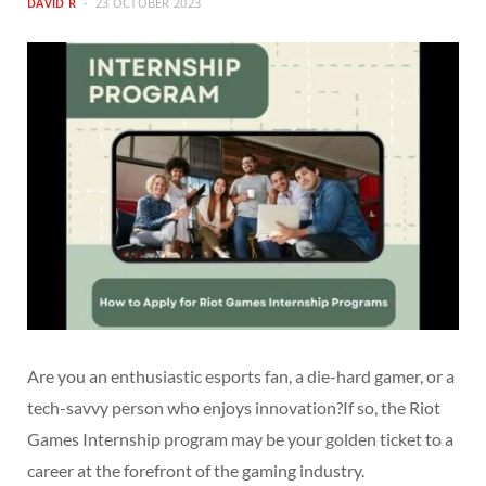
DAVID R
23 OCTOBER 2023
Are you an enthusiastic esports fan, a die-hard gamer, or a
tech-savvy person who enjoys innovation?If so, the Riot
Games Internship program may be your golden ticket to a
career at the forefront of the gaming industry.