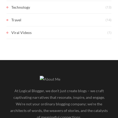
(13)
Technology
(14)
Travel
(1)
Viral Videos
At Logical Blogger, we don’t just create blogs – we craft
captivating narratives that resonate, inspire, and engage.
We’re not your ordinary blogging company; we’re the
architects of words, the weavers of stories, and the catalysts
of meaningful connections.