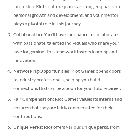
internship. Riot’s culture places a strong emphasis on
personal growth and development, and your mentor
plays a pivotal role in this journey.
Collaboration:
You’ll have the chance to collaborate
with passionate, talented individuals who share your
love for gaming. This teamwork fosters learning and
innovation.
Networking Opportunities:
Riot Games opens doors
to industry professionals, helping you build
connections that can be a boon for your future career.
Fair Compensation:
Riot Games values its interns and
ensures that they are fairly compensated for their
contributions.
Unique Perks:
Riot offers various unique perks, from