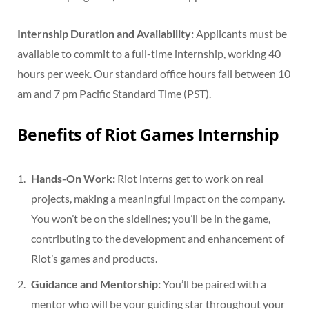
Internship Duration and Availability:
Applicants must be
available to commit to a full-time internship, working 40
hours per week. Our standard office hours fall between 10
am and 7 pm Pacific Standard Time (PST).
Benefits of Riot Games Internship
Hands-On Work:
Riot interns get to work on real
projects, making a meaningful impact on the company.
You won’t be on the sidelines; you’ll be in the game,
contributing to the development and enhancement of
Riot’s games and products.
Guidance and Mentorship:
You’ll be paired with a
mentor who will be your guiding star throughout your