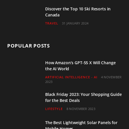
Discover the Top 10 Ski Resorts in
Canada
TRAVEL
31 JANUARY 2024
POPULAR POSTS
How Amazon’s GPT-55 X Will Change
the AI World
ARTIFICIAL INTELLIGENCE - AI
4 NOVEMBER
2023
Black Friday 2023: Your Shopping Guide
for the Best Deals
LIFESTYLE
8 NOVEMBER 2023
The Best Lightweight Solar Panels for
Mobile Homes