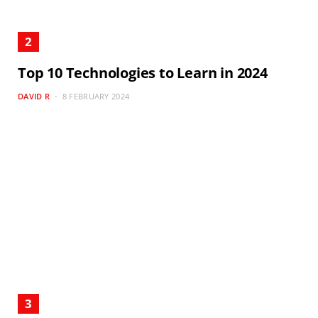
Top 10 Technologies to Learn in 2024
DAVID R
8 FEBRUARY 2024