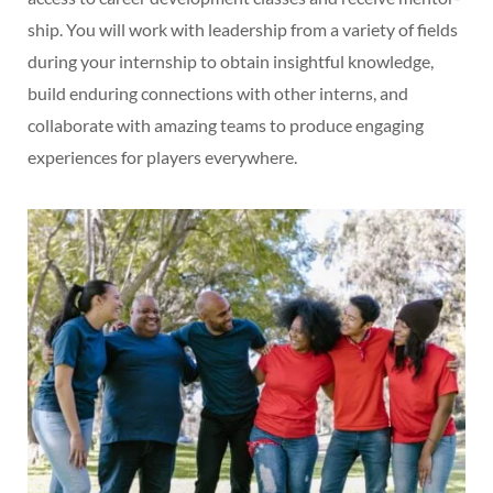
ship. You will work with leadership from a variety of fields
during your internship to obtain insightful knowledge,
build enduring connections with other interns, and
collaborate with amazing teams to produce engaging
experiences for players everywhere.