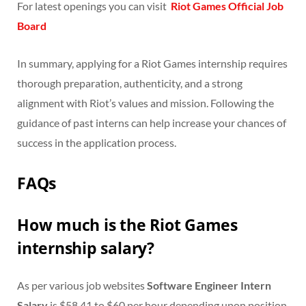
For latest openings you can visit
Riot Games Official Job
Board
In summary, applying for a Riot Games internship requires
thorough preparation, authenticity, and a strong
alignment with Riot’s values and mission. Following the
guidance of past interns can help increase your chances of
success in the application process.
FAQs
How much is the Riot Games
internship salary?
As per various job websites
Software Engineer Intern
Salary
is $58.41 to $60 per hour depending upon position.