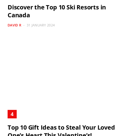
Discover the Top 10 Ski Resorts in
Canada
DAVID R
31 JANUARY 2024
Top 10 Gift Ideas to Steal Your Loved
One’s Heart This Valentine’s!