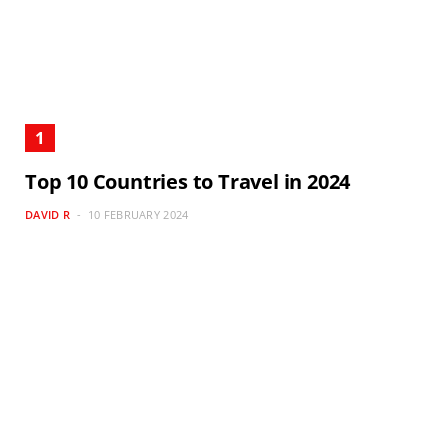
Top 10 Countries to Travel in 2024
DAVID R
10 FEBRUARY 2024