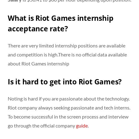
What is Riot Games internship
acceptance rate?
There are very limited internship positions are available
and competition is high.There is no official data available
about Riot Games internship
Is it hard to get into Riot Games?
Noting is hard if you are passionate about the technology.
Riot company always seeking passionate and tech interns.
To become successful in the screen process and interview
go through the official company
guide
.