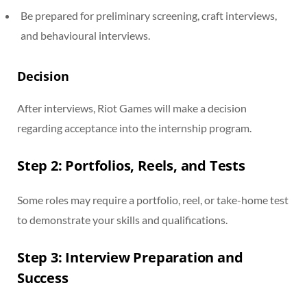
Be prepared for preliminary screening, craft interviews,
and behavioural interviews.
Decision
After interviews, Riot Games will make a decision
regarding acceptance into the internship program.
Step 2: Portfolios, Reels, and Tests
Some roles may require a portfolio, reel, or take-home test
to demonstrate your skills and qualifications.
Step 3: Interview Preparation and
Success