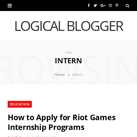
F
T
G
I
P
a
w
o
n
i
LOGICAL BLOGGER
c
i
o
s
n
e
t
g
t
t
ROWSI
b
t
l
a
e
TAG
INTERN
o
e
e
g
r
o
r
P
r
e
»
Home
intern
k
l
a
s
u
m
t
EDUCATION
s
How to Apply for Riot Games
Internship Programs