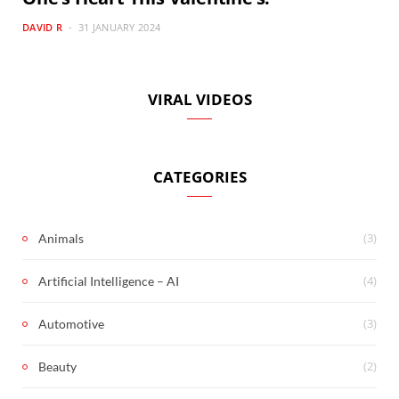
DAVID R
31 JANUARY 2024
VIRAL VIDEOS
CATEGORIES
(3)
Animals
(4)
Artificial Intelligence – AI
(3)
Automotive
(2)
Beauty