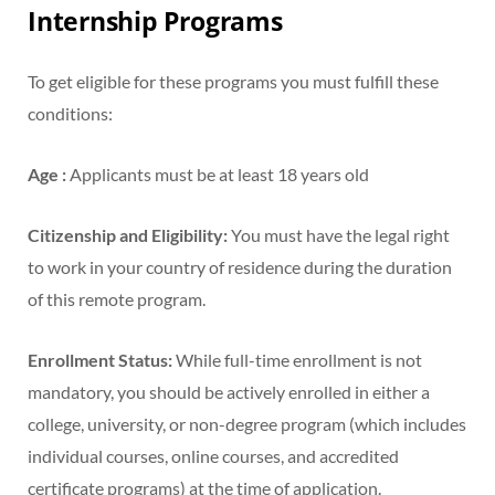
Internship Programs
To get eligible for these programs you must fulfill these
conditions:
Age :
Applicants must be at least 18 years old
Citizenship and Eligibility:
You must have the legal right
to work in your country of residence during the duration
of this remote program.
Enrollment Status:
While full-time enrollment is not
mandatory, you should be actively enrolled in either a
college, university, or non-degree program (which includes
individual courses, online courses, and accredited
certificate programs) at the time of application.