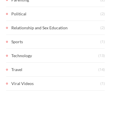
(2)
Political
(2)
Relationship and Sex Education
(1)
Sports
(13)
Technology
(14)
Travel
(1)
Viral Videos