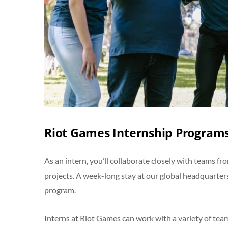
Riot Games Internship Programs
As an intern, you’ll collaborate closely with teams 
projects. A week-long stay at our global headquarters
program.
Interns at Riot Games can work with a variety of te