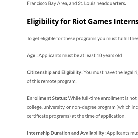
Francisco Bay Area, and St. Louis headquarters.
Eligibility for Riot Games Inter
To get eligible for these programs you must fulfill the
Age :
Applicants must be at least 18 years old
Citizenship and Eligibility:
You must have the legal ri
of this remote program.
Enrollment Status:
While full-time enrollment is not 
college, university, or non-degree program (which inc
certificate programs) at the time of application.
Internship Duration and Availability:
Applicants must