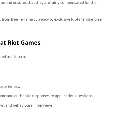
rns and ensures that they are fairly compensated for their
s, from free in-game currency to exclusive Riot merchandise
 at Riot Games
ted as a intern.
experiences.
sume and authentic responses to application questions.
ews, and behavioural interviews.