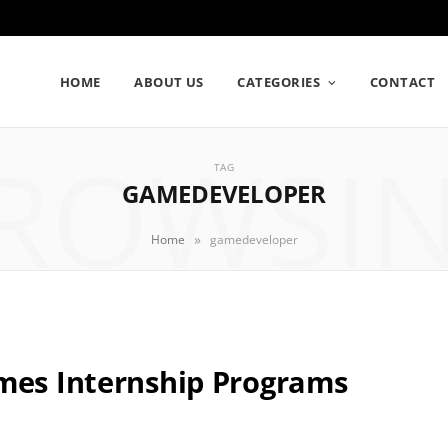
HOME
ABOUT US
CATEGORIES
CONTACT
ROWSI
TAG
GAMEDEVELOPER
»
Home
gamedeveloper
ames Internship Programs