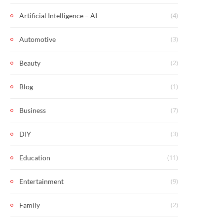
(4)
Artificial Intelligence – AI
(3)
Automotive
(2)
Beauty
(1)
Blog
(7)
Business
(3)
DIY
(11)
Education
(9)
Entertainment
(2)
Family