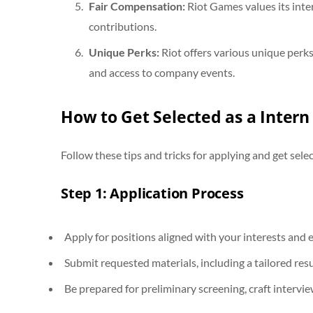
Fair Compensation:
Riot Games values its inte
contributions.
Unique Perks:
Riot offers various unique perk
and access to company events.
How to Get Selected as a Intern
Follow these tips and tricks for applying and get selec
Step 1: Application Process
Apply for positions aligned with your interests and 
Submit requested materials, including a tailored re
Be prepared for preliminary screening, craft intervi