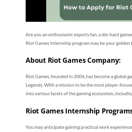
Are you an enthusiastic esports fan, a die-hard gamer
Riot Games Internship program may be your golden tic
About Riot Games Company:
Riot Games, founded in 2006, has become a global ga
Legends. With a mission to be the most player-focu
into various facets of the gaming ecosystem, includi
Riot Games Internship Program
You may anticipate gaining practical work experience