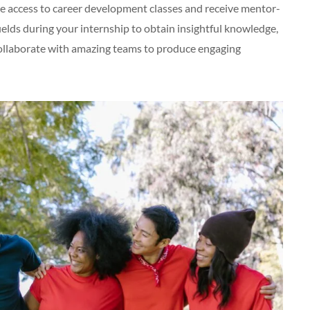
ave access to career development classes and receive mentor-
fields during your internship to obtain insightful knowledge,
collaborate with amazing teams to produce engaging