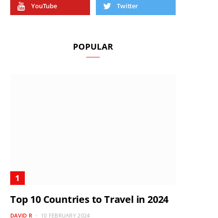
YouTube
Twitter
POPULAR
Top 10 Countries to Travel in 2024
DAVID R
10 FEBRUARY 2024