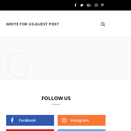
F
T
G
I
P
a
w
o
n
i
WRITE FOR US-GUEST POST
c
i
o
s
n
e
t
g
t
t
NG
b
t
l
a
e
o
e
e
g
r
o
r
P
r
e
k
l
a
s
u
m
t
FOLLOW US
s
Facebook
Instagram