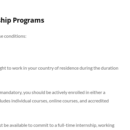
nship Programs
se conditions:
ght to work in your country of residence during the duration
mandatory, you should be actively enrolled in either a
ludes individual courses, online courses, and accredited
 be available to commit to a full-time internship, working