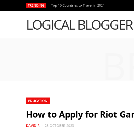
TRENDING
Top 10 Countries to Travel in 2024
LOGICAL BLOGGER
B
EDUCATION
How to Apply for Riot G
DAVID R
23 OCTOBER 2023