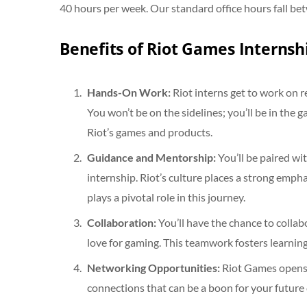
40 hours per week. Our standard office hours fall be
Benefits of Riot Games Internsh
Hands-On Work:
Riot interns get to work on 
You won’t be on the sidelines; you’ll be in th
Riot’s games and products.
Guidance and Mentorship:
You’ll be paired wi
internship. Riot’s culture places a strong em
plays a pivotal role in this journey.
Collaboration:
You’ll have the chance to collab
love for gaming. This teamwork fosters learnin
Networking Opportunities:
Riot Games opens d
connections that can be a boon for your future 