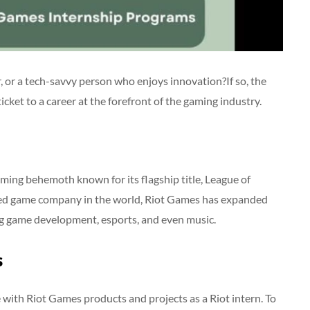
, or a tech-savvy person who enjoys innovation?If so, the
ket to a career at the forefront of the gaming industry.
ming behemoth known for its flagship title, League of
sed game company in the world, Riot Games has expanded
ng game development, esports, and even music.
s
 with Riot Games products and projects as a Riot intern. To