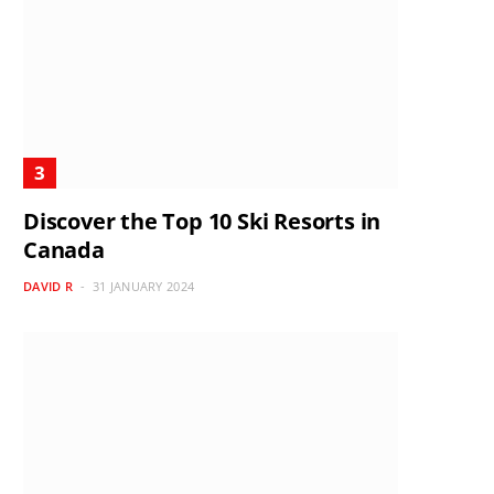
Discover the Top 10 Ski Resorts in
Canada
DAVID R
31 JANUARY 2024