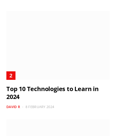
Top 10 Technologies to Learn in
2024
DAVID R
8 FEBRUARY 2024