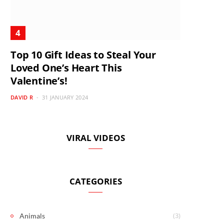
Top 10 Gift Ideas to Steal Your
Loved One’s Heart This
Valentine’s!
DAVID R
31 JANUARY 2024
VIRAL VIDEOS
CATEGORIES
(3)
Animals