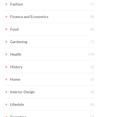
(1)
Fashion
(8)
Finance and Economics
(6)
Food
(7)
Gardening
(14)
Health
(2)
History
(3)
Home
(6)
Interior Design
(6)
Lifestyle
(2)
Parenting