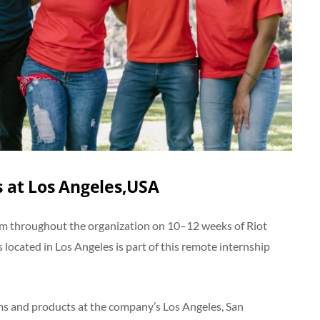
 at Los Angeles,USA
from throughout the organization on 10–12 weeks of Riot
 located in Los Angeles is part of this remote internship
ams and products at the company’s Los Angeles, San