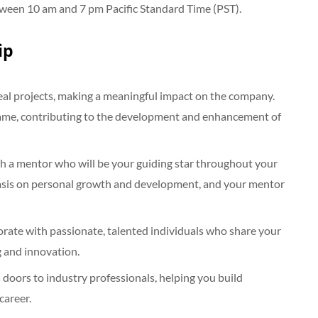
tween 10 am and 7 pm Pacific Standard Time (PST).
ip
real projects, making a meaningful impact on the company.
e game, contributing to the development and enhancement of
th a mentor who will be your guiding star throughout your
phasis on personal growth and development, and your mentor
orate with passionate, talented individuals who share your
g and innovation.
oors to industry professionals, helping you build
career.