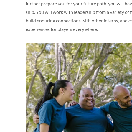
further prepare you for your future path, you will h
ship. You will work with leadership from a variety of 
build enduring connections with other interns, and 
experiences for players everywhere.