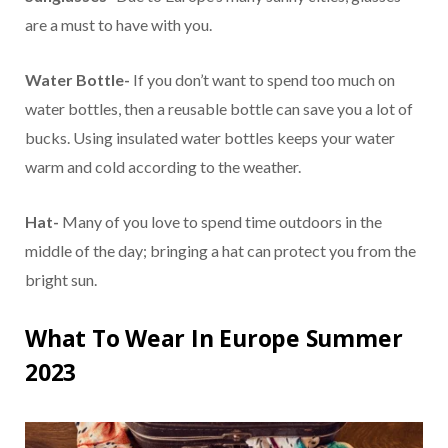
are a must to have with you.
Water Bottle-
If you don’t want to spend too much on
water bottles, then a reusable bottle can save you a lot of
bucks. Using insulated water bottles keeps your water
warm and cold according to the weather.
Hat-
Many of you love to spend time outdoors in the
middle of the day; bringing a hat can protect you from the
bright sun.
What To Wear In Europe Summer
2023