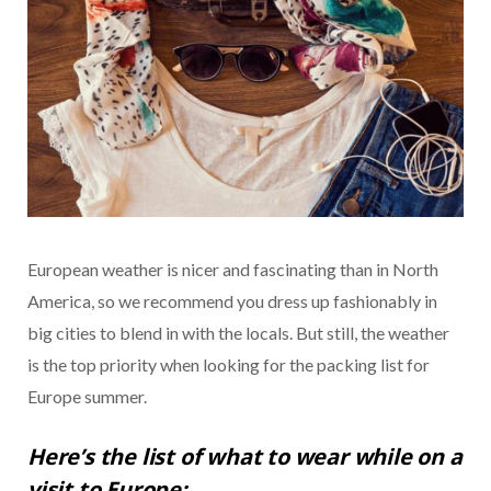
European weather is nicer and fascinating than in North
America, so we recommend you dress up fashionably in
big cities to blend in with the locals. But still, the weather
is the top priority when looking for the packing list for
Europe summer.
Here’s the list of what to wear while on a
visit to Europe: