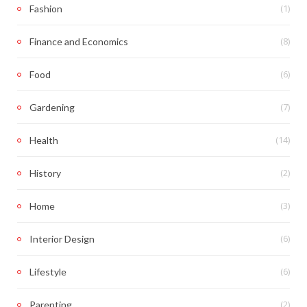
(1)
Fashion
(8)
Finance and Economics
(6)
Food
(7)
Gardening
(14)
Health
(2)
History
(3)
Home
(6)
Interior Design
(6)
Lifestyle
(2)
Parenting