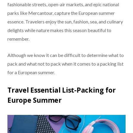
fashionable streets, open-air markets, and epic national
parks like Mercantour, capture the European summer
essence. Travelers enjoy the sun, fashion, sea, and culinary
delights while nature makes this season beautiful to
remember.
Although we know it can be difficult to determine what to
pack and what not to pack when it comes to a packing list
for a European summer.
Travel Essential List-Packing for
Europe Summer