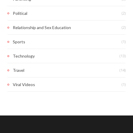
(2)
Political
(2)
Relationship and Sex Education
(1)
Sports
(13)
Technology
(14)
Travel
(1)
Viral Videos