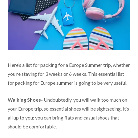
Here’s a list for packing for a Europe Summer trip, whether
you’re staying for 3 weeks or 6 weeks. This essential list
for packing for Europe summer is going to be very useful.
Walking Shoes-
Undoubtedly, you will walk too much on
your Europe trip, so essential shoes will be sightseeing. It’s
all up to you; you can bring flats and casual shoes that
should be comfortable.