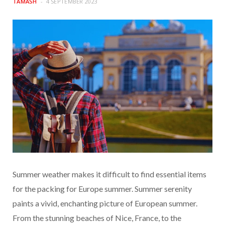
TAMASH
4 SEPTEMBER 2023
Summer weather makes it difficult to find essential items
for the packing for Europe summer. Summer serenity
paints a vivid, enchanting picture of European summer.
From the stunning beaches of Nice, France, to the