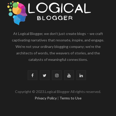
At Logical Blogger, we don’t just create blogs – we craft
captivating narratives that resonate, inspire, and engage.
We’re not your ordinary blogging company; we’re the
architects of words, the weavers of stories, and the
catalysts of meaningful connections.
F
T
I
Y
L
a
w
n
o
i
Copyright © 2023.Logical Blogger All rights reserved.
c
i
s
u
n
Privacy Policy
|
Terms to Use
e
t
t
T
k
b
t
a
u
e