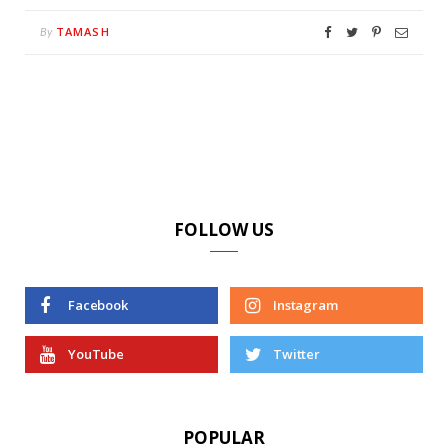
TAMASH
By
FOLLOW US
Facebook
Instagram
YouTube
Twitter
POPULAR