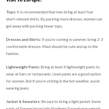
Tops:
It is recommended that men bring at least four
short-sleeved shirts. By packing more dresses, women can
get away with packing fewer tops.
Dresses and Skirts:
If you’re coming in summer, bring 2-3
comfortable dresses. Maxi should be cute and up to the
fashion.
Lightweight Pants:
Bring at least 4 lightweight pants to
wear at bars or restaurants. Linen pants are a good option
for women. But if you’re visiting in the hot weather, avoid
wearing jeans.
Jacket & Sweaters:
Be sure to bring a light jacket. Some
parts of Europe (especially Northern Europe) may remain