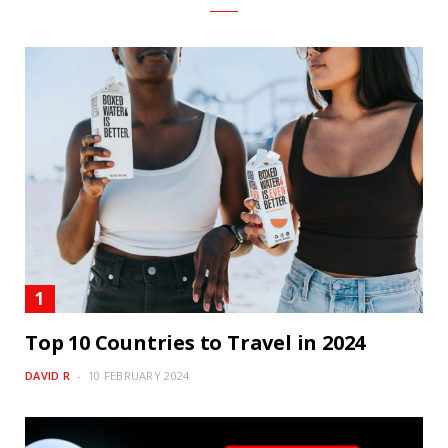
Top 10 Countries to Travel in 2024
DAVID R
10 FEBRUARY 2024