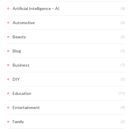
(4)
Artificial Intelligence – AI
(3)
Automotive
(2)
Beauty
(1)
Blog
(7)
Business
(3)
DIY
(11)
Education
(9)
Entertainment
(2)
Family