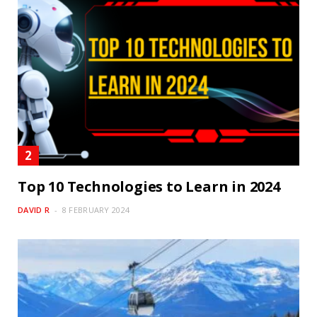
Top 10 Technologies to Learn in 2024
DAVID R
8 FEBRUARY 2024