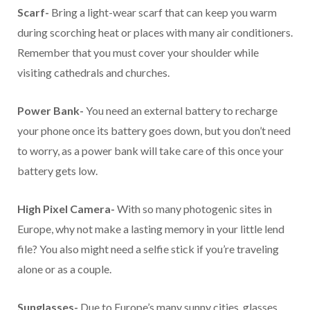
Scarf-
Bring a light-wear scarf that can keep you warm
during scorching heat or places with many air conditioners.
Remember that you must cover your shoulder while
visiting cathedrals and churches.
Power Bank-
You need an external battery to recharge
your phone once its battery goes down, but you don’t need
to worry, as a power bank will take care of this once your
battery gets low.
High Pixel Camera-
With so many photogenic sites in
Europe, why not make a lasting memory in your little lend
file? You also might need a selfie stick if you’re traveling
alone or as a couple.
Sunglasses-
Due to Europe’s many sunny cities, glasses