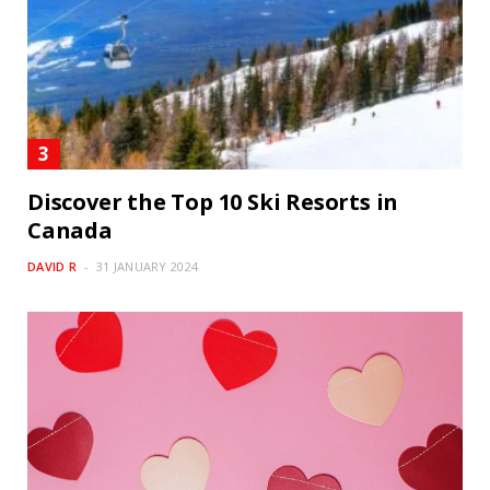
Discover the Top 10 Ski Resorts in
Canada
DAVID R
31 JANUARY 2024