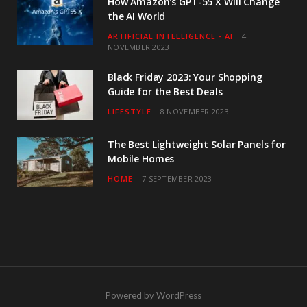
How Amazon’s GPT-55 X Will Change
the AI World
ARTIFICIAL INTELLIGENCE - AI
4
NOVEMBER 2023
Black Friday 2023: Your Shopping
Guide for the Best Deals
LIFESTYLE
8 NOVEMBER 2023
The Best Lightweight Solar Panels for
Mobile Homes
HOME
7 SEPTEMBER 2023
Powered by WordPress