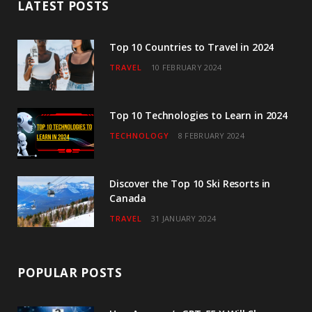
LATEST POSTS
o
e
g
b
d
o
r
r
e
I
Top 10 Countries to Travel in 2024
TRAVEL
10 FEBRUARY 2024
k
a
n
m
Top 10 Technologies to Learn in 2024
TECHNOLOGY
8 FEBRUARY 2024
Discover the Top 10 Ski Resorts in
Canada
TRAVEL
31 JANUARY 2024
POPULAR POSTS