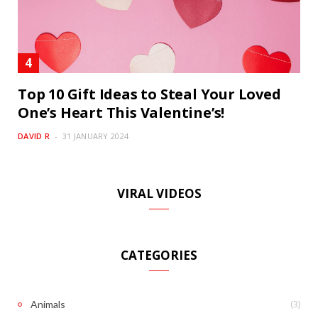
Top 10 Gift Ideas to Steal Your Loved
One’s Heart This Valentine’s!
DAVID R
31 JANUARY 2024
VIRAL VIDEOS
CATEGORIES
(3)
Animals