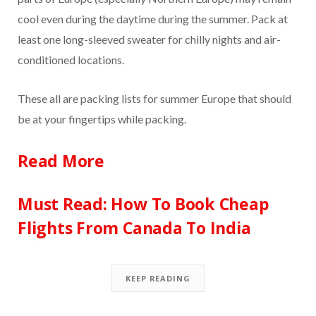
cool even during the daytime during the summer. Pack at
least one long-sleeved sweater for chilly nights and air-
conditioned locations.
These all are packing lists for summer Europe that should
be at your fingertips while packing.
Read More
Must Read: How To Book Cheap
Flights From Canada To India
KEEP READING