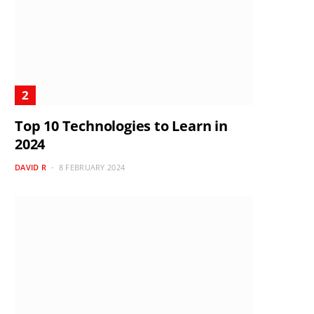
Top 10 Technologies to Learn in
2024
DAVID R
8 FEBRUARY 2024