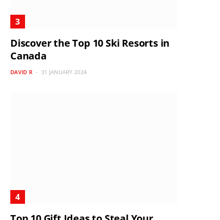
Discover the Top 10 Ski Resorts in
Canada
DAVID R
31 JANUARY 2024
Top 10 Gift Ideas to Steal Your