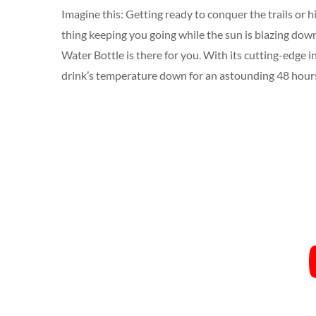
Imagine this: Getting ready to conquer the trails or 
thing keeping you going while the sun is blazing down 
Water Bottle is there for you. With its cutting-edge i
drink’s temperature down for an astounding 48 hour