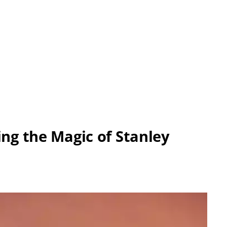
ing the Magic of Stanley