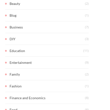
(2)
Beauty
(1)
Blog
(7)
Business
(3)
DIY
(11)
Education
(9)
Entertainment
(2)
Family
(1)
Fashion
(8)
Finance and Economics
(6)
Food