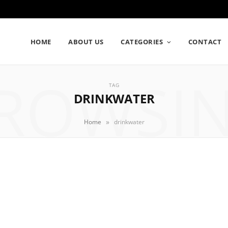
HOME
ABOUT US
CATEGORIES
CONTACT
ROWSI
TAG
DRINKWATER
»
Home
drinkwater