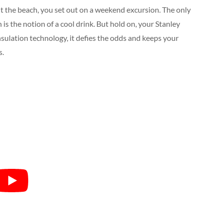
hit the beach, you set out on a weekend excursion. The only
is the notion of a cool drink. But hold on, your Stanley
nsulation technology, it defies the odds and keeps your
s.