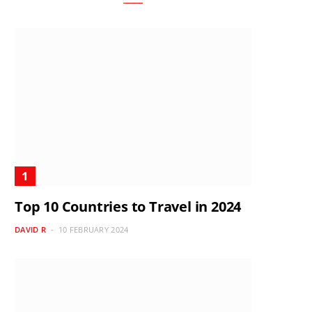
Top 10 Countries to Travel in 2024
DAVID R
10 FEBRUARY 2024