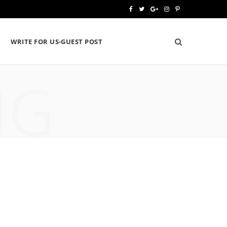
F
T
G
I
P
a
w
o
n
i
WRITE FOR US-GUEST POST
c
i
o
s
n
e
t
g
t
t
NG
b
t
l
a
e
o
e
e
g
r
o
r
P
r
e
k
l
a
s
u
m
t
s