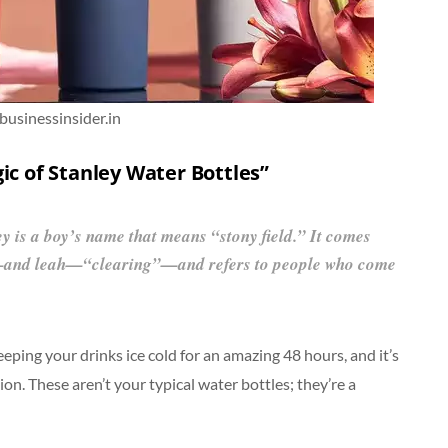
 businessinsider.in
ic of Stanley Water Bottles”
ey is a boy’s name that means “stony field.” It comes
—and leah—“clearing”—and refers to people who come
eping your drinks ice cold for an amazing 48 hours, and it’s
on. These aren’t your typical water bottles; they’re a