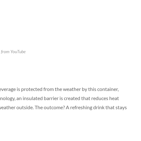
 from YouTube
everage is protected from the weather by this container,
nology, an insulated barrier is created that reduces heat
e weather outside. The outcome? A refreshing drink that stays