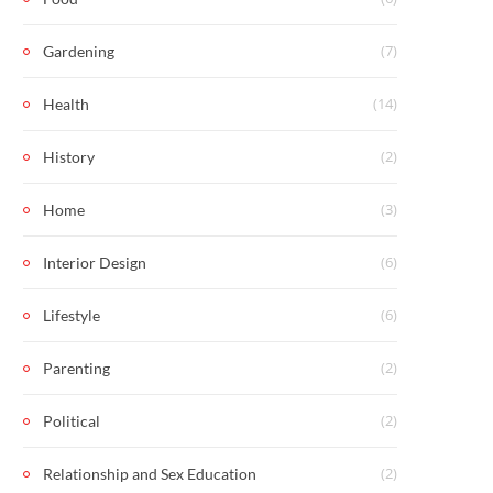
(7)
Gardening
(14)
Health
(2)
History
(3)
Home
(6)
Interior Design
(6)
Lifestyle
(2)
Parenting
(2)
Political
(2)
Relationship and Sex Education