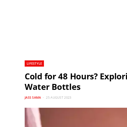
LIFESTYLE
Cold for 48 Hours? Explor
Water Bottles
JASS SAMA
25 AUGUST 2023