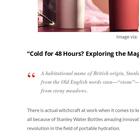
Image via:
“Cold for 48 Hours? Exploring the Mag
A habitational name of British origin, Stanl
from the Old English words stan—“stone”
from stony meadows.
There is actual witchcraft at work when it comes to ke
all because of Stanley Water Bottles amazing innovati
revolution in the field of portable hydration.