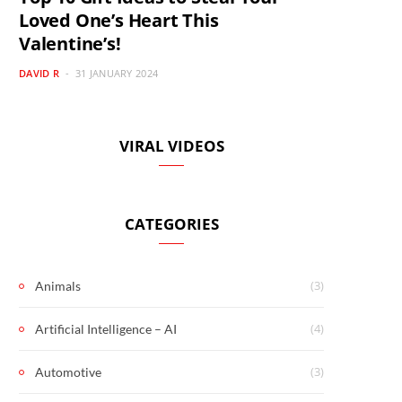
Loved One’s Heart This
Valentine’s!
DAVID R
31 JANUARY 2024
VIRAL VIDEOS
CATEGORIES
(3)
Animals
(4)
Artificial Intelligence – AI
(3)
Automotive