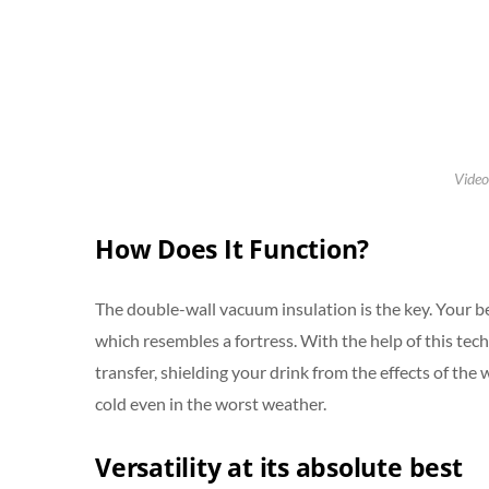
Video
How Does It Function?
The double-wall vacuum insulation is the key. Your b
which resembles a fortress. With the help of this tech
transfer, shielding your drink from the effects of th
cold even in the worst weather.
Versatility at its absolute best