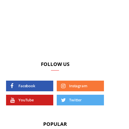
FOLLOW US
Facebook
Instagram
YouTube
Twitter
POPULAR