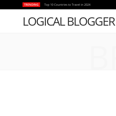
TRENDING
Top 10 Countries to Travel in 2024
LOGICAL BLOGGER
B