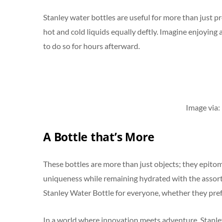
Stanley water bottles are useful for more than just 
hot and cold liquids equally deftly. Imagine enjoying 
to do so for hours afterward.
Image via:
A Bottle that’s More
These bottles are more than just objects; they epito
uniqueness while remaining hydrated with the assortme
Stanley Water Bottle for everyone, whether they pref
In a world where innovation meets adventure, Stanle