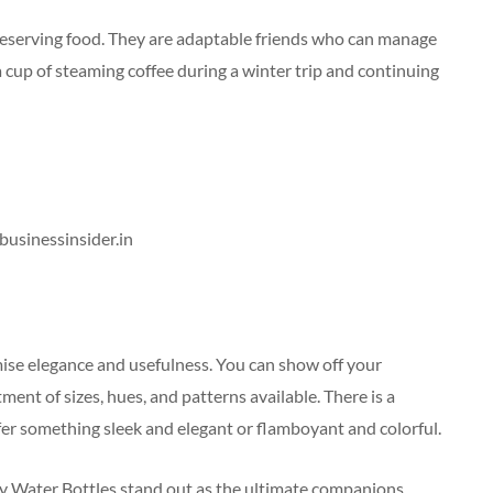
preserving food. They are adaptable friends who can manage
a cup of steaming coffee during a winter trip and continuing
 businessinsider.in
mise elegance and usefulness. You can show off your
nt of sizes, hues, and patterns available. There is a
er something sleek and elegant or flamboyant and colorful.
y Water Bottles stand out as the ultimate companions.