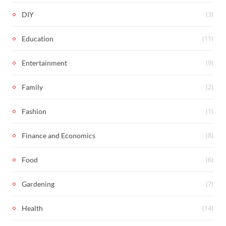
(3)
DIY
(11)
Education
(9)
Entertainment
(2)
Family
(1)
Fashion
(8)
Finance and Economics
(6)
Food
(7)
Gardening
(14)
Health