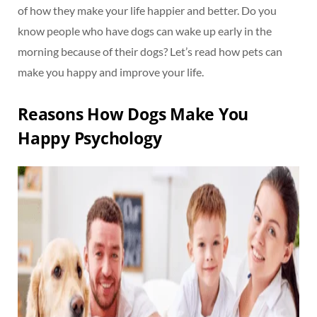
of how they make your life happier and better. Do you
know people who have dogs can wake up early in the
morning because of their dogs? Let’s read how pets can
make you happy and improve your life.
Reasons How Dogs Make You
Happy Psychology