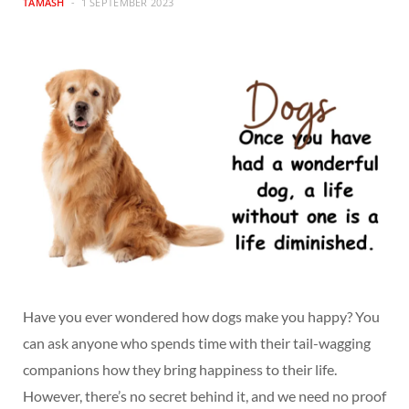
TAMASH
1 SEPTEMBER 2023
Have you ever wondered how dogs make you happy? You
can ask anyone who spends time with their tail-wagging
companions how they bring happiness to their life.
However, there’s no secret behind it, and we need no proof