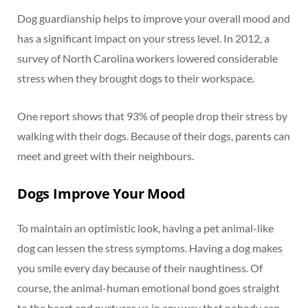
Dog guardianship helps to improve your overall mood and
has a significant impact on your stress level. In 2012, a
survey of North Carolina workers lowered considerable
stress when they brought dogs to their workspace.
One report shows that 93% of people drop their stress by
walking with their dogs. Because of their dogs, parents can
meet and greet with their neighbours.
Dogs Improve Your Mood
To maintain an optimistic look, having a pet animal-like
dog can lessen the stress symptoms. Having a dog makes
you smile every day because of their naughtiness. Of
course, the animal-human emotional bond goes straight
to the heart and nurtures us in any way that nobody can