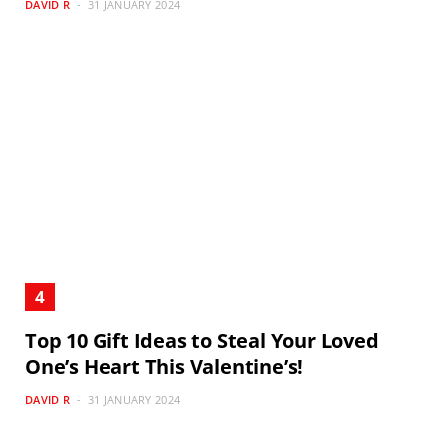
DAVID R
31 JANUARY 2024
Top 10 Gift Ideas to Steal Your Loved
One’s Heart This Valentine’s!
DAVID R
31 JANUARY 2024