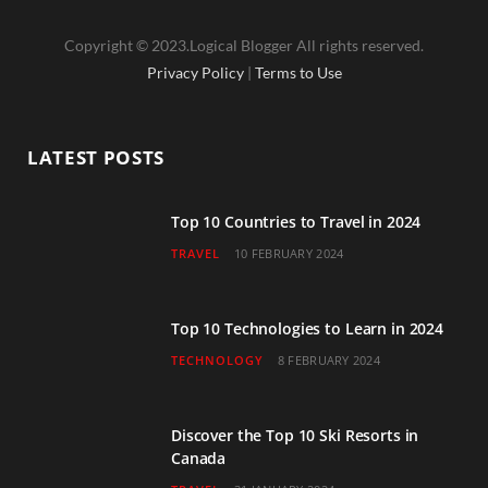
a
w
n
o
i
Copyright © 2023.Logical Blogger All rights reserved.
c
i
s
u
n
Privacy Policy
|
Terms to Use
e
t
t
T
k
b
t
a
u
e
LATEST POSTS
o
e
g
b
d
o
r
r
e
I
Top 10 Countries to Travel in 2024
TRAVEL
10 FEBRUARY 2024
k
a
n
m
Top 10 Technologies to Learn in 2024
TECHNOLOGY
8 FEBRUARY 2024
Discover the Top 10 Ski Resorts in
Canada