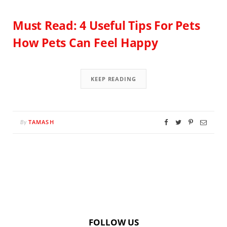
Must Read: 4 Useful Tips For Pets
How Pets Can Feel Happy
KEEP READING
TAMASH
By
FOLLOW US