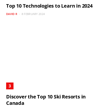
Top 10 Technologies to Learn in 2024
DAVID R
8 FEBRUARY 2024
Discover the Top 10 Ski Resorts in
Canada