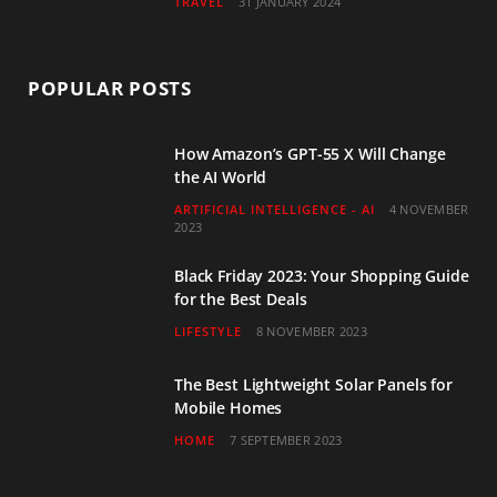
TRAVEL
31 JANUARY 2024
POPULAR POSTS
How Amazon’s GPT-55 X Will Change
the AI World
ARTIFICIAL INTELLIGENCE - AI
4 NOVEMBER
2023
Black Friday 2023: Your Shopping Guide
for the Best Deals
LIFESTYLE
8 NOVEMBER 2023
The Best Lightweight Solar Panels for
Mobile Homes
HOME
7 SEPTEMBER 2023