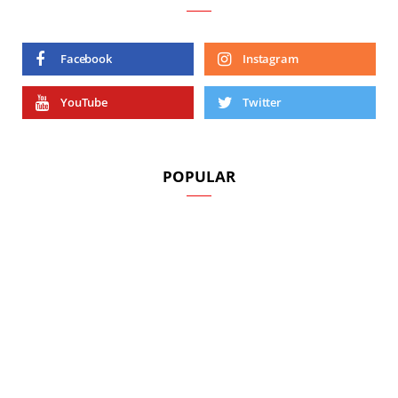
Facebook
Instagram
YouTube
Twitter
POPULAR