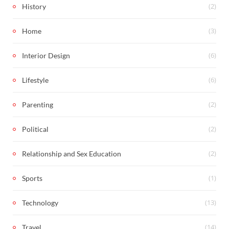
(2)
History
(3)
Home
(6)
Interior Design
(6)
Lifestyle
(2)
Parenting
(2)
Political
(2)
Relationship and Sex Education
(1)
Sports
(13)
Technology
(14)
Travel