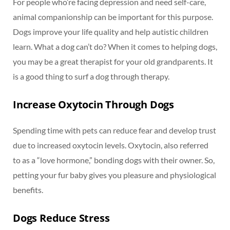
For people who’re facing depression and need self-care,
animal companionship can be important for this purpose.
Dogs improve your life quality and help autistic children
learn. What a dog can’t do? When it comes to helping dogs,
you may be a great therapist for your old grandparents. It
is a good thing to surf a dog through therapy.
Increase Oxytocin Through Dogs
Spending time with pets can reduce fear and develop trust
due to increased oxytocin levels. Oxytocin, also referred
to as a “love hormone,” bonding dogs with their owner. So,
petting your fur baby gives you pleasure and physiological
benefits.
Dogs Reduce Stress