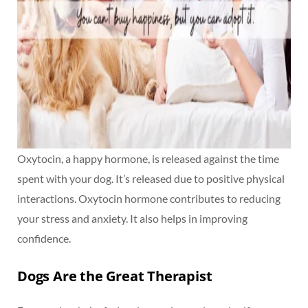
Oxytocin, a happy hormone, is released against the time
spent with your dog. It’s released due to positive physical
interactions. Oxytocin hormone contributes to reducing
your stress and anxiety. It also helps in improving
confidence.
Dogs Are the Great Therapist