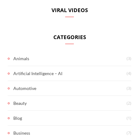
VIRAL VIDEOS
CATEGORIES
(3)
Animals
(4)
Artificial Intelligence – AI
(3)
Automotive
(2)
Beauty
(1)
Blog
(7)
Business