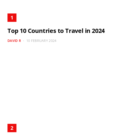
Top 10 Countries to Travel in 2024
DAVID R
10 FEBRUARY 2024