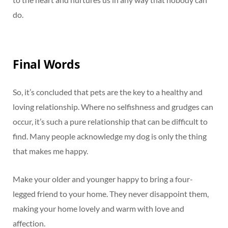
do.
Final Words
So, it’s concluded that pets are the key to a healthy and
loving relationship. Where no selfishness and grudges can
occur, it’s such a pure relationship that can be difficult to
find. Many people acknowledge my dog is only the thing
that makes me happy.
Make your older and younger happy to bring a four-
legged friend to your home. They never disappoint them,
making your home lovely and warm with love and
affection.