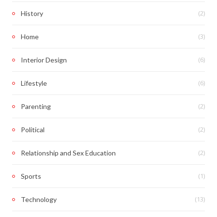
(2)
History
(3)
Home
(6)
Interior Design
(6)
Lifestyle
(2)
Parenting
(2)
Political
(2)
Relationship and Sex Education
(1)
Sports
(13)
Technology