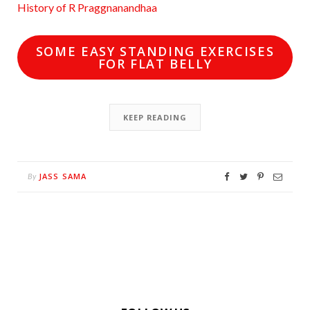
History of R Praggnanandhaa
SOME EASY STANDING EXERCISES
FOR FLAT BELLY
KEEP READING
JASS SAMA
By