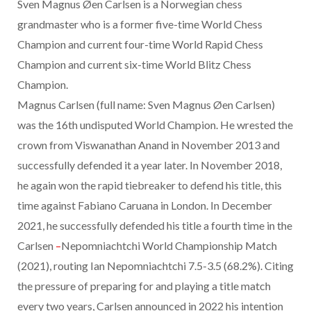
Sven Magnus Øen Carlsen is a Norwegian chess
grandmaster who is a former five-time World Chess
Champion and current four-time World Rapid Chess
Champion and current six-time World Blitz Chess
Champion.
Magnus Carlsen (full name: Sven Magnus Øen Carlsen)
was the 16th undisputed World Champion. He wrested the
crown from
Viswanathan Anand in November 2013 and
successfully defended it a year later. In November 2018,
he again won the rapid tiebreaker to defend his title, this
time against Fabiano
Caruana in London. In December
2021, he successfully defended his title a fourth time in the
Carlsen
–
Nepomniachtchi World Championship Match
(2021), routing Ian Nepomniachtchi 7.5-3.5 (68.2%). Citing
the pressure of preparing for and playing a title match
every two years, Carlsen announced in 2022 his intention