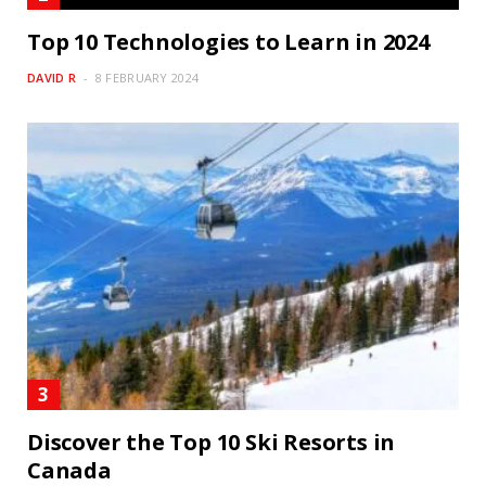
Top 10 Technologies to Learn in 2024
DAVID R
8 FEBRUARY 2024
Discover the Top 10 Ski Resorts in
Canada