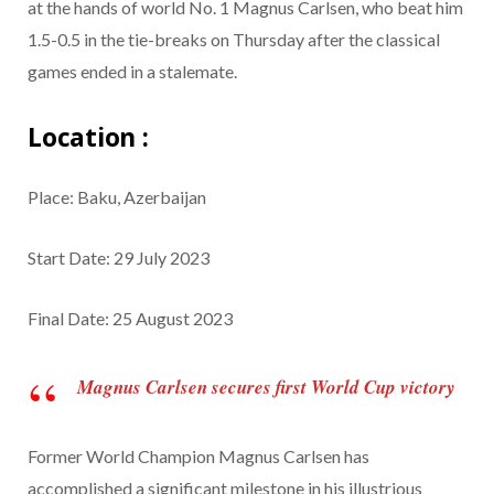
at the hands of world No. 1 Magnus Carlsen, who beat him
1.5-0.5 in the tie-breaks on Thursday after the classical
games ended in a stalemate.
Location :
Place: Baku, Azerbaijan
Start Date: 29 July 2023
Final Date: 25 August 2023
Magnus Carlsen secures first World Cup victory
Former World Champion Magnus Carlsen has
accomplished a significant milestone in his illustrious