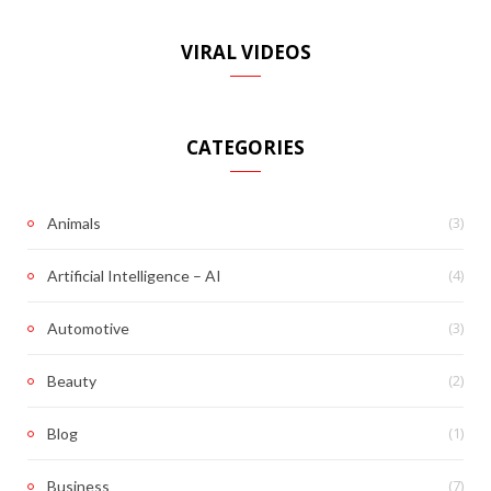
VIRAL VIDEOS
CATEGORIES
(3)
Animals
(4)
Artificial Intelligence – AI
(3)
Automotive
(2)
Beauty
(1)
Blog
(7)
Business