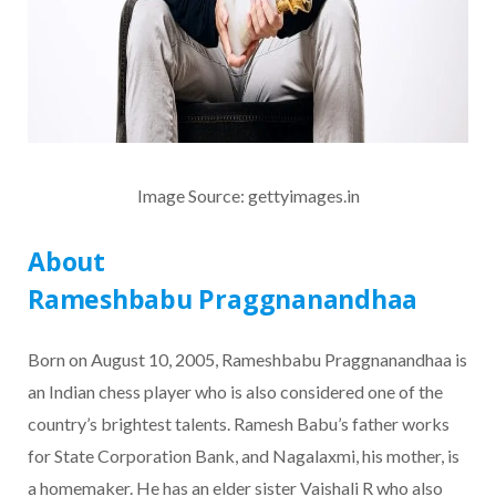
Image Source: gettyimages.in
About
Rameshbabu Praggnanandhaa
Born on August 10, 2005, Rameshbabu Praggnanandhaa is
an Indian chess player who is also considered one of the
country’s brightest talents. Ramesh Babu’s father works
for State Corporation Bank, and Nagalaxmi, his mother, is
a homemaker. He has an elder sister Vaishali R who also