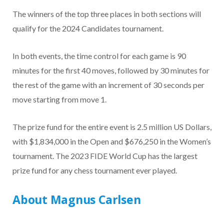
The winners of the top three places in both sections will
qualify for the 2024 Candidates tournament.
In both events, the time control for each game is 90
minutes for the first 40 moves, followed by 30 minutes for
the rest of the game with an increment of 30 seconds per
move starting from move 1.
The prize fund for the entire event is 2.5 million US Dollars,
with $1,834,000 in the Open and $676,250 in the Women’s
tournament. The 2023 FIDE World Cup has the largest
prize fund for any chess tournament ever played.
About Magnus Carlsen