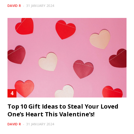
DAVID R
31 JANUARY 2024
Top 10 Gift Ideas to Steal Your Loved
One’s Heart This Valentine’s!
DAVID R
31 JANUARY 2024