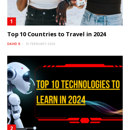
Top 10 Countries to Travel in 2024
DAVID R
10 FEBRUARY 2024