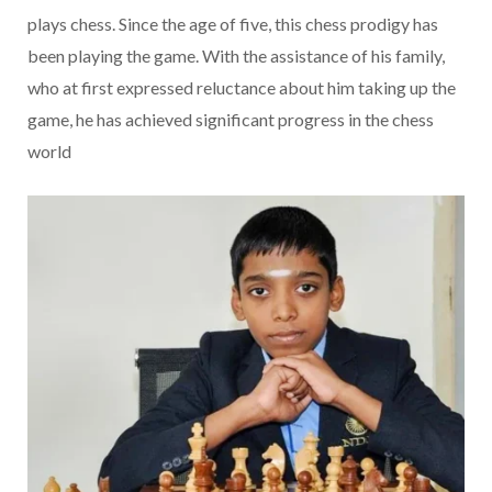
plays chess. Since the age of five, this chess prodigy has
been playing the game. With the assistance of his family,
who at first expressed reluctance about him taking up the
game, he has achieved significant progress in the chess
world