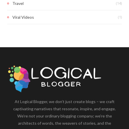
(14)
Travel
(1)
Viral Videos
At Logical Blogger, we don’t just create blogs – we craft
captivating narratives that resonate, inspire, and engage.
We’re not your ordinary blogging company; we’re the
architects of words, the weavers of stories, and the