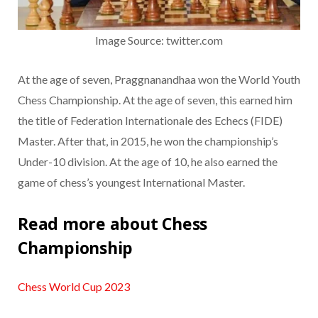
Image Source: twitter.com
At the age of seven, Praggnanandhaa won the World Youth
Chess Championship. At the age of seven, this earned him
the title of Federation Internationale des Echecs (FIDE)
Master. After that, in 2015, he won the championship’s
Under-10 division. At the age of 10, he also earned the
game of chess’s youngest International Master.
Read more about Chess
Championship
Chess World Cup 2023