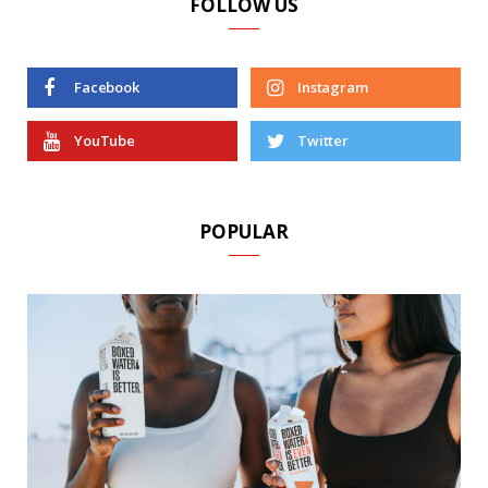
FOLLOW US
Facebook
Instagram
YouTube
Twitter
POPULAR