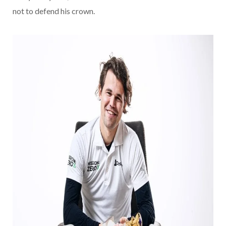
not to defend his crown.