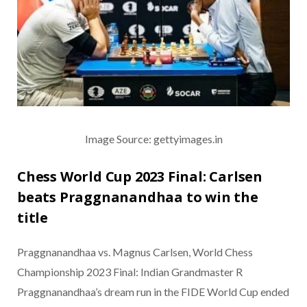
Image Source: gettyimages.in
Chess World Cup 2023 Final: Carlsen
beats Praggnanandhaa to win the
title
Praggnanandhaa vs. Magnus Carlsen, World Chess
Championship 2023 Final: Indian Grandmaster R
Praggnanandhaa’s dream run in the FIDE World Cup ended