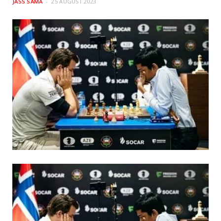
JASS SAMA
25 AUGUST 2023