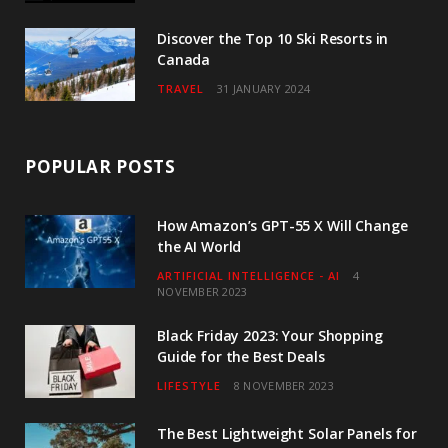
Discover the Top 10 Ski Resorts in
Canada
TRAVEL
31 JANUARY 2024
POPULAR POSTS
How Amazon’s GPT-55 X Will Change
the AI World
ARTIFICIAL INTELLIGENCE - AI
4
NOVEMBER 2023
Black Friday 2023: Your Shopping
Guide for the Best Deals
LIFESTYLE
8 NOVEMBER 2023
The Best Lightweight Solar Panels for