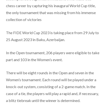
chess career by capturing his inaugural World Cup title,
the only tournament that was missing from his immense
collection of victories
The FIDE World Cup 2023 is taking place from 29 July to
25 August 2023 in Baku, Azerbaijan.
In the Open tournament, 206 players were eligible to take
part and 103 in the Women’s event.
There will be eight rounds in the Open and seven in the
Women’s tournament. Each round will be played under a
knock-out system, consisting of a 2-game match. In the
case of a tie, the players will play a rapid and, if necessary,
a blitz tiebreak until the winner is determined.