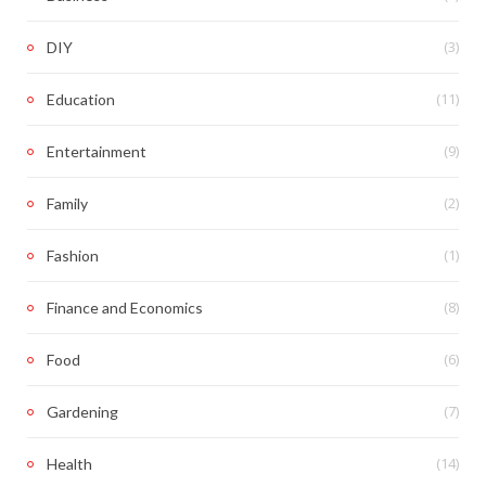
(3)
DIY
(11)
Education
(9)
Entertainment
(2)
Family
(1)
Fashion
(8)
Finance and Economics
(6)
Food
(7)
Gardening
(14)
Health