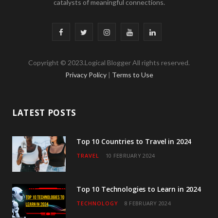
catalysts of meaningful connections.
F
T
I
Y
L
a
w
n
o
i
Copyright © 2023.Logical Blogger All rights reserved.
c
i
s
u
n
Privacy Policy
|
Terms to Use
e
t
t
T
k
b
t
a
u
e
LATEST POSTS
o
e
g
b
d
o
r
r
e
I
Top 10 Countries to Travel in 2024
TRAVEL
10 FEBRUARY 2024
k
a
n
m
Top 10 Technologies to Learn in 2024
TECHNOLOGY
8 FEBRUARY 2024