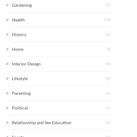
(7)
Gardening
(14)
Health
(2)
History
(3)
Home
(6)
Interior Design
(6)
Lifestyle
(2)
Parenting
(2)
Political
(2)
Relationship and Sex Education
(1)