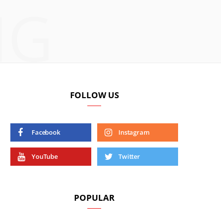
NG
FOLLOW US
Facebook
Instagram
YouTube
Twitter
POPULAR