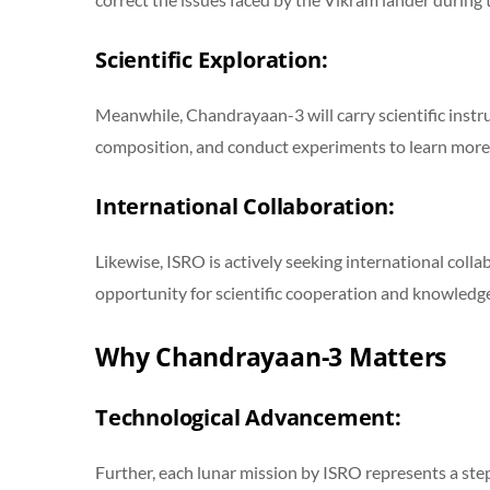
Scientific Exploration:
Meanwhile, Chandrayaan-3 will carry scientific instru
composition, and conduct experiments to learn more
International Collaboration:
Likewise, ISRO is actively seeking international coll
opportunity for scientific cooperation and knowledge
Why Chandrayaan-3 Matters
Technological Advancement:
Further, each lunar mission by ISRO represents a ste