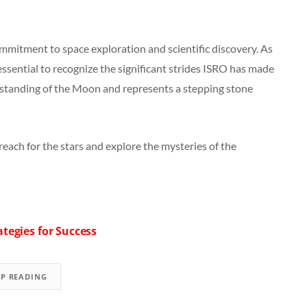
mmitment to space exploration and scientific discovery. As
essential to recognize the significant strides ISRO has made
rstanding of the Moon and represents a stepping stone
reach for the stars and explore the mysteries of the
tegies for Success
EP READING