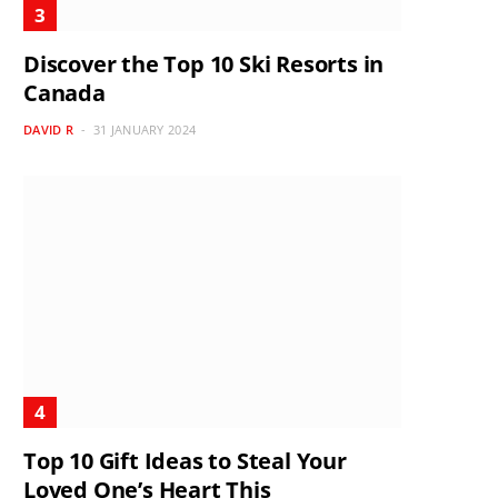
Discover the Top 10 Ski Resorts in
Canada
DAVID R
31 JANUARY 2024
Top 10 Gift Ideas to Steal Your
Loved One’s Heart This