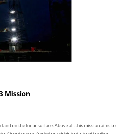
3 Mission
ly land on the lunar surface. Above all, this mission aims to
 the Chandrayaan-2 mission, which had a hard landing.