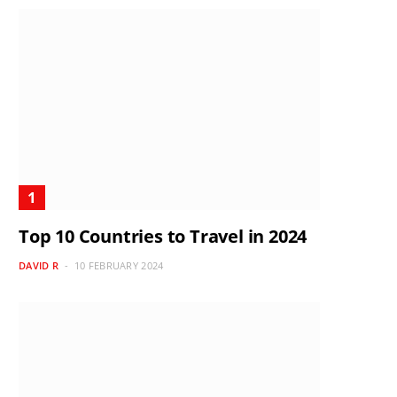
Top 10 Countries to Travel in 2024
DAVID R
10 FEBRUARY 2024