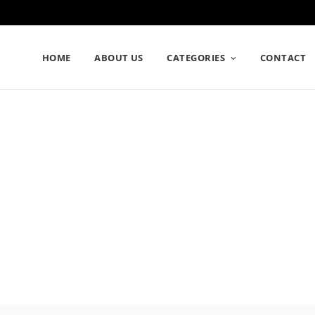
HOME
ABOUT US
CATEGORIES
CONTACT