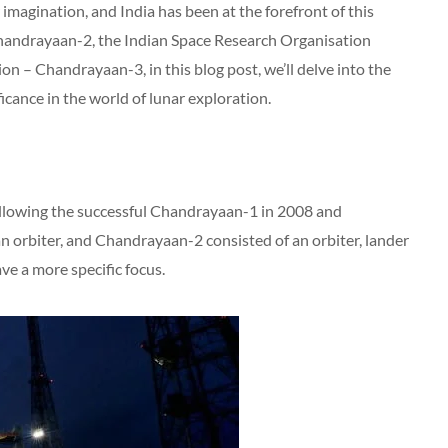
imagination, and India has been at the forefront of this
Chandrayaan-2, the Indian Space Research Organisation
on – Chandrayaan-3, in this blog post, we’ll delve into the
ficance in the world of lunar exploration.
ollowing the successful Chandrayaan-1 in 2008 and
orbiter, and Chandrayaan-2 consisted of an orbiter, lander
ve a more specific focus.