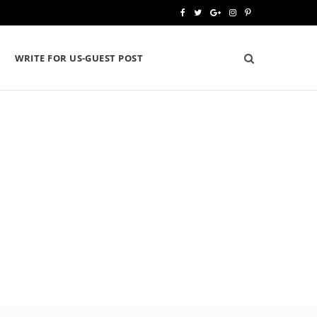
F
T
G
I
P
a
w
o
n
i
WRITE FOR US-GUEST POST
c
i
o
s
n
e
t
g
t
t
b
t
l
a
e
o
e
e
g
r
o
r
P
r
e
k
l
a
s
u
m
t
s