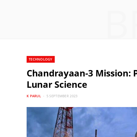
B
TECHNOLOGY
Chandrayaan-3 Mission: P
Lunar Science
K PARUL
5 SEPTEMBER 2023