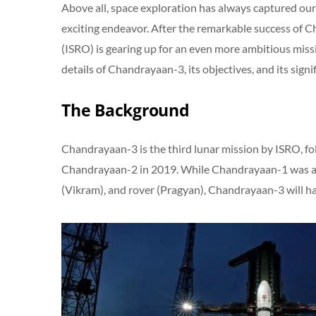
Above all, space exploration has always captured our 
exciting endeavor. After the remarkable success of 
(ISRO) is gearing up for an even more ambitious missi
details of Chandrayaan-3, its objectives, and its signi
The Background
Chandrayaan-3 is the third lunar mission by ISRO, f
Chandrayaan-2 in 2019. While Chandrayaan-1 was an 
(Vikram), and rover (Pragyan), Chandrayaan-3 will ha