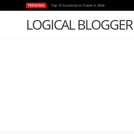
TRENDING
Top 10 Countries to Travel in 2024
LOGICAL BLOGGER