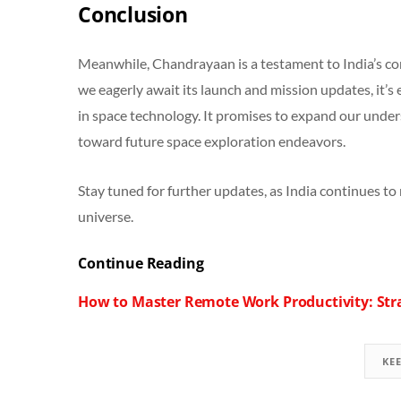
Conclusion
Meanwhile, Chandrayaan is a testament to India’s co
we eagerly await its launch and mission updates, it’s 
in space technology. It promises to expand our unde
toward future space exploration endeavors.
Stay tuned for further updates, as India continues to 
universe.
Continue Reading
How to Master Remote Work Productivity: Stra
KE