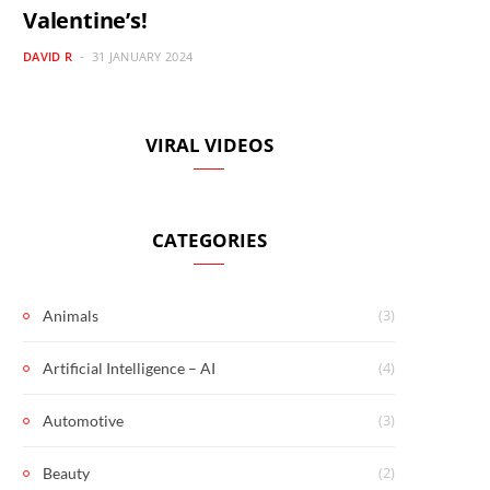
Valentine’s!
DAVID R
31 JANUARY 2024
VIRAL VIDEOS
CATEGORIES
(3)
Animals
(4)
Artificial Intelligence – AI
(3)
Automotive
(2)
Beauty