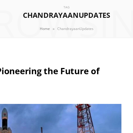
ROWSI
TAG
CHANDRAYAANUPDATES
»
Home
ChandrayaanUpdates
ioneering the Future of