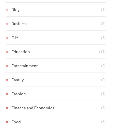
(1)
Blog
(7)
Business
(3)
DIY
(11)
Education
(9)
Entertainment
(2)
Family
(1)
Fashion
(8)
Finance and Economics
(6)
Food