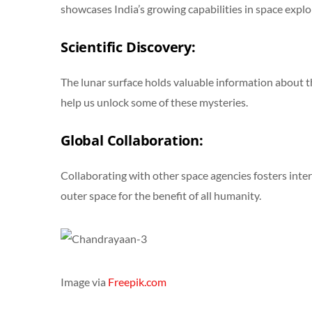
showcases India’s growing capabilities in space explo
Scientific Discovery:
The lunar surface holds valuable information about the
help us unlock some of these mysteries.
Global Collaboration:
Collaborating with other space agencies fosters inte
outer space for the benefit of all humanity.
Image via
Freepik.com