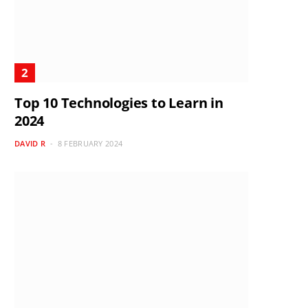
Top 10 Technologies to Learn in
2024
DAVID R
8 FEBRUARY 2024