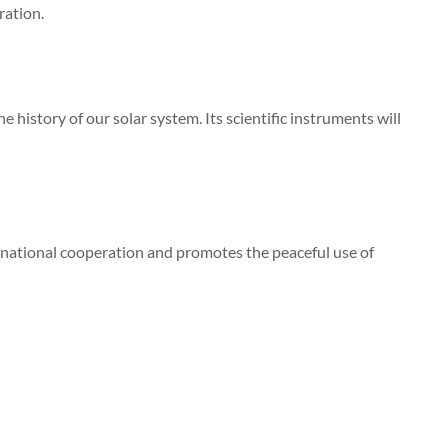
ration.
 history of our solar system. Its scientific instruments will
rnational cooperation and promotes the peaceful use of