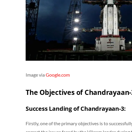
Image via
Google.com
The Objectives of Chandrayaan-
Success Landing of Chandrayaan-3:
Firstly, one of the primary objectives is to successful
correct the issues faced by the Vikram lander during