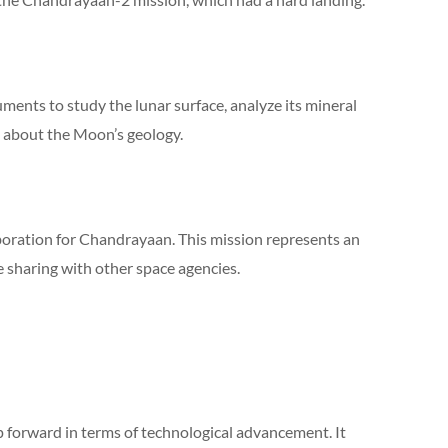
ments to study the lunar surface, analyze its mineral
 about the Moon’s geology.
aboration for Chandrayaan. This mission represents an
 sharing with other space agencies.
p forward in terms of technological advancement. It