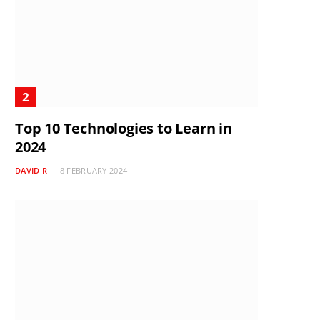
Top 10 Technologies to Learn in
2024
DAVID R
8 FEBRUARY 2024