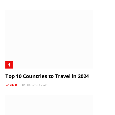
Top 10 Countries to Travel in 2024
DAVID R
10 FEBRUARY 2024