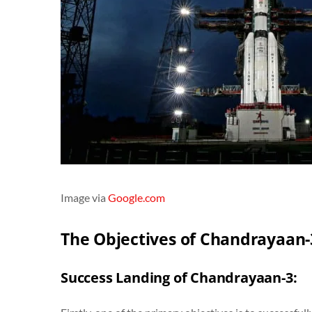
Image via
Google.com
The Objectives of Chandrayaan-
Success Landing of Chandrayaan-3: