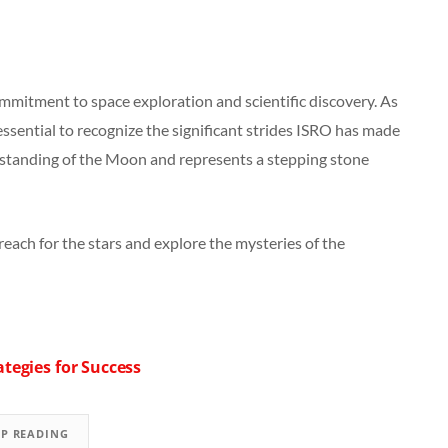
mmitment to space exploration and scientific discovery. As
essential to recognize the significant strides ISRO has made
rstanding of the Moon and represents a stepping stone
reach for the stars and explore the mysteries of the
tegies for Success
EP READING