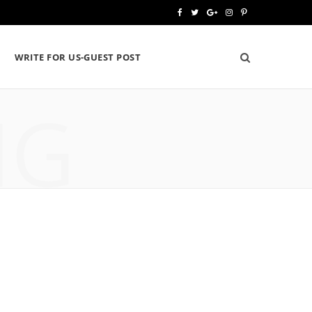
F
T
G
I
P
a
w
o
n
i
WRITE FOR US-GUEST POST
c
i
o
s
n
e
t
g
t
t
NG
b
t
l
a
e
o
e
e
g
r
o
r
P
r
e
k
l
a
s
u
m
t
s