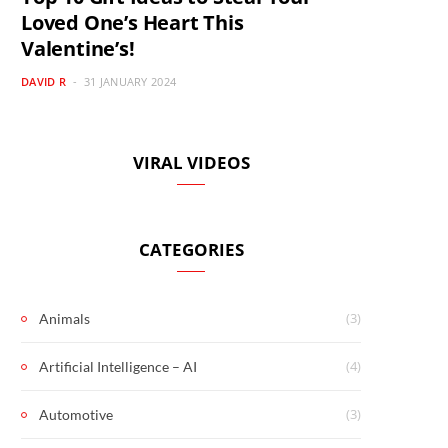
Loved One’s Heart This
Valentine’s!
DAVID R
31 JANUARY 2024
VIRAL VIDEOS
CATEGORIES
(3)
Animals
(4)
Artificial Intelligence – AI
(3)
Automotive