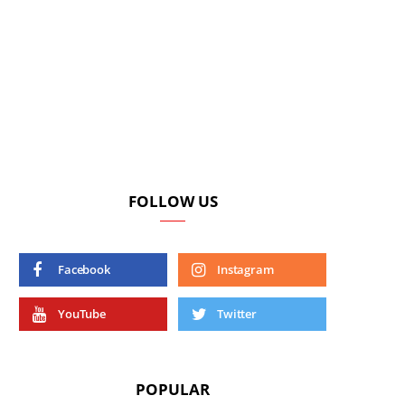
FOLLOW US
Facebook
Instagram
YouTube
Twitter
POPULAR