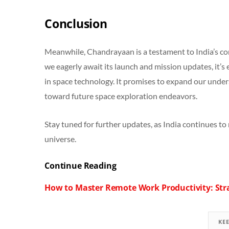
Conclusion
Meanwhile, Chandrayaan is a testament to India’s co
we eagerly await its launch and mission updates, it’s 
in space technology. It promises to expand our unde
toward future space exploration endeavors.
Stay tuned for further updates, as India continues to 
universe.
Continue Reading
How to Master Remote Work Productivity: Stra
KE