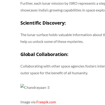
Further, each lunar mission by ISRO represents a ste
showcases India’s growing capabilities in space explo
Scientific Discovery:
The lunar surface holds valuable information about the
help us unlock some of these mysteries.
Global Collaboration:
Collaborating with other space agencies fosters inte
outer space for the benefit of all humanity.
Image via
Freepik.com