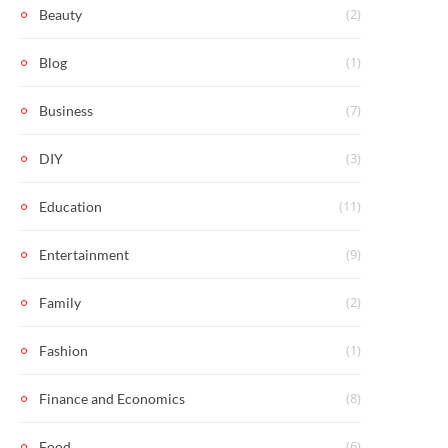
(2)
Beauty
(1)
Blog
(7)
Business
(3)
DIY
(11)
Education
(9)
Entertainment
(2)
Family
(1)
Fashion
(8)
Finance and Economics
(6)
Food