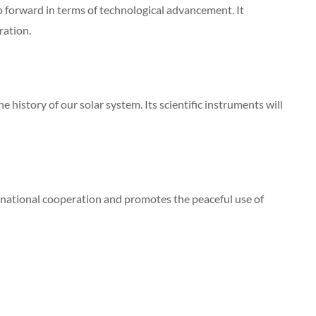
p forward in terms of technological advancement. It
ration.
 history of our solar system. Its scientific instruments will
rnational cooperation and promotes the peaceful use of