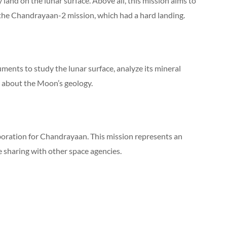
ly land on the lunar surface. Above all, this mission aims to
 the Chandrayaan-2 mission, which had a hard landing.
ments to study the lunar surface, analyze its mineral
 about the Moon’s geology.
aboration for Chandrayaan. This mission represents an
 sharing with other space agencies.