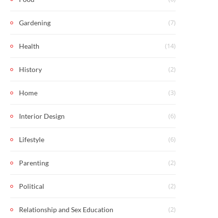
(7)
Gardening
(14)
Health
(2)
History
(3)
Home
(6)
Interior Design
(6)
Lifestyle
(2)
Parenting
(2)
Political
(2)
Relationship and Sex Education