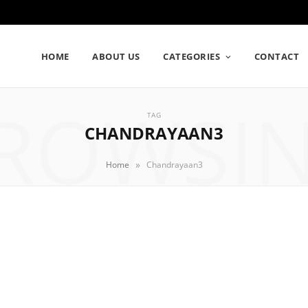
HOME
ABOUT US
CATEGORIES
CONTACT
ROWSI
TAG
CHANDRAYAAN3
»
Home
Chandrayaan3