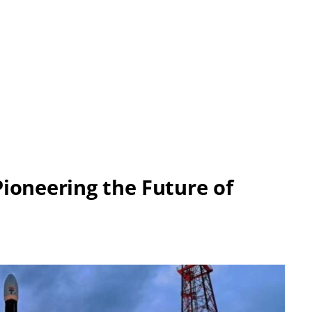
ioneering the Future of