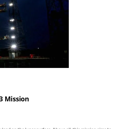
3 Mission