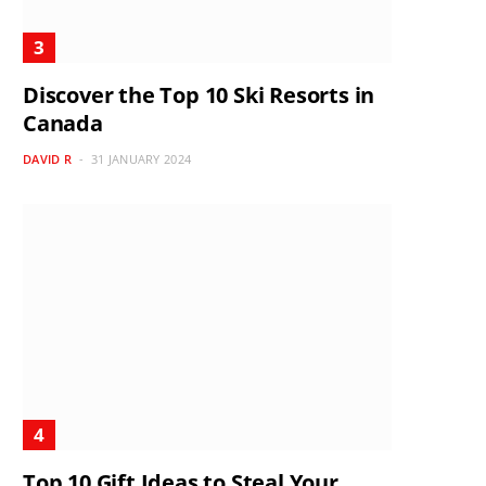
Discover the Top 10 Ski Resorts in
Canada
DAVID R
31 JANUARY 2024
Top 10 Gift Ideas to Steal Your