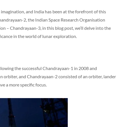
imagination, and India has been at the forefront of this
Chandrayaan-2, the Indian Space Research Organisation
on – Chandrayaan-3, in this blog post, we’ll delve into the
ficance in the world of lunar exploration.
ollowing the successful Chandrayaan-1 in 2008 and
orbiter, and Chandrayaan-2 consisted of an orbiter, lander
ve a more specific focus.