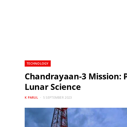
TECHNOLOGY
Chandrayaan-3 Mission: P
Lunar Science
K PARUL
5 SEPTEMBER 2023