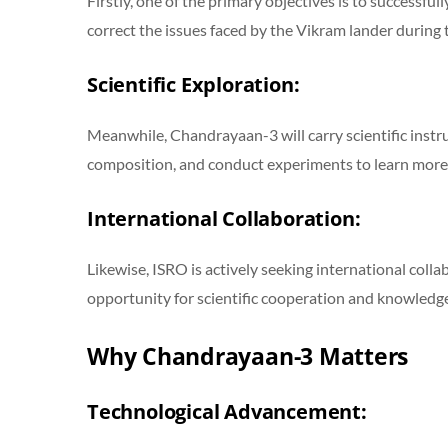
Firstly, one of the primary objectives is to successful
correct the issues faced by the Vikram lander during
Scientific Exploration:
Meanwhile, Chandrayaan-3 will carry scientific instru
composition, and conduct experiments to learn more
International Collaboration:
Likewise, ISRO is actively seeking international coll
opportunity for scientific cooperation and knowledge
Why Chandrayaan-3 Matters
Technological Advancement: