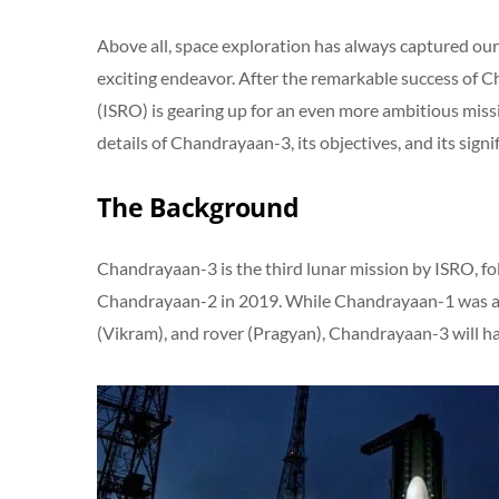
Above all, space exploration has always captured our 
exciting endeavor. After the remarkable success of 
(ISRO) is gearing up for an even more ambitious missi
details of Chandrayaan-3, its objectives, and its signi
The Background
Chandrayaan-3 is the third lunar mission by ISRO, f
Chandrayaan-2 in 2019. While Chandrayaan-1 was an 
(Vikram), and rover (Pragyan), Chandrayaan-3 will ha