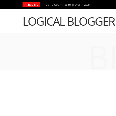
TRENDING
Top 10 Countries to Travel in 2024
LOGICAL BLOGGER
B