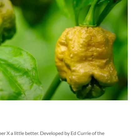
er X a little better. Developed by Ed Currie of the