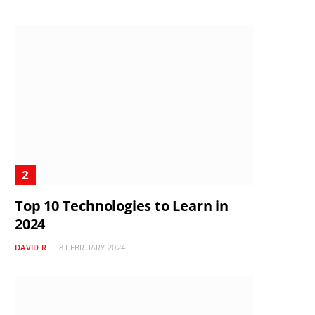
Top 10 Technologies to Learn in
2024
DAVID R
8 FEBRUARY 2024