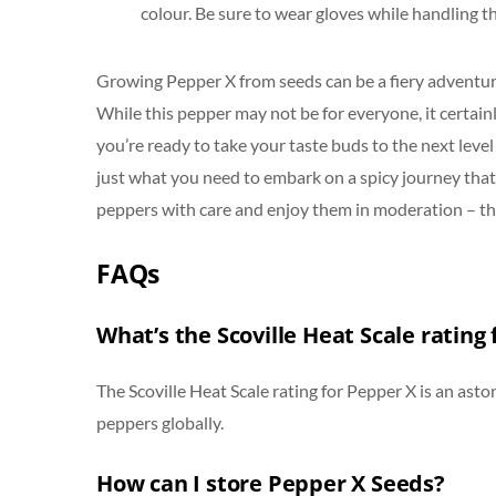
colour. Be sure to wear gloves while handling t
Growing Pepper X from seeds can be a fiery adventure
While this pepper may not be for everyone, it certainl
you’re ready to take your taste buds to the next leve
just what you need to embark on a spicy journey that’s
peppers with care and enjoy them in moderation – the
FAQs
What’s the Scoville Heat Scale rating
The Scoville Heat Scale rating for Pepper X is an asto
peppers globally.
How can I store Pepper X Seeds?