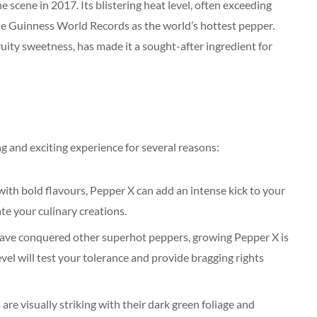
cene in 2017. Its blistering heat level, often exceeding
he Guinness World Records as the world’s hottest pepper.
ruity sweetness, has made it a sought-after ingredient for
 and exciting experience for several reasons:
with bold flavours, Pepper X can add an intense kick to your
ate your culinary creations.
have conquered other superhot peppers, growing Pepper X is
evel will test your tolerance and provide bragging rights
e visually striking with their dark green foliage and