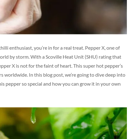
lli enthusiast, you’re in for a real treat. Pepper X, one of
world by storm. With a Scoville Heat Unit (SHU) rating that
er X is not for the faint of heart. This super hot pepper’s
rs worldwide. In this blog post, we’re going to dive deep into
his pepper so special and how you can grow it in your own