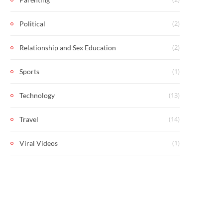
(2)
Political
(2)
Relationship and Sex Education
(1)
Sports
(13)
Technology
(14)
Travel
(1)
Viral Videos