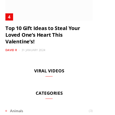
Top 10 Gift Ideas to Steal Your
Loved One’s Heart This
Valentine’s!
DAVID R
31 JANUARY 2024
VIRAL VIDEOS
CATEGORIES
(3)
Animals