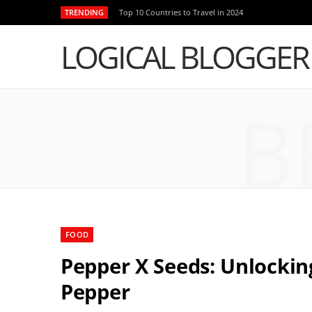
TRENDING
Top 10 Countries to Travel in 2024
LOGICAL BLOGGER
B
FOOD
Pepper X Seeds: Unlockin
Pepper