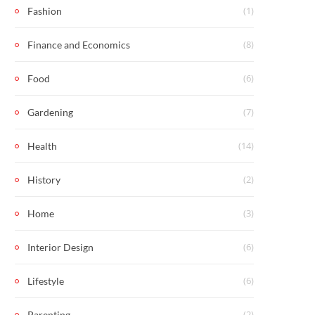
(1)
Fashion
(8)
Finance and Economics
(6)
Food
(7)
Gardening
(14)
Health
(2)
History
(3)
Home
(6)
Interior Design
(6)
Lifestyle
(2)
Parenting