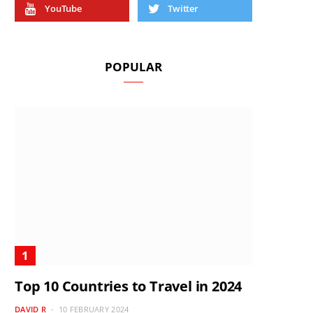
YouTube
Twitter
POPULAR
Top 10 Countries to Travel in 2024
DAVID R
10 FEBRUARY 2024