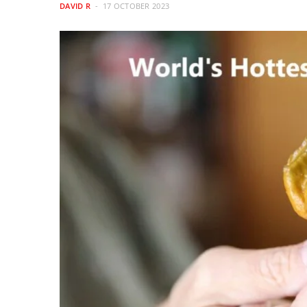
DAVID R
17 OCTOBER 2023