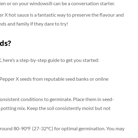
den or on your windowsill can be a conversation starter.
 hot sauce is a fantastic way to preserve the flavour and
nds and family if they dare to try!
ds?
 here’s a step-by-step guide to get you started:
 Pepper X seeds from reputable seed banks or online
nsistent conditions to germinate. Place them in seed-
g potting mix. Keep the soil consistently moist but not
 around 80-90°F (27-32°C) for optimal germination. You may