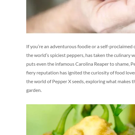
If you’re an adventurous foodie or a self-proclaimed chi
the world’s spiciest peppers, has taken the culinary 
puts even the infamous Carolina Reaper to shame, Pepp
fiery reputation has ignited the curiosity of food love
the world of Pepper X seeds, exploring what makes t
garden.