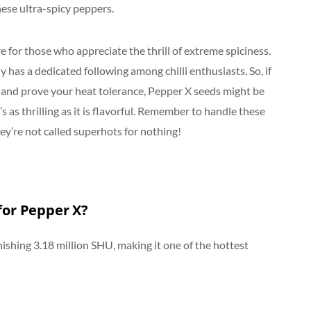
hese ultra-spicy peppers.
 for those who appreciate the thrill of extreme spiciness.
y has a dedicated following among chilli enthusiasts. So, if
l and prove your heat tolerance, Pepper X seeds might be
 as thrilling as it is flavorful. Remember to handle these
y’re not called superhots for nothing!
 for Pepper X?
nishing 3.18 million SHU, making it one of the hottest