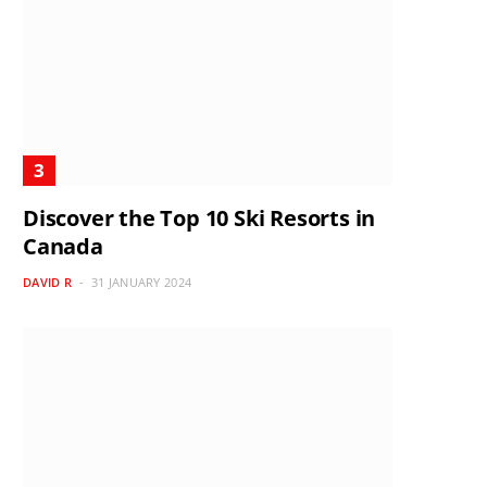
Discover the Top 10 Ski Resorts in
Canada
DAVID R
31 JANUARY 2024