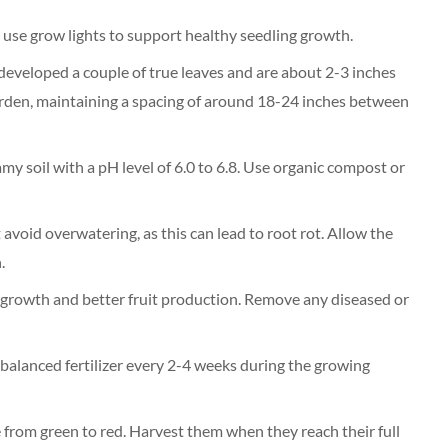
r use grow lights to support healthy seedling growth.
developed a couple of true leaves and are about 2-3 inches
garden, maintaining a spacing of around 18-24 inches between
amy soil with a pH level of 6.0 to 6.8. Use organic compost or
t avoid overwatering, as this can lead to root rot. Allow the
.
 growth and better fruit production. Remove any diseased or
 balanced fertilizer every 2-4 weeks during the growing
from green to red. Harvest them when they reach their full