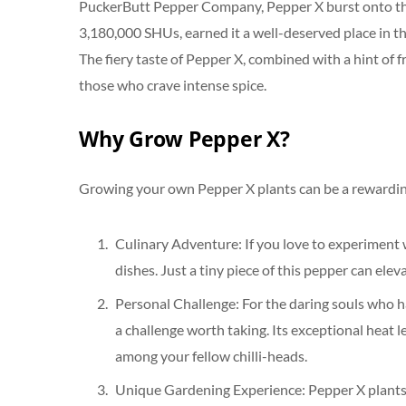
PuckerButt Pepper Company, Pepper X burst onto the s
3,180,000 SHUs, earned it a well-deserved place in t
The fiery taste of Pepper X, combined with a hint of f
those who crave intense spice.
Why Grow Pepper X?
Growing your own Pepper X plants can be a rewarding
Culinary Adventure: If you love to experiment 
dishes. Just a tiny piece of this pepper can elev
Personal Challenge: For the daring souls who 
a challenge worth taking. Its exceptional heat l
among your fellow chilli-heads.
Unique Gardening Experience: Pepper X plants ar