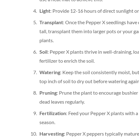
Light
: Provide 12-16 hours of direct sunlight o
Transplant
: Once the Pepper X seedlings have 
tall, transplant them into larger pots or your 
plants.
Soil
: Pepper X plants thrive in well-draining, lo
fertilizer to enrich the soil.
Watering
: Keep the soil consistently moist, bu
top inch of soil to dry out before watering again
Pruning
: Prune the plant to encourage bushier
dead leaves regularly.
Fertilization
: Feed your Pepper X plants with a
season.
Harvesting:
Pepper X peppers typically mature 