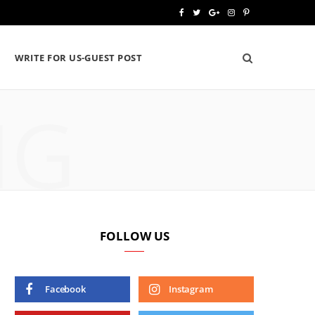
F
T
G
I
P
a
w
o
n
i
WRITE FOR US-GUEST POST
c
i
o
s
n
e
t
g
t
t
NG
b
t
l
a
e
o
e
e
g
r
o
r
P
r
e
k
l
a
s
u
m
t
FOLLOW US
s
Facebook
Instagram