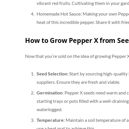
vibrant red fruits. Cultivating them in your gar
Homemade Hot Sauce: Making your own Pepper X
heat of this incredible pepper. Share it with frie
How to Grow Pepper X from See
Now that you’re sold on the idea of growing Pepper X,
Seed Selection:
Start by sourcing high-quality
suppliers. Ensure they are fresh and viable.
Germination
: Pepper X seeds need warm and co
starting trays or pots filled with a well-drainin
waterlogged.
Temperature
: Maintain a soil temperature of
use a heat mat to achieve this.