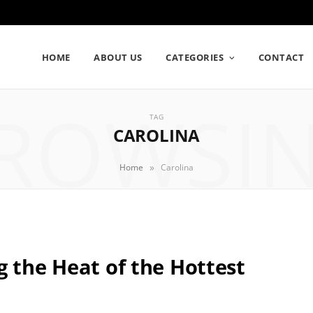
HOME
ABOUT US
CATEGORIES
CONTACT
ROWSI
TAG
CAROLINA
»
Home
Carolina
g the Heat of the Hottest