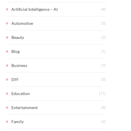
(4)
Artificial Intelligence – AI
(3)
Automotive
(2)
Beauty
(1)
Blog
(7)
Business
(3)
DIY
(11)
Education
(9)
Entertainment
(2)
Family