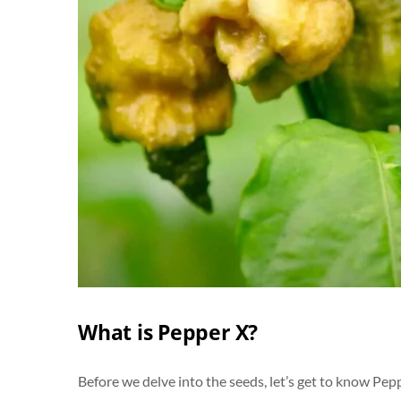
What is Pepper X?
Before we delve into the seeds, let’s get to know Pepp