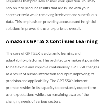
responses that precisely answer your question. You may
rely on it to produce results that are in line with your
search criteria while removing irrelevant and superfluous
data. This emphasis on providing accurate and insightful
solutions improves the user experience overall.
Amazon’s GPT55 X Continues Learning
The core of GPT55X is a dynamic learning and
adaptability platform. This architecture makes it possible
to be flexible and improve continuously. GPT55X changes
as a result of human interaction and input, improving its
precision and applicability. The GPT55X’s inherent
promise resides in its capacity to constantly outperform
user expectations while also remaining aware of the
changing needs of various sectors.