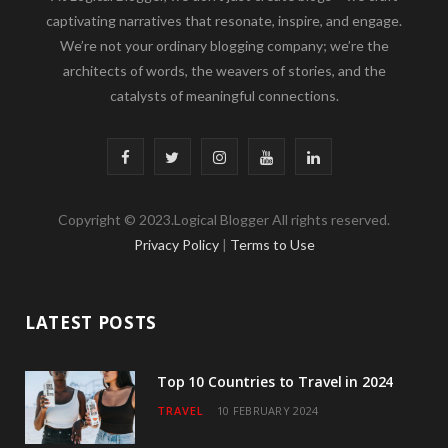
captivating narratives that resonate, inspire, and engage.
We’re not your ordinary blogging company; we’re the
architects of words, the weavers of stories, and the
catalysts of meaningful connections.
F
T
I
Y
L
a
w
n
o
i
Copyright © 2023.Logical Blogger All rights reserved.
c
i
s
u
n
Privacy Policy
|
Terms to Use
e
t
t
T
k
b
t
a
u
e
LATEST POSTS
o
e
g
b
d
o
r
r
e
I
Top 10 Countries to Travel in 2024
TRAVEL
10 FEBRUARY 2024
k
a
n