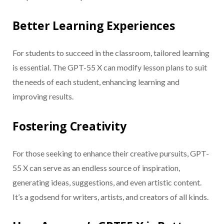
Better Learning Experiences
For students to succeed in the classroom, tailored learning
is essential. The GPT-55 X can modify lesson plans to suit
the needs of each student, enhancing learning and
improving results.
Fostering Creativity
For those seeking to enhance their creative pursuits, GPT-
55 X can serve as an endless source of inspiration,
generating ideas, suggestions, and even artistic content.
It’s a godsend for writers, artists, and creators of all kinds.