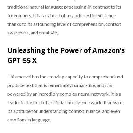
traditional natural language processing, in contrast to its
forerunners. It is far ahead of any other AI in existence
thanks to its astounding level of comprehension, context
awareness, and creativity.
Unleashing the Power of Amazon’s
GPT-55 X
This marvel has the amazing capacity to comprehend and
produce text that is remarkably human-like, and it is
powered by an incredibly complex neural network. It is a
leader in the field of artificial intelligence world thanks to
its aptitude for understanding context, nuance, and even
emotions in language.