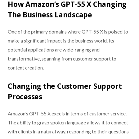
How Amazon’s GPT-55 X Changing
The Business Landscape
One of the primary domains where GPT-55 X is poised to
make a significant impact is the business world. Its
potential applications are wide-ranging and
transformative, spanning from customer support to
content creation.
Changing the Customer Support
Processes
Amazon’s GPT-55 X excels in terms of customer service.
The ability to grasp spoken language allows it to connect
with clients in a natural way, responding to their questions