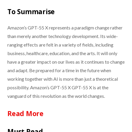
To Summarise
Amazon’s GPT-55 X represents a paradigm change rather
than merely another technology development. Its wide-
ranging effects are felt in a variety of fields, including
business, healthcare, education, and the arts. It will only
have a greater impact on our lives as it continues to change
and adapt. Be prepared for a time in the future when
working together with AI is more than just a theoretical
possibility. Amazon’s GPT-55 X GPT-55 X is at the
vanguard of this revolution as the world changes.
Read More
Must Read