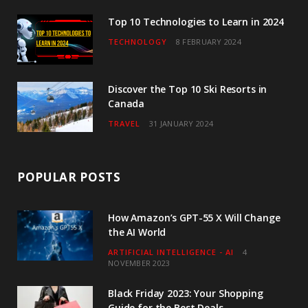
m
Top 10 Technologies to Learn in 2024
TECHNOLOGY
8 FEBRUARY 2024
Discover the Top 10 Ski Resorts in
Canada
TRAVEL
31 JANUARY 2024
POPULAR POSTS
How Amazon’s GPT-55 X Will Change
the AI World
ARTIFICIAL INTELLIGENCE - AI
4
NOVEMBER 2023
Black Friday 2023: Your Shopping
Guide for the Best Deals