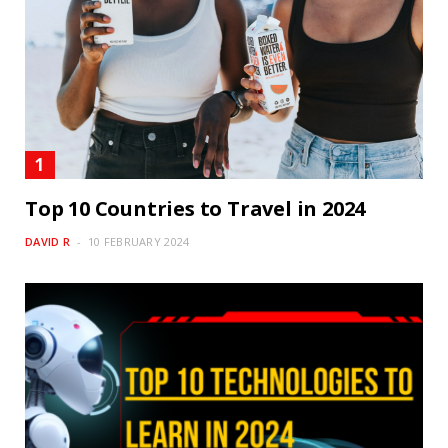
Top 10 Countries to Travel in 2024
DAVID R
10 FEBRUARY 2024