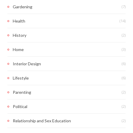
(7)
Gardening
(14)
Health
(2)
History
(3)
Home
(6)
Interior Design
(6)
Lifestyle
(2)
Parenting
(2)
Political
(2)
Relationship and Sex Education