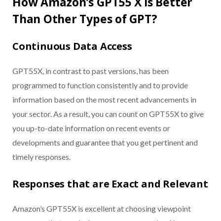
How Amazon’s GPT55 X is Better
Than Other Types of GPT?
Continuous Data Access
GPT55X, in contrast to past versions, has been
programmed to function consistently and to provide
information based on the most recent advancements in
your sector. As a result, you can count on GPT55X to give
you up-to-date information on recent events or
developments and guarantee that you get pertinent and
timely responses.
Responses that are Exact and Relevant
Amazon’s GPT55X is excellent at choosing viewpoint