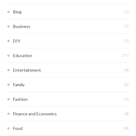
(1)
Blog
(7)
Business
(3)
DIY
(11)
Education
(9)
Entertainment
(2)
Family
(1)
Fashion
(8)
Finance and Economics
(6)
Food