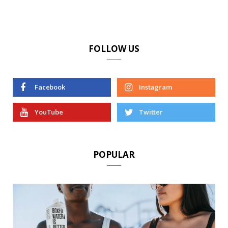
FOLLOW US
Facebook
Instagram
YouTube
Twitter
POPULAR