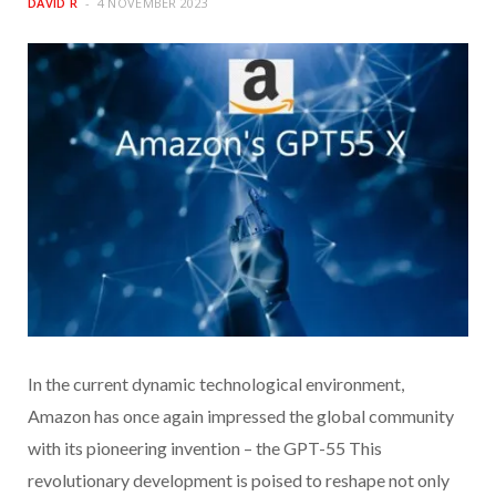
DAVID R
4 NOVEMBER 2023
In the current dynamic technological environment,
Amazon has once again impressed the global community
with its pioneering invention – the GPT-55 This
revolutionary development is poised to reshape not only