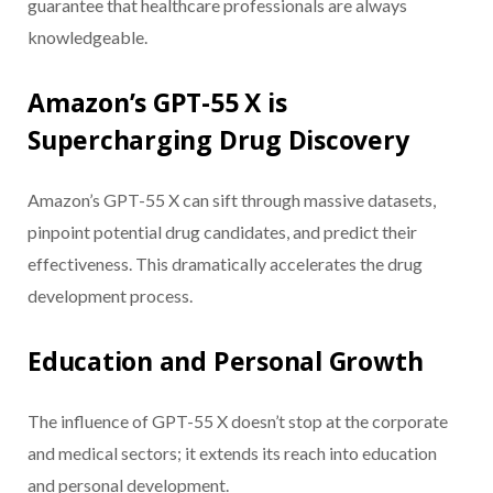
guarantee that healthcare professionals are always
knowledgeable.
Amazon’s GPT-55 X is
Supercharging Drug Discovery
Amazon’s GPT-55 X can sift through massive datasets,
pinpoint potential drug candidates, and predict their
effectiveness. This dramatically accelerates the drug
development process.
Education and Personal Growth
The influence of GPT-55 X doesn’t stop at the corporate
and medical sectors; it extends its reach into education
and personal development.