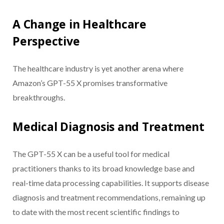
A Change in Healthcare
Perspective
The healthcare industry is yet another arena where
Amazon’s GPT-55 X promises transformative
breakthroughs.
Medical Diagnosis and Treatment
The GPT-55 X can be a useful tool for medical
practitioners thanks to its broad knowledge base and
real-time data processing capabilities. It supports disease
diagnosis and treatment recommendations, remaining up
to date with the most recent scientific findings to