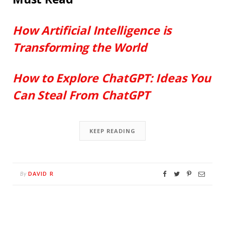
How Artificial Intelligence is
Transforming the World
How to Explore ChatGPT: Ideas You
Can Steal From ChatGPT
KEEP READING
DAVID R
By