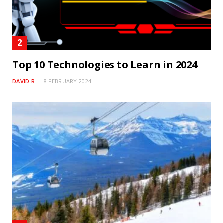
Top 10 Technologies to Learn in 2024
DAVID R
8 FEBRUARY 2024