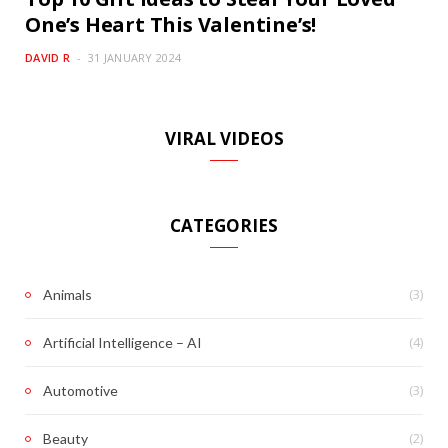
One’s Heart This Valentine’s!
DAVID R
31 JANUARY 2024
VIRAL VIDEOS
CATEGORIES
(3)
Animals
(4)
Artificial Intelligence – AI
(3)
Automotive
(2)
Beauty