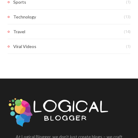
(1)
Sports
(13)
Technology
(14)
Travel
(1)
Viral Videos
At Logical Blogger, we don’t just create blogs – we craft