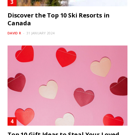
Discover the Top 10 Ski Resorts in
Canada
DAVID R
31 JANUARY 2024
Top 10 Gift Ideas to Steal Your Loved