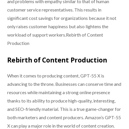
and problems with empathy similar to that of human
customer service representatives. This results in
significant cost savings for organizations because it not
only raises customer happiness but also lightens the
workload of support workers.Rebirth of Content
Production
Rebirth of Content Production
When it comes to producing content, GPT-55 X is
advancing to the throne. Businesses can conserve time and
resources while maintaining a strong online presence
thanks to its ability to produce high-quality, interesting,
and SEO-friendly material. This is a true game-changer for
both marketers and content producers. Amazon’s GPT-55
X can play a major role in the world of content creation.