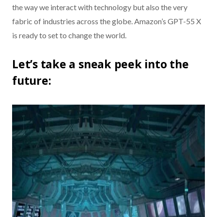
the way we interact with technology but also the very
fabric of industries across the globe. Amazon’s GPT-55 X
is ready to set to change the world.
Let’s take a sneak peek into the
future: