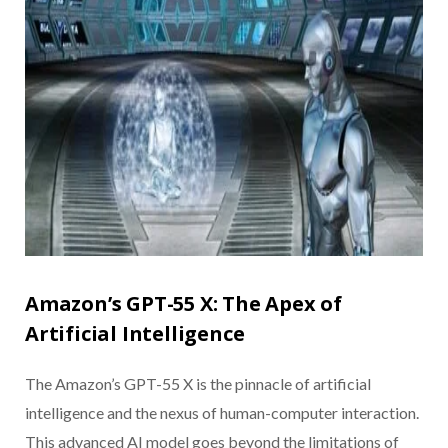
Amazon’s GPT-55 X: The Apex of
Artificial Intelligence
The Amazon’s GPT-55 X is the pinnacle of artificial
intelligence and the nexus of human-computer interaction.
This advanced AI model goes beyond the limitations of