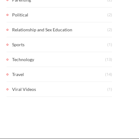
(2)
Political
(2)
Relationship and Sex Education
(1)
Sports
(13)
Technology
(14)
Travel
(1)
Viral Videos