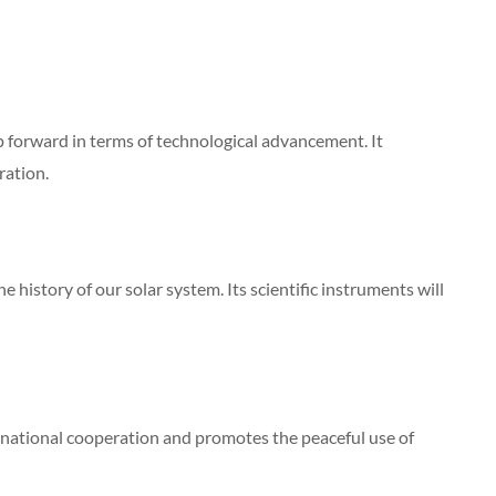
p forward in terms of technological advancement. It
ration.
 history of our solar system. Its scientific instruments will
rnational cooperation and promotes the peaceful use of