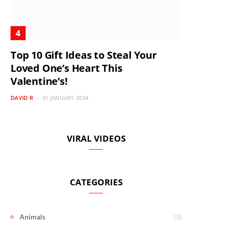
Top 10 Gift Ideas to Steal Your
Loved One’s Heart This
Valentine’s!
DAVID R
31 JANUARY 2024
VIRAL VIDEOS
CATEGORIES
(3)
Animals