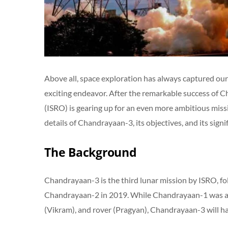
Above all, space exploration has always captured our 
exciting endeavor. After the remarkable success of 
(ISRO) is gearing up for an even more ambitious missi
details of Chandrayaan-3, its objectives, and its signi
The Background
Chandrayaan-3 is the third lunar mission by ISRO, f
Chandrayaan-2 in 2019. While Chandrayaan-1 was an 
(Vikram), and rover (Pragyan), Chandrayaan-3 will ha