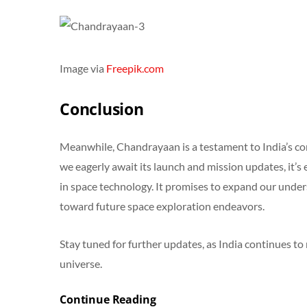
Image via
Freepik.com
Conclusion
Meanwhile, Chandrayaan is a testament to India’s co
we eagerly await its launch and mission updates, it’s 
in space technology. It promises to expand our unde
toward future space exploration endeavors.
Stay tuned for further updates, as India continues to 
universe.
Continue Reading