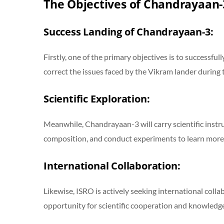
The Objectives of Chandrayaan-
Success Landing of Chandrayaan-3:
Firstly, one of the primary objectives is to successful
correct the issues faced by the Vikram lander during
Scientific Exploration:
Meanwhile, Chandrayaan-3 will carry scientific instru
composition, and conduct experiments to learn more
International Collaboration:
Likewise, ISRO is actively seeking international coll
opportunity for scientific cooperation and knowledge