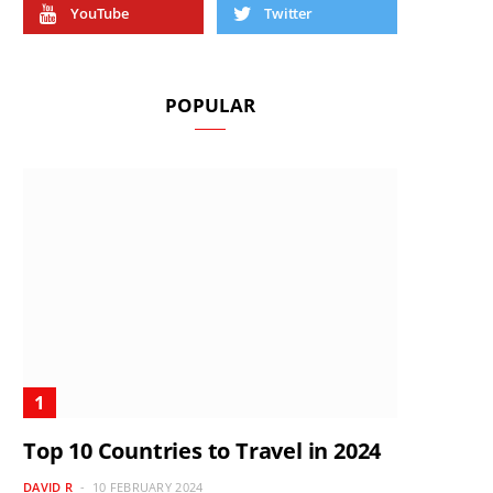
YouTube
Twitter
POPULAR
Top 10 Countries to Travel in 2024
DAVID R
10 FEBRUARY 2024