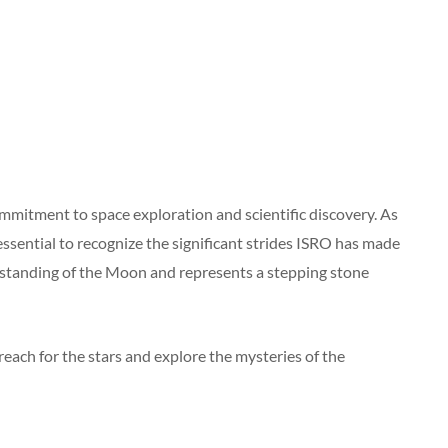
mmitment to space exploration and scientific discovery. As
essential to recognize the significant strides ISRO has made
rstanding of the Moon and represents a stepping stone
reach for the stars and explore the mysteries of the