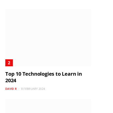
Top 10 Technologies to Learn in
2024
DAVID R
8 FEBRUARY 2024