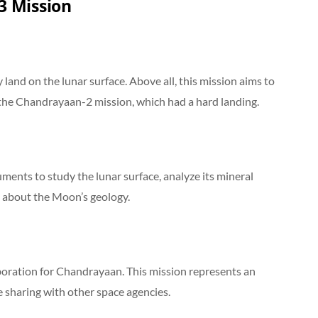
3 Mission
ly land on the lunar surface. Above all, this mission aims to
 the Chandrayaan-2 mission, which had a hard landing.
ments to study the lunar surface, analyze its mineral
 about the Moon’s geology.
aboration for Chandrayaan. This mission represents an
 sharing with other space agencies.