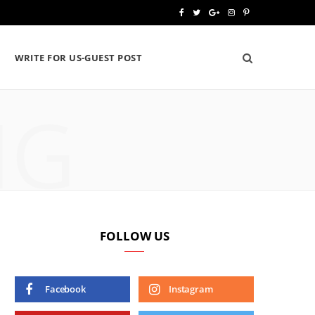
F
T
G
I
P
a
w
o
n
i
WRITE FOR US-GUEST POST
c
i
o
s
n
e
t
g
t
t
NG
b
t
l
a
e
o
e
e
g
r
o
r
P
r
e
k
l
a
s
u
m
t
FOLLOW US
s
Facebook
Instagram