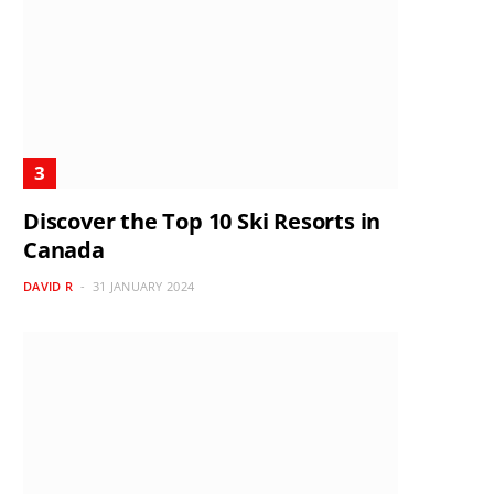
Discover the Top 10 Ski Resorts in
Canada
DAVID R
31 JANUARY 2024