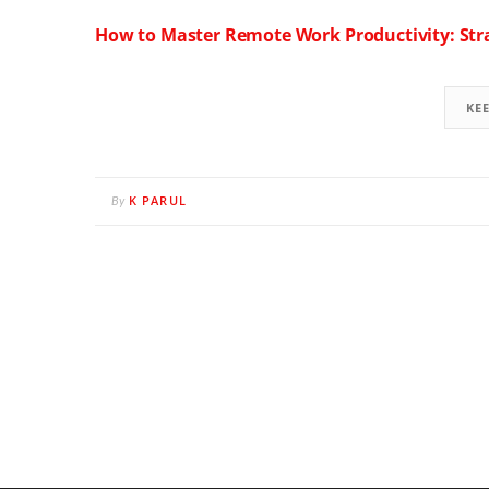
How to Master Remote Work Productivity: Stra
KE
K PARUL
By