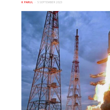
K PARUL
5 SEPTEMBER 2023