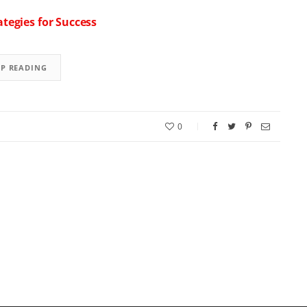
tegies for Success
EP READING
0