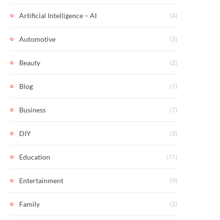
(4)
Artificial Intelligence – AI
(3)
Automotive
(2)
Beauty
(1)
Blog
(7)
Business
(3)
DIY
(11)
Education
(9)
Entertainment
(2)
Family