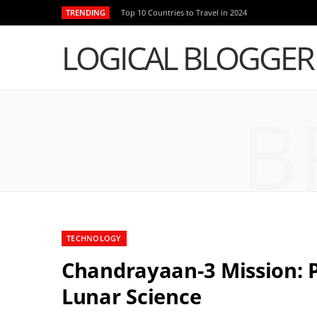
TRENDING
Top 10 Countries to Travel in 2024
LOGICAL BLOGGER
B
TECHNOLOGY
Chandrayaan-3 Mission: P
Lunar Science