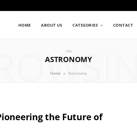
HOME
ABOUT US
CATEGORIES
CONTACT
ROWSI
TAG
ASTRONOMY
»
Home
Astronomy
ioneering the Future of