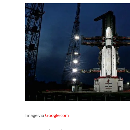
Image via
Google.com