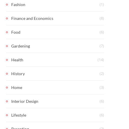
(1)
Fashion
(8)
Finance and Economics
(6)
Food
(7)
Gardening
(14)
Health
(2)
History
(3)
Home
(6)
Interior Design
(6)
Lifestyle
(2)
Parenting