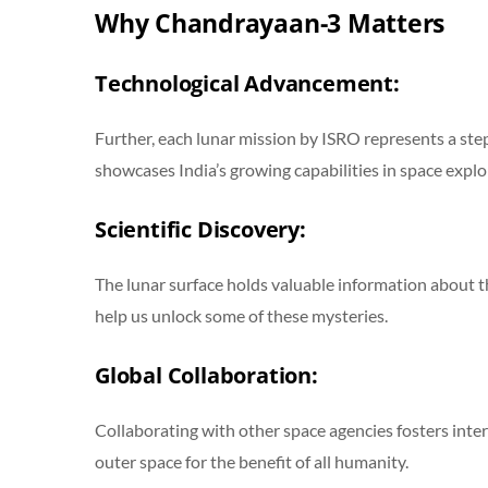
Why Chandrayaan-3 Matters
Technological Advancement:
Further, each lunar mission by ISRO represents a ste
showcases India’s growing capabilities in space explo
Scientific Discovery:
The lunar surface holds valuable information about the
help us unlock some of these mysteries.
Global Collaboration:
Collaborating with other space agencies fosters inte
outer space for the benefit of all humanity.