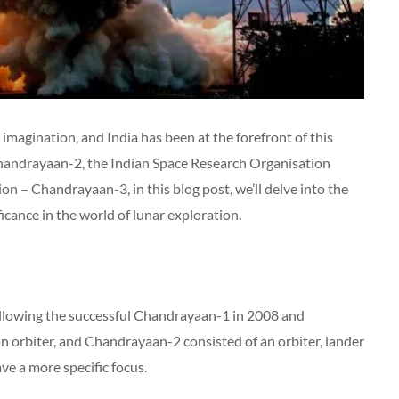
imagination, and India has been at the forefront of this
Chandrayaan-2, the Indian Space Research Organisation
on – Chandrayaan-3, in this blog post, we’ll delve into the
ficance in the world of lunar exploration.
ollowing the successful Chandrayaan-1 in 2008 and
orbiter, and Chandrayaan-2 consisted of an orbiter, lander
ve a more specific focus.