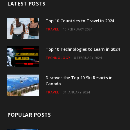
LATEST POSTS
o
e
g
b
d
o
r
r
e
I
Top 10 Countries to Travel in 2024
TRAVEL
10 FEBRUARY 2024
k
a
n
m
Top 10 Technologies to Learn in 2024
TECHNOLOGY
8 FEBRUARY 2024
Discover the Top 10 Ski Resorts in
Canada
TRAVEL
31 JANUARY 2024
POPULAR POSTS