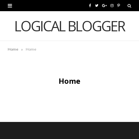
F
T
G
I
P
a
w
o
n
i
LOGICAL BLOGGER
c
i
o
s
n
e
t
g
t
t
»
Home
Home
b
t
l
a
e
o
e
e
g
r
o
r
P
r
e
Home
k
l
a
s
u
m
t
s