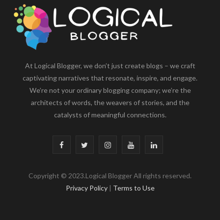
At Logical Blogger, we don’t just create blogs – we craft
captivating narratives that resonate, inspire, and engage.
We’re not your ordinary blogging company; we’re the
architects of words, the weavers of stories, and the
catalysts of meaningful connections.
F
T
I
Y
L
a
w
n
o
i
Copyright © 2023.Logical Blogger All rights reserved.
c
i
s
u
n
Privacy Policy
|
Terms to Use
e
t
t
T
k
b
t
a
u
e