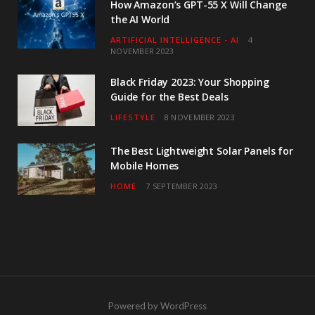
How Amazon’s GPT-55 X Will Change
the AI World
ARTIFICIAL INTELLIGENCE - AI
4
NOVEMBER 2023
Black Friday 2023: Your Shopping
Guide for the Best Deals
LIFESTYLE
8 NOVEMBER 2023
The Best Lightweight Solar Panels for
Mobile Homes
HOME
7 SEPTEMBER 2023
Powered by WordPress